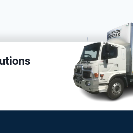
utions