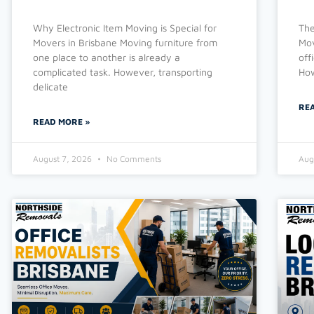
Why Electronic Item Moving is Special for
The
Movers in Brisbane Moving furniture from
Mov
one place to another is already a
off
complicated task. However, transporting
How
delicate
RE
READ MORE »
August 7, 2026
No Comments
Aug