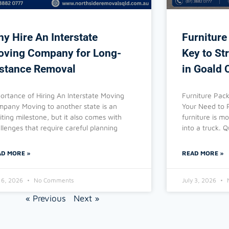
y Hire An Interstate
Furniture
ving Company for Long-
Key to St
stance Removal
in Goald 
ortance of Hiring An Interstate Moving
Furniture Pack
pany Moving to another state is an
Your Need to 
iting milestone, but it also comes with
furniture is m
llenges that require careful planning
into a truck. Q
AD MORE »
READ MORE »
y 6, 2026
No Comments
July 3, 2026
« Previous
Next »