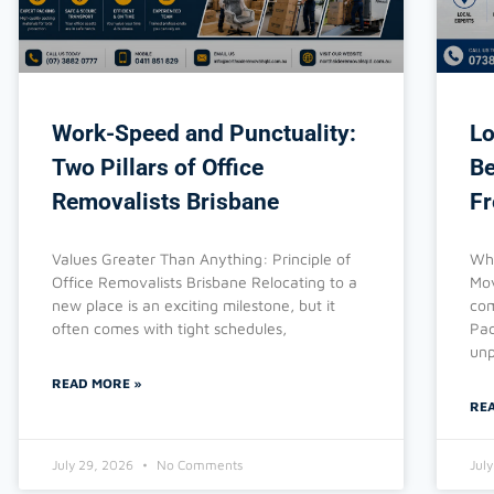
Work-Speed and Punctuality:
Lo
Two Pillars of Office
Be
Removalists Brisbane
Fr
Values Greater Than Anything: Principle of
Why
Office Removalists Brisbane Relocating to a
Mov
new place is an exciting milestone, but it
com
often comes with tight schedules,
Pac
unp
READ MORE »
RE
July 29, 2026
No Comments
Jul