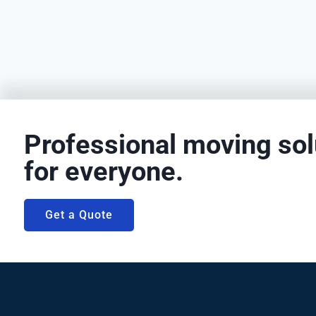
Professional moving sol
for everyone.
Get a Quote