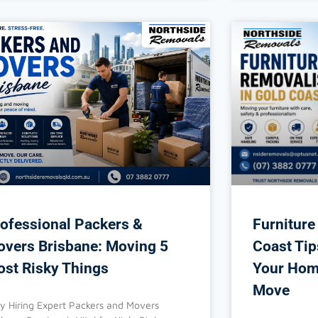
ofessional Packers &
Furniture
vers Brisbane: Moving 5
Coast Tip
st Risky Things
Your Hom
Move
 Hiring Expert Packers and Movers