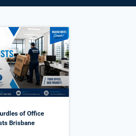
urdles of Office
sts Brisbane