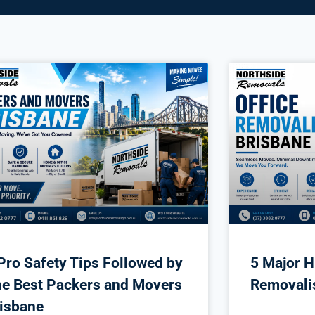
Pro Safety Tips Followed by
5 Major H
e Best Packers and Movers
Removali
isbane