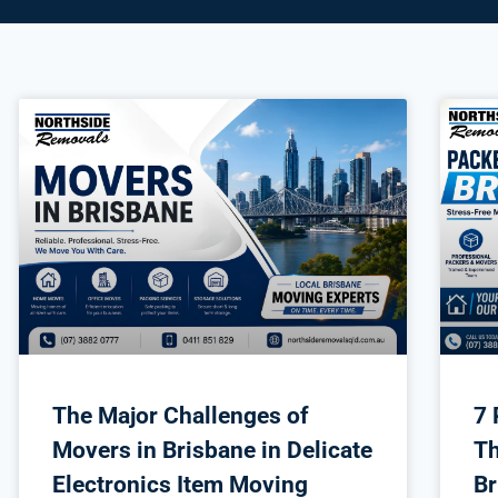
The Major Challenges of
7 
Movers in Brisbane in Delicate
Th
Electronics Item Moving
Br