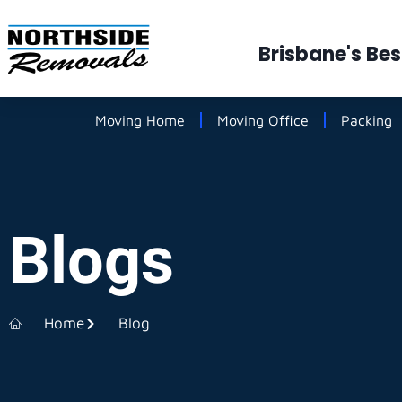
Brisbane's Be
Moving Home
Moving Office
Packing
Blogs
Home
Blog