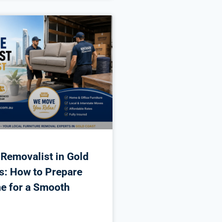
 Removalist in Gold
s: How to Prepare
e for a Smooth