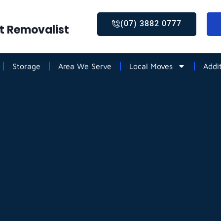
(07) 3882 0777
st Removalist
Storage
Area We Serve
Local Moves
Addi