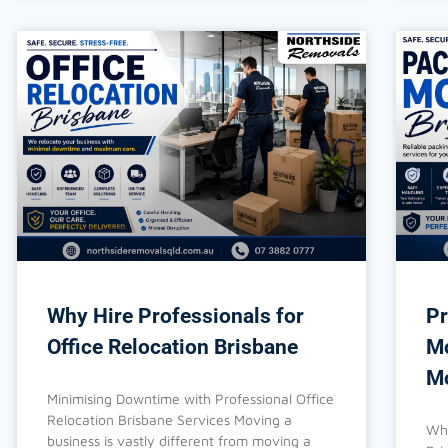
Why Hire Professionals for
Pr
Office Relocation Brisbane
Mo
Mo
Minimising Downtime with Professional Office
Relocation Brisbane Services Moving a
Why
business is vastly different from moving a