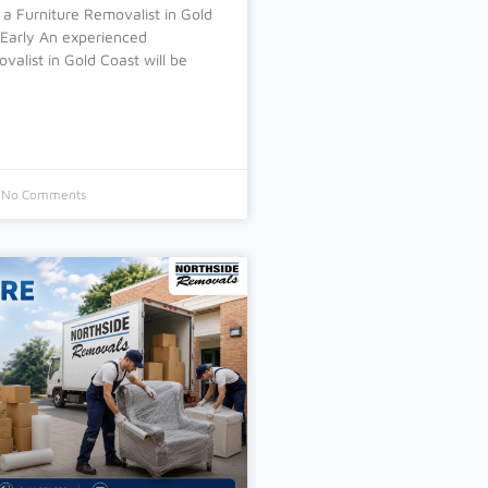
 a Furniture Removalist in Gold
 Early An experienced
valist in Gold Coast will be
No Comments