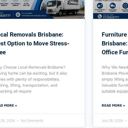
cal Removals Brisbane:
Furniture
st Option to Move Stress-
Brisbane:
ee
Office Fu
 Choose Local Removals Brisbane?
Why We Need 
ing home can be exciting, but it also
Brisbane Movin
es with plenty of responsibilities.
simply lifting
king, lifting, transportation, and
Valuable furni
acking all require
suitable equi
AD MORE »
READ MORE »
y 28, 2026
No Comments
July 28, 2026