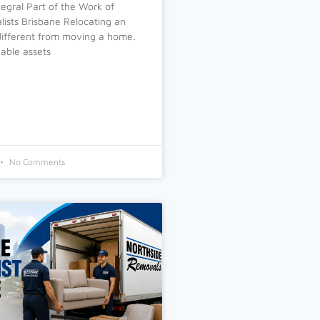
tegral Part of the Work of
ists Brisbane Relocating an
 different from moving a home.
able assets
No Comments