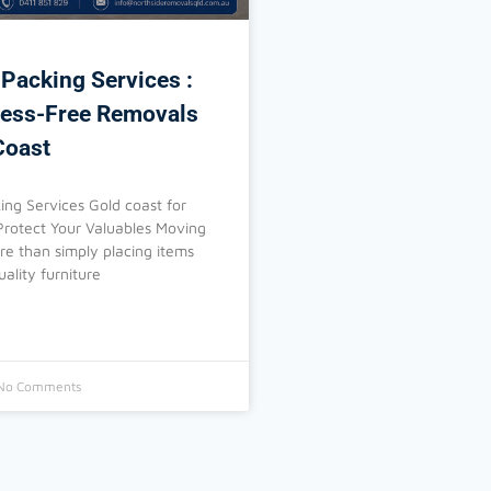
 Packing Services :
ress-Free Removals
Coast
ing Services Gold coast for
Protect Your Valuables Moving
ore than simply placing items
uality furniture
No Comments