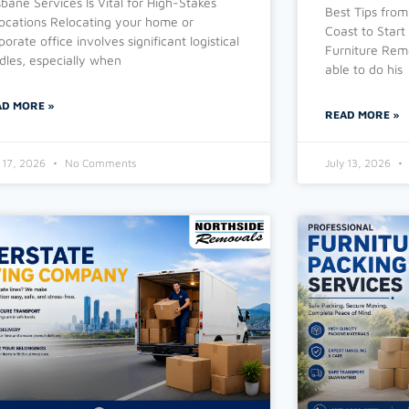
sbane Services Is Vital for High-Stakes
Best Tips from
ocations Relocating your home or
Coast to Start
porate office involves significant logistical
Furniture Remo
dles, especially when
able to do his
AD MORE »
READ MORE »
y 17, 2026
No Comments
July 13, 2026