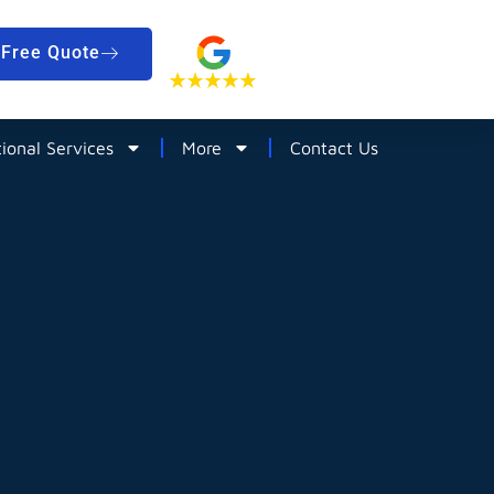
Free Quote
tional Services
More
Contact Us