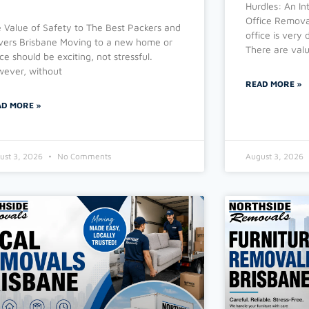
Hurdles: An In
Office Removal
 Value of Safety to The Best Packers and
office is very
ers Brisbane Moving to a new home or
There are valu
ice should be exciting, not stressful.
ever, without
READ MORE »
AD MORE »
ust 3, 2026
No Comments
August 3, 2026