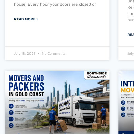
Bri
house. Every hour your doors are closed or
Rel
cor
READ MORE »
hur
RE
July 18, 2026
No Comments
Jul