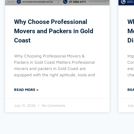
Why Choose Professional
Wh
Movers and Packers in Gold
Mo
Coast
Di
Why Choosing Professional Movers &
Imp
Packers in Gold Coast Matters Professional
Com
movers and packers in Gold Coast are
exc
equipped with the right aptitude, tools and
cha
READ MORE »
RE
July 13, 2026
No Comments
Jul