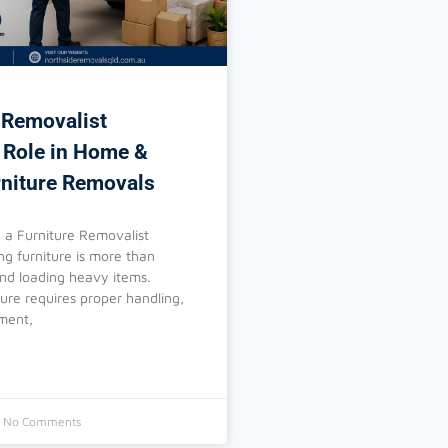
 Removalist
 Role in Home &
rniture Removals
a Furniture Removalist
g furniture is more than
 and loading heavy items.
ture requires proper handling,
pment,
No Comments