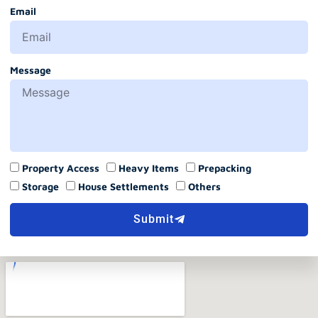
Email
Message
Property Access
Heavy Items
Prepacking
Storage
House Settlements
Others
Submit