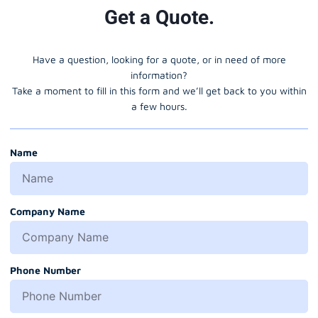
Get a Quote.
Have a question, looking for a quote, or in need of more
information?
Take a moment to fill in this form and we’ll get back to you within
a few hours.
Name
Company Name
Phone Number