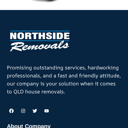
Promising outstanding services, hardworking
professionals, and a fast and friendly attitude,
our company is your solution when it comes
to QLD house removals.
About Company