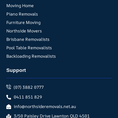
Moving Home
Piano Removals
Furniture Moving
Northside Movers
Brisbane Removalists
Pool Table Removalists
Backloading Removalists
Support
(07) 3882 0777
0411 851 829
info@northsideremovals.net.au
3/50 Paisley Drive Lawnton QLD 4501