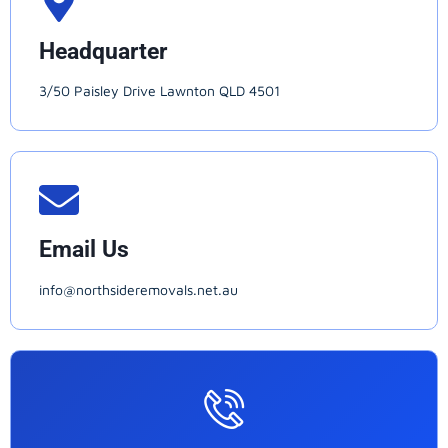
Headquarter
3/50 Paisley Drive Lawnton QLD 4501
Email Us
info@northsideremovals.net.au