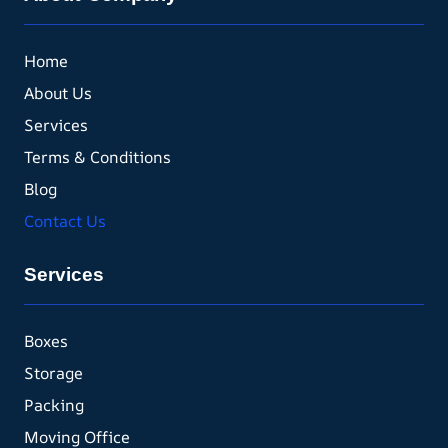
Home
About Us
Services
Terms & Conditions
Blog
Contact Us
Services
Boxes
Storage
Packing
Moving Office