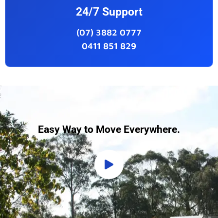
24/7 Support
(07) 3882 0777
0411 851 829
Easy Way to Move Everywhere.