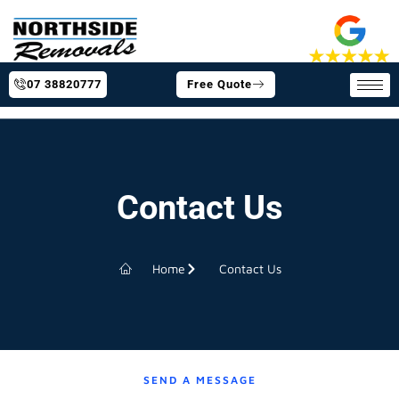
07 38820777
Free Quote
Contact Us
Home
Contact Us
SEND A MESSAGE