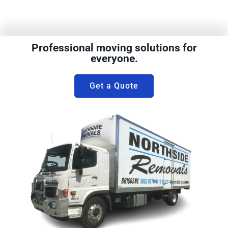
Professional moving solutions for
everyone.
Get a Quote