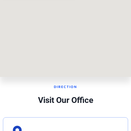
DIRECTION
Visit Our Office