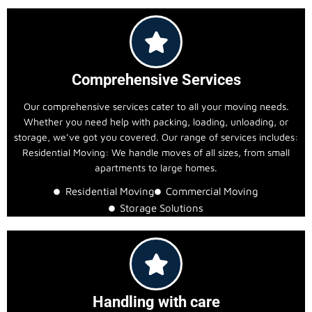
Comprehensive Services
Our comprehensive services cater to all your moving needs.
Whether you need help with packing, loading, unloading, or
storage, we’ve got you covered. Our range of services includes:
Residential Moving: We handle moves of all sizes, from small
apartments to large homes.
Residential Moving
Commercial Moving
Storage Solutions
Handling with care