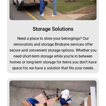
Storage Solutions
Need a place to store your belongings? Our
removalists and storage Brisbane services offer
secure and convenient storage options. Whether you
need short-term storage while you’re in between
homes or long-term storage for items you don’t have
space for, we have a solution that fits your needs.