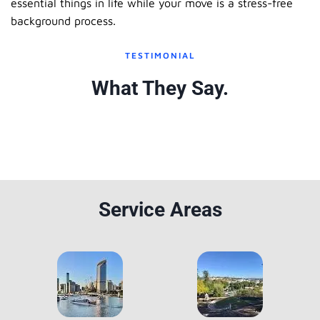
essential things in life while your move is a stress-free
background process.
TESTIMONIAL
What They Say.
Service Areas