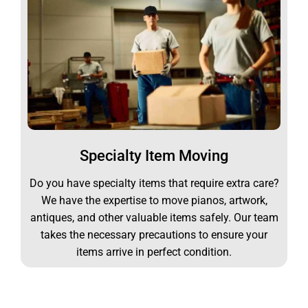
Specialty Item Moving
Do you have specialty items that require extra care?
We have the expertise to move pianos, artwork,
antiques, and other valuable items safely. Our team
takes the necessary precautions to ensure your
items arrive in perfect condition.