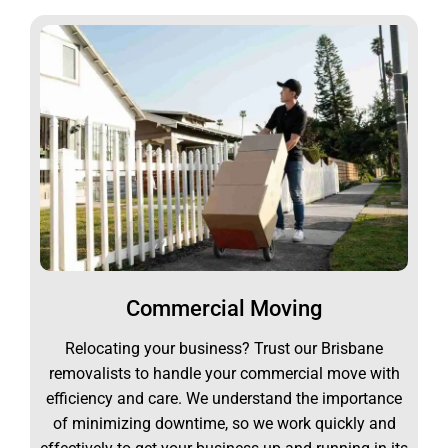
Commercial Moving
Relocating your business? Trust our Brisbane
removalists to handle your commercial move with
efficiency and care. We understand the importance
of minimizing downtime, so we work quickly and