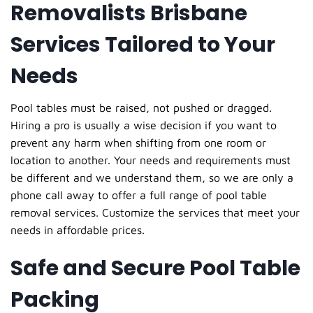
Removalists Brisbane
Services Tailored to Your
Needs
Pool tables must be raised, not pushed or dragged.
Hiring a pro is usually a wise decision if you want to
prevent any harm when shifting from one room or
location to another. Your needs and requirements must
be different and we understand them, so we are only a
phone call away to offer a full range of pool table
removal services. Customize the services that meet your
needs in affordable prices.
Safe and Secure Pool Table
Packing