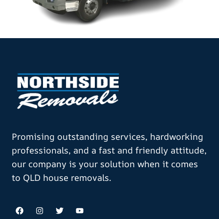
Promising outstanding services, hardworking
professionals, and a fast and friendly attitude,
our company is your solution when it comes
to QLD house removals.