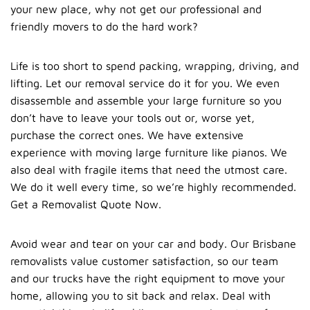
your new place, why not get our professional and
friendly movers to do the hard work?
Life is too short to spend packing, wrapping, driving, and
lifting. Let our
removal service
do it for you. We even
disassemble and assemble your large furniture so you
don’t have to leave your tools out or, worse yet,
purchase the correct ones. We have extensive
experience with moving large furniture like pianos. We
also deal with fragile items that need the utmost care.
We do it well every time, so we’re highly recommended.
Get a Removalist Quote Now.
Avoid wear and tear on your car and body. Our Brisbane
removalists value customer satisfaction, so our team
and our trucks have the right equipment to move your
home, allowing you to sit back and relax. Deal with