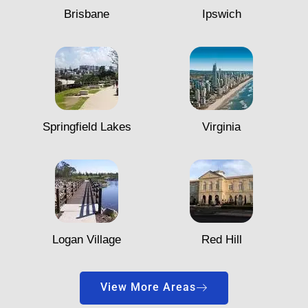
Brisbane
Ipswich
Springfield Lakes
Virginia
Logan Village
Red Hill
View More Areas