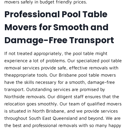
movers safely in budget friendly prices.
Professional Pool Table
Movers for Smooth and
Damage-Free Transport
If not treated appropriately, the pool table might
experience a lot of problems. Our specialized pool table
removal services provide safe, effective removals with
theappropriate tools. Our Brisbane pool table movers
have the skills necessary for a smooth, damage-free
transport. Outstanding services are promised by
Northside removals. Our diligent staff ensures that the
relocation goes smoothly. Our team of qualified movers
is situated in North Brisbane, and we provide services
throughout South East Queensland and beyond. We are
the best and professional removals with so many happy