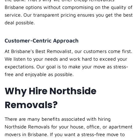
Brisbane
options without compromising on the quality of
service. Our transparent pricing ensures you get the best
deal possible.
Customer-Centric Approach
At
Brisbane’s Best Removalist
, our customers come first.
We listen to your needs and work hard to exceed your
expectations. Our goal is to make your move as stress-
free and enjoyable as possible.
Why Hire Northside
Removals?
There are many benefits associated with hiring
Northside Removals for your house, office, or apartment
movers in Brisbane. If you want a stress-free move to