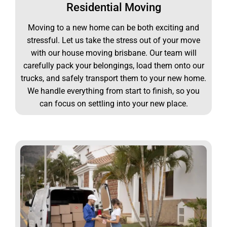
Residential Moving
Moving to a new home can be both exciting and
stressful. Let us take the stress out of your move
with our house moving brisbane. Our team will
carefully pack your belongings, load them onto our
trucks, and safely transport them to your new home.
We handle everything from start to finish, so you
can focus on settling into your new place.