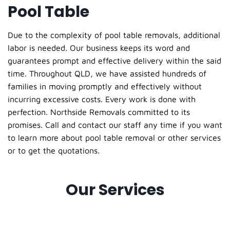
Pool Table
Due to the complexity of pool table removals, additional
labor is needed. Our business keeps its word and
guarantees prompt and effective delivery within the said
time. Throughout QLD, we have assisted hundreds of
families in moving promptly and effectively without
incurring excessive costs. Every work is done with
perfection. Northside Removals committed to its
promises. Call and contact our staff any time if you want
to learn more about pool table removal or other services
or to get the quotations.
Our Services