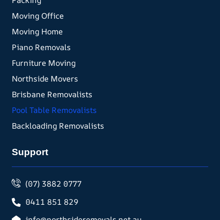
Packing
Moving Office
Moving Home
Piano Removals
Furniture Moving
Northside Movers
Brisbane Removalists
Pool Table Removalists
Backloading Removalists
Support
(07) 3882 0777
0411 851 829
info@northsideremovals.net.au