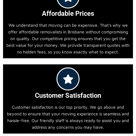
Affordable Prices
We understand that moving can be expensive. That's why we
offer affordable removalists in Brisbane without compromising
on quality. Our competitive pricing ensures that you get the
best value for your money. We provide transparent quotes with
no hidden fees, so you know exactly what to expect.
Customer Satisfaction
Customer satisfaction is our top priority. We go above and
beyond to ensure that your moving experience is seamless and
hassle-free. Our friendly staff is always ready to assist you and
address any concerns you may have.