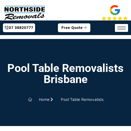
07 38820777
Free Quote
Pool Table Removalists
Brisbane
Home
Pool Table Removalists