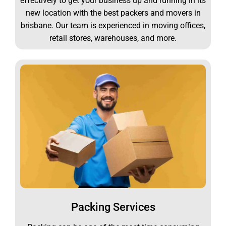
effectively to get your business up and running in its
new location with the best packers and movers in
brisbane. Our team is experienced in moving offices,
retail stores, warehouses, and more.
Packing Services