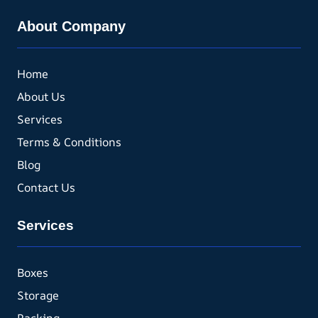
About Company
Home
About Us
Services
Terms & Conditions
Blog
Contact Us
Services
Boxes
Storage