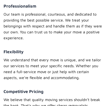
Professionalism
Our team is professional, courteous, and dedicated to
providing the best possible service. We treat your
belongings with respect and handle them as if they were
our own. You can trust us to make your move a positive
experience.
Flexibility
We understand that every move is unique, and we tailor
our services to meet your specific needs. Whether you
need a full-service move or just help with certain
aspects, we’re flexible and accommodating.
Competitive Pricing
We believe that quality moving services shouldn’t break
the bank. That’s why we offer
cheap removalists