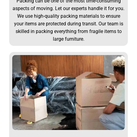
Packing can be one of the most time-consuming
aspects of moving. Let our experts handle it for you.
We use high-quality packing materials to ensure
your items are protected during transit. Our team is
skilled in packing everything from fragile items to
large furniture.