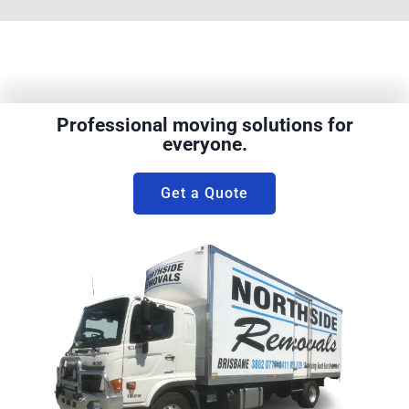
Professional moving solutions for
everyone.
Get a Quote