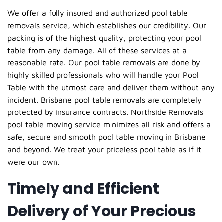
We offer a fully insured and authorized pool table
removals service, which establishes our credibility. Our
packing is of the highest quality, protecting your pool
table from any damage. All of these services at a
reasonable rate. Our pool table removals are done by
highly skilled professionals who will handle your Pool
Table with the utmost care and deliver them without any
incident. Brisbane pool table removals are completely
protected by insurance contracts. Northside Removals
pool table moving service minimizes all risk and offers a
safe, secure and smooth pool table moving in Brisbane
and beyond. We treat your priceless pool table as if it
were our own.
Timely and Efficient
Delivery of Your Precious