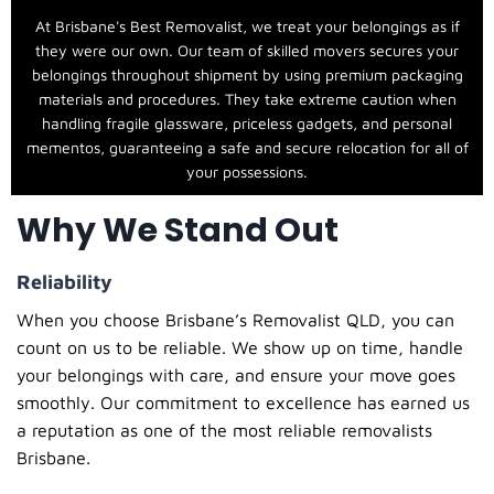
At Brisbane's Best Removalist, we treat your belongings as if
they were our own. Our team of skilled movers secures your
belongings throughout shipment by using premium packaging
materials and procedures. They take extreme caution when
handling fragile glassware, priceless gadgets, and personal
mementos, guaranteeing a safe and secure relocation for all of
your possessions.
Why We Stand Out
Reliability
When you choose
Brisbane’s Removalist QLD
, you can
count on us to be reliable. We show up on time, handle
your belongings with care, and ensure your move goes
smoothly. Our commitment to excellence has earned us
a reputation as one of the most reliable
removalists
Brisbane
.