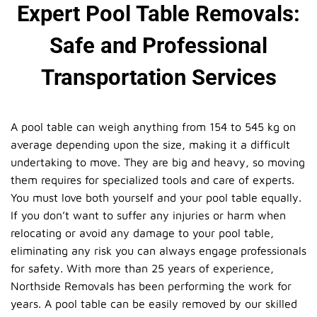
Expert Pool Table Removals:
Safe and Professional
Transportation Services
A pool table can weigh anything from 154 to 545 kg on
average depending upon the size, making it a difficult
undertaking to move. They are big and heavy, so moving
them requires for specialized tools and care of experts.
You must love both yourself and your pool table equally.
If you don’t want to suffer any injuries or harm when
relocating or avoid any damage to your pool table,
eliminating any risk you can always engage professionals
for safety. With more than 25 years of experience,
Northside Removals has been performing the work for
years. A pool table can be easily removed by our skilled