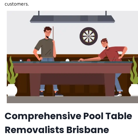
customers.
Comprehensive Pool Table
Removalists Brisbane