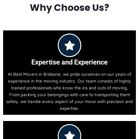
Why Choose Us?
Expertise and Experience
At Best Movers in Brisbane, we pride ourselves on our years of
experience in the moving industry. Our team consists of highly
trained professionals who know the ins and outs of moving.
From packing your belongings with care to transporting them
safely, we handle every aspect of your move with precision and
expertise.