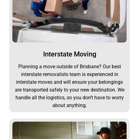
Interstate Moving
Planning a move outside of Brisbane? Our best
interstate removalists team is experienced in
interstate moves and will ensure your belongings
are transported safely to your new destination. We
handle all the logistics, so you don’t have to worry
about anything.