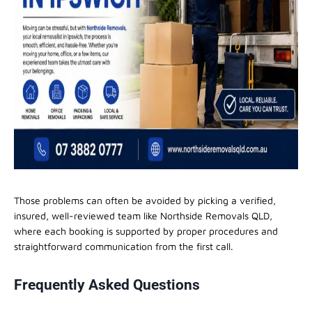
Those problems can often be avoided by picking a verified,
insured, well-reviewed team like Northside Removals QLD,
where each booking is supported by proper procedures and
straightforward communication from the first call.
Frequently Asked Questions