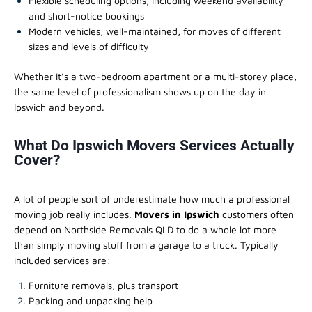
Flexible scheduling options, including weekend availability
and short-notice bookings
Modern vehicles, well-maintained, for moves of different
sizes and levels of difficulty
Whether it’s a two-bedroom apartment or a multi-storey place,
the same level of professionalism shows up on the day in
Ipswich and beyond.
What Do Ipswich Movers Services Actually
Cover?
A lot of people sort of underestimate how much a professional
moving job really includes.
Movers in Ipswich
customers often
depend on Northside Removals QLD to do a whole lot more
than simply moving stuff from a garage to a truck. Typically
included services are:
Furniture removals, plus transport
Packing and unpacking help