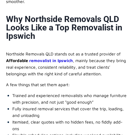
smoother.
Why Northside Removals QLD
Looks Like a Top Removalist in
Ipswich
Northside Removals QLD stands out as a trusted provider of
Affordable
removalist in Ipswich
, mainly because they bring
real experience, consistent reliability, and treat clients’
belongings with the right kind of careful attention.
A few things that set them apart:
Trained and experienced removalists who manage furniture
with precision, and not just “good enough”
Fully insured removal services that cover the trip, loading,
and unloading
Itemised, clear quotes with no hidden fees, no fiddly add-
ons