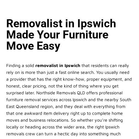
Removalist in Ipswich
Made Your Furniture
Move Easy
Finding a solid
removalist in Ipswich
that residents can really
rely on is more than just a fast online search. You usually need
a provider that has the right know-how, proper equipment, and
honest, clear pricing, not the kind of thing where you get
surprised later. Northside Removals QLD offers professional
furniture removal services across Ipswich and the nearby South
East Queensland region, and they deal with everything from
that one awkward item delivery right up to complete home
moves and business relocations. So whether you’re shifting
locally or heading across the wider area, the right Ipswich
removals crew can turn a hectic day into something much