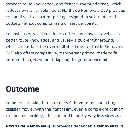
stronger route knowledge, and faster turnaround times, which
reduces overall billable hours. Northside Removals QLD provides
competitive, transparent pricing designed to suit a range of
budgets without compromising on service quality.
In most cases, yes. Local teams often have lower travel costs,
better route knowledge, and usually a quicker turnaround,
which can reduce the overall billable time. Northside Removals
QLD also offers competitive, transparent pricing, made to fit
different budgets without skipping the good service bit.
Outcome
In the end, moving furniture doesn’t have to feel like a huge
disaster movie. With the right team, even a complex relocation
can become orderly, efficient, and honestly way less stressful.
Northside Removals QLD
provides dependable
removalist in