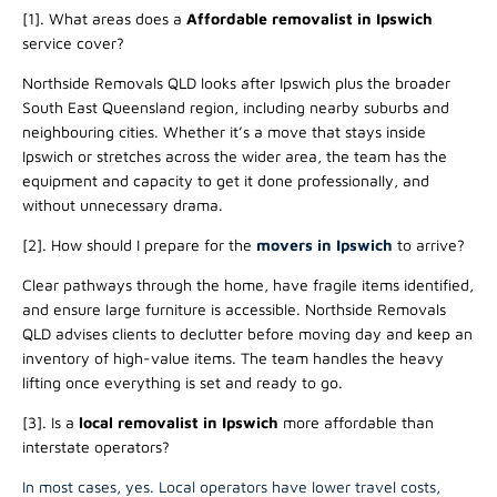
[1]. What areas does a
Affordable
removalist in Ipswich
service cover?
Northside Removals QLD looks after Ipswich plus the broader
South East Queensland region, including nearby suburbs and
neighbouring cities. Whether it’s a move that stays inside
Ipswich or stretches across the wider area, the team has the
equipment and capacity to get it done professionally, and
without unnecessary drama.
[2]. How should I prepare for the
movers in Ipswich
to arrive?
Clear pathways through the home, have fragile items identified,
and ensure large furniture is accessible. Northside Removals
QLD advises clients to declutter before moving day and keep an
inventory of high-value items. The team handles the heavy
lifting once everything is set and ready to go.
[3]. Is a
local removalist in Ipswich
more affordable than
interstate operators?
In most cases, yes. Local operators have lower travel costs,