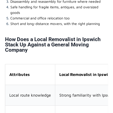
Disassembly and reassembly for furniture where needed
Safe handling for fragile items, antiques, and oversized
goods
Commercial and office relocation too
Short and long-distance movers, with the right planning
How Does a Local Removalist in Ipswich
Stack Up Against a General Moving
Company
Attributes
Local Removalist in Ipswich
Local route knowledge
Strong familiarity with Ipswi