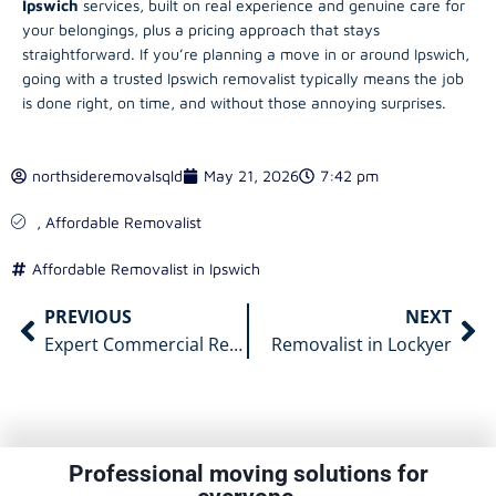
Ipswich
services, built on real experience and genuine care for
your belongings, plus a pricing approach that stays
straightforward. If you’re planning a move in or around Ipswich,
going with a trusted Ipswich removalist typically means the job
is done right, on time, and without those annoying surprises.
northsideremovalsqld
May 21, 2026
7:42 pm
,
Affordable Removalist
Affordable Removalist in Ipswich
PREVIOUS
NEXT
Expert Commercial Removalists Gold Coast for Your Relocation
Removalist in Lockyer
Professional moving solutions for