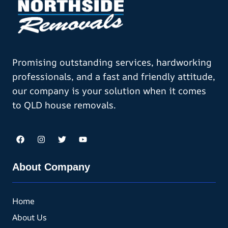
Promising outstanding services, hardworking
professionals, and a fast and friendly attitude,
our company is your solution when it comes
to QLD house removals.
About Company
Home
About Us