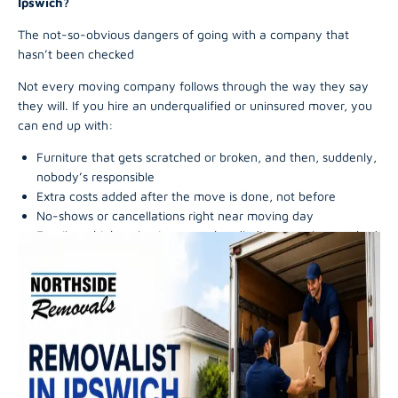
Ipswich?
The not-so-obvious dangers of going with a company that
hasn’t been checked
Not every moving company follows through the way they say
they will. If you hire an underqualified or uninsured mover, you
can end up with:
Furniture that gets scratched or broken, and then, suddenly,
nobody’s responsible
Extra costs added after the move is done, not before
No-shows or cancellations right near moving day
Fragile or high-value items are handled in a careless, rushed
way
Arguments with no clean dispute pathway