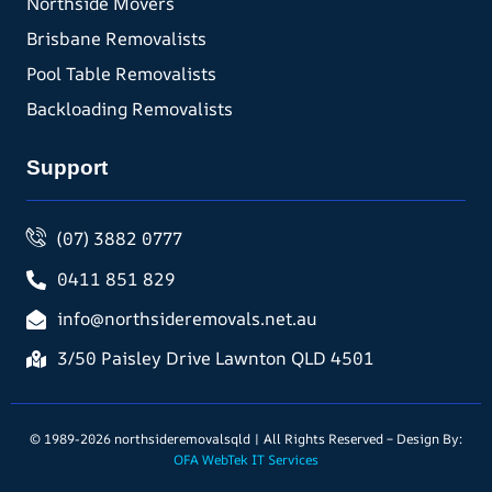
Northside Movers
Brisbane Removalists
Pool Table Removalists
Backloading Removalists
Support
(07) 3882 0777
0411 851 829
info@northsideremovals.net.au
3/50 Paisley Drive Lawnton QLD 4501
© 1989-2026 northsideremovalsqld | All Rights Reserved – Design By:
OFA WebTek IT Services