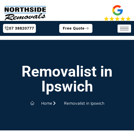
07 38820777
Free Quote
Removalist in
Ipswich
Home
Removalist in Ipswich