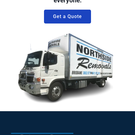
everyone.
Get a Quote