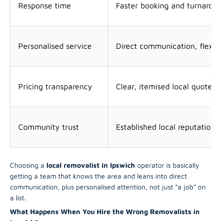
Response time
Faster booking and turnarou
Personalised service
Direct communication, flexib
Pricing transparency
Clear, itemised local quotes
Community trust
Established local reputation
Choosing a
local removalist in Ipswich
operator is basically
getting a team that knows the area and leans into direct
communication, plus personalised attention, not just “a job” on
a list.
What Happens When You Hire the Wrong Removalists in