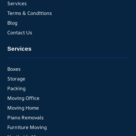
Services
Terms & Conditions
Blog
Contact Us
Services
Boxes
Storage
Packing
Moving Office
Moving Home
Piano Removals
Furniture Moving