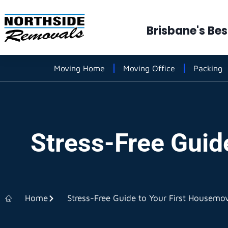
Brisbane's Be
Moving Home
Moving Office
Packing
Stress-Free Guid
Home
Stress-Free Guide to Your First Housemo