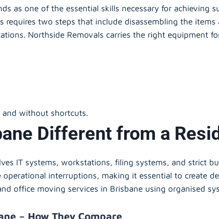
nds as one of the essential skills necessary for achieving 
s requires two steps that include disassembling the item
cations. Northside Removals carries the right equipment fo
y and without shortcuts.
sbane Different from a Resi
lves IT systems, workstations, filing systems, and strict b
operational interruptions, making it essential to create d
and office moving services in Brisbane using organised sys
bane – How They Compare