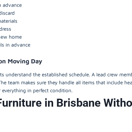
in advance
discard
aterials
dress
e new home
ils in advance
 on Moving Day
nts understand the established schedule. A lead crew memb
The team makes sure they handle all items that include hea
 everything in perfect condition.
urniture in Brisbane Wit