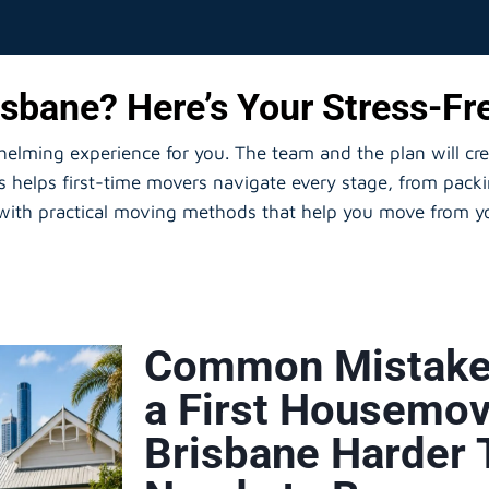
sbane? Here’s Your Stress-Fre
whelming experience for you. The team and the plan will cr
helps first-time movers navigate every stage, from packi
 with practical moving methods that help you move from yo
Common Mistake
a First Housemov
Brisbane Harder 