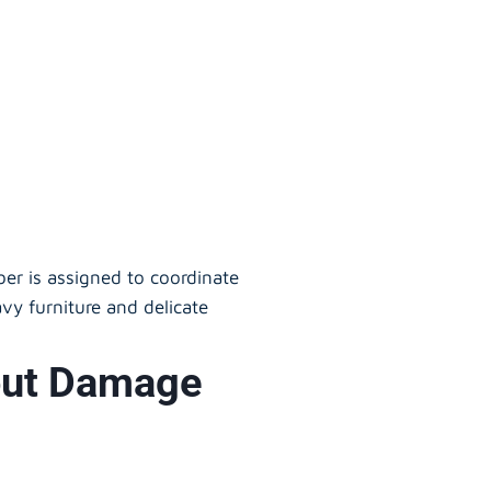
er is assigned to coordinate
vy furniture and delicate
hout Damage