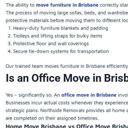
The ability to
move furniture in Brisbane
correctly sta
The process of moving large sofas, beds, and wardrobe
protective materials before moving them to different lo
Heavy-duty furniture blankets and padding
Trolleys and lifting straps for bulky items
Protective floor and wall coverings
Secure tie-down systems for transportation
Our trained team moves furniture in Brisbane efficientl
Is an Office Move in Bri
Yes – significantly so. An
office move in Brisbane
invo
Businesses incur actual costs whenever they experience 
strategic plans. Northside Removals provides all home 
are completed on their assigned timelines.
Home Move Brisbane vs Office Move Bris