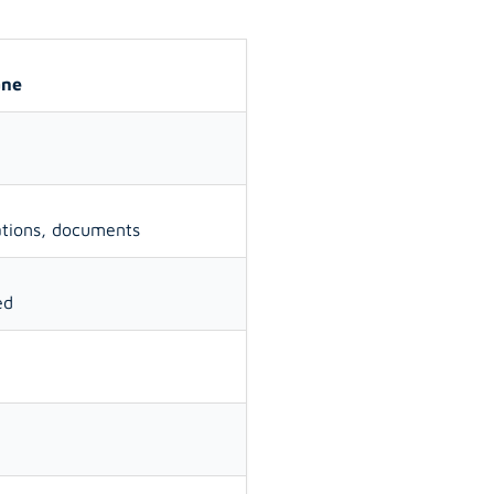
ane
ations, documents
ed