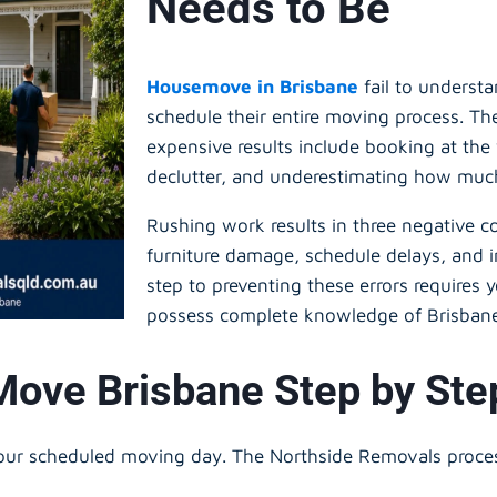
Needs to Be
Housemove in Brisbane
fail to underst
schedule their entire moving process. Th
expensive results include booking at the 
declutter, and underestimating how muc
Rushing work results in three negative 
furniture damage, schedule delays, and in
step to preventing these errors requires
possess complete knowledge of Brisban
Move Brisbane Step by St
 your scheduled moving day. The Northside Removals proc