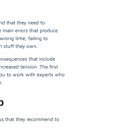
and that they need to
e main errors that produce
wrong time, failing to
h stuff they own.
consequences that include
creased tension. The first
 you to work with experts who
e.
ep
ess that they recommend to