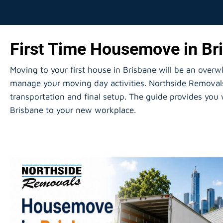
First Time Housemove in Bri
Moving to your first house in Brisbane will be an over
manage your moving day activities. Northside Removals 
transportation and final setup. The guide provides you
Brisbane to your new workplace.