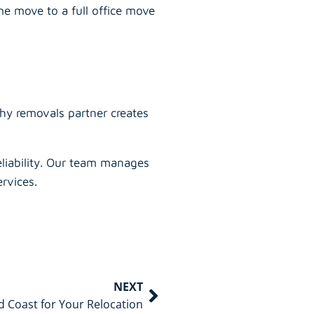
e move to a full office move
thy removals partner creates
eliability. Our team manages
rvices.
NEXT
 Coast for Your Relocation