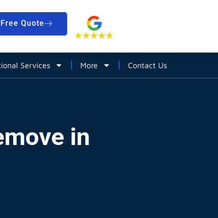
Free Quote
tional Services
More
Contact Us
emove in