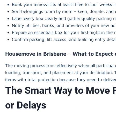
Book your removalists at least three to four weeks 
Sort belongings room by room – keep, donate, and 
Label every box clearly and gather quality packing m
Notify utilities, banks, and providers of your new ad
Prepare an essentials box for your first night in th
Confirm parking, lift access, and building entry deta
Housemove in Brisbane – What to Expect
The moving process runs effectively when all participa
loading, transport, and placement at your destination. 
items with total protection because they need to deliver
The Smart Way to Move F
or Delays