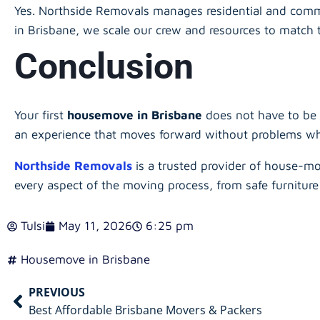
Yes. Northside Removals manages residential and comm
in Brisbane, we scale our crew and resources to match 
Conclusion
Your first
housemove in Brisbane
does not have to be 
an experience that moves forward without problems whil
Northside Removals
is a trusted provider of house-mo
every aspect of the moving process, from safe furniture
Tulsi
May 11, 2026
6:25 pm
Housemove in Brisbane
PREVIOUS
Best Affordable Brisbane Movers & Packers