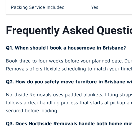
Packing Service Included
Yes
Frequently Asked Questi
Q1. When should I book a housemove in Brisbane?
Book three to four weeks before your planned date. Dur
Removals offers flexible scheduling to match your timel
Q2. How do you safely move furniture in Brisbane 
Northside Removals uses padded blankets, lifting straps
follows a clear handling process that starts at pickup a
secured before loading.
Q3. Does Northside Removals handle both home move