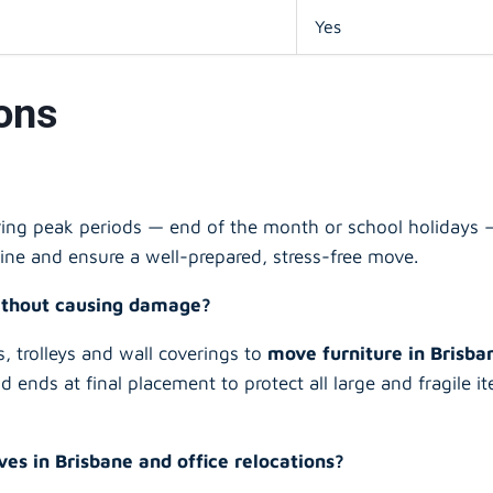
Yes
ons
ing peak periods — end of the month or school holidays —
ine and ensure a well-prepared, stress-free move.
without causing damage?
, trolleys and wall coverings to
move furniture in Brisb
nd ends at final placement to protect all large and fragile
s in Brisbane and office relocations?