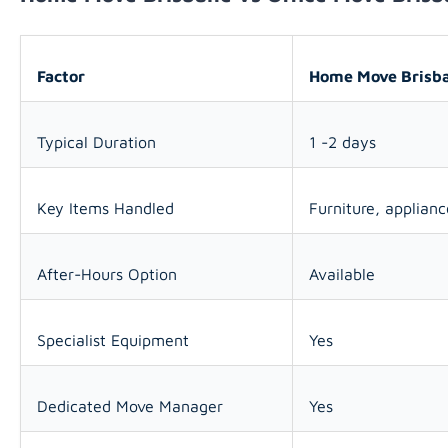
Factor
Home Move Brisb
Typical Duration
1 -2 days
Key Items Handled
Furniture, applian
After-Hours Option
Available
Specialist Equipment
Yes
Dedicated Move Manager
Yes