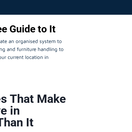
e Guide to It
eate an organised system to
ng and furniture handling to
ur current location in
s That Make
e in
Than It