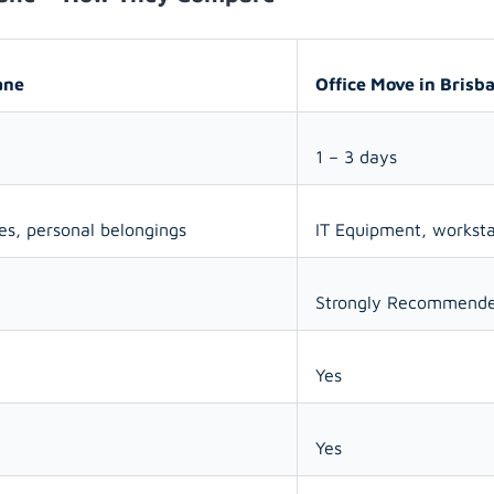
ane
Office Move in Brisb
1 – 3 days
ces, personal belongings
IT Equipment, workst
Strongly Recommend
Yes
Yes