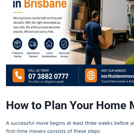
How to Plan Your Home 
A successful move begins at least three weeks before
first-time movers consists of these steps: