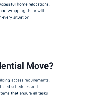
successful home relocations.
s and wrapping them with
r every situation:
dential Move?
uilding access requirements.
etailed schedules and
tems that ensure all tasks