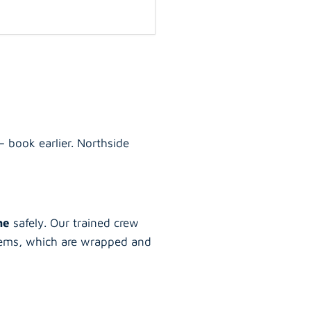
 book earlier. Northside
ane
safely. Our trained crew
 items, which are wrapped and