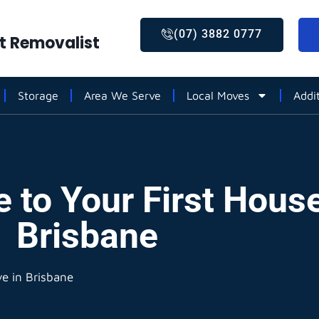
(07) 3882 0777
st Removalist
Storage
Area We Serve
Local Moves
Addi
e to Your First Hous
Brisbane
ve in Brisbane