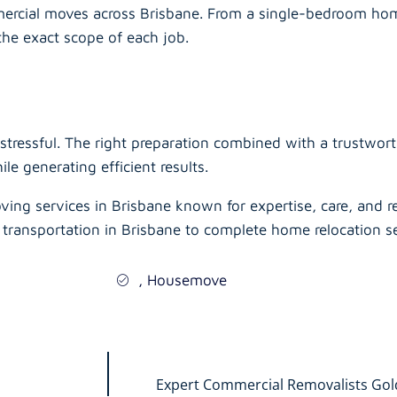
ercial moves across Brisbane. From a single-bedroom hom
the exact scope of each job.
stressful. The right preparation combined with a trustwor
e generating efficient results.
ving services in Brisbane known for expertise, care, and r
 transportation in Brisbane to complete home relocation se
,
Housemove
Expert Commercial Removalists Gold