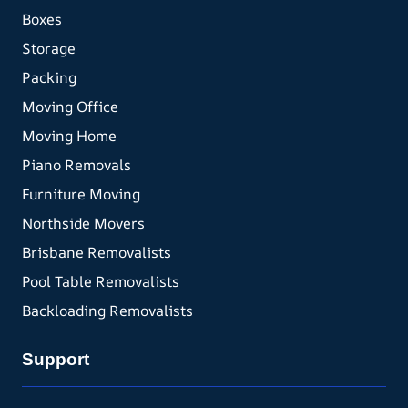
Boxes
Storage
Packing
Moving Office
Moving Home
Piano Removals
Furniture Moving
Northside Movers
Brisbane Removalists
Pool Table Removalists
Backloading Removalists
Support