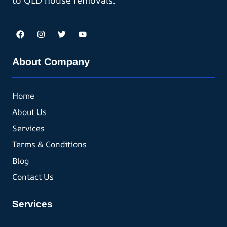
to QLD house removals.
About Company
Home
About Us
Services
Terms & Conditions
Blog
Contact Us
Services