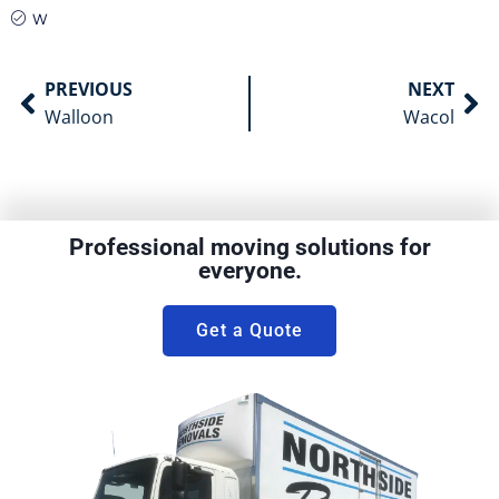
W
PREVIOUS
NEXT
Walloon
Wacol
Professional moving solutions for
everyone.
Get a Quote