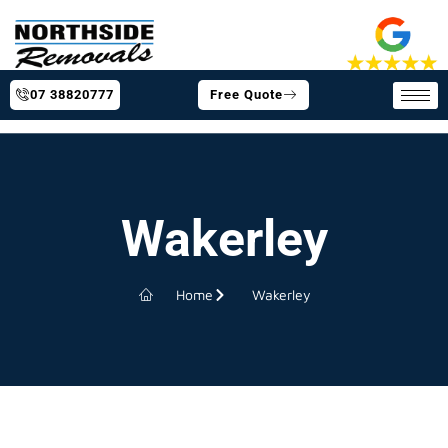
07 38820777
Free Quote
Wakerley
Home
Wakerley