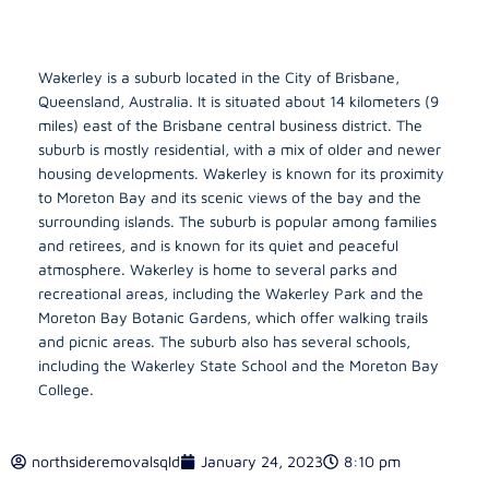
Wakerley is a suburb located in the City of Brisbane,
Queensland, Australia. It is situated about 14 kilometers (9
miles) east of the Brisbane central business district. The
suburb is mostly residential, with a mix of older and newer
housing developments. Wakerley is known for its proximity
to Moreton Bay and its scenic views of the bay and the
surrounding islands. The suburb is popular among families
and retirees, and is known for its quiet and peaceful
atmosphere. Wakerley is home to several parks and
recreational areas, including the Wakerley Park and the
Moreton Bay Botanic Gardens, which offer walking trails
and picnic areas. The suburb also has several schools,
including the Wakerley State School and the Moreton Bay
College.
northsideremovalsqld
January 24, 2023
8:10 pm