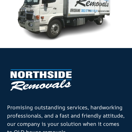
Promising outstanding services, hardworking
professionals, and a fast and friendly attitude,
our company is your solution when it comes