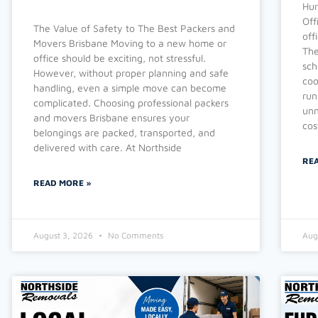
Hur
Off
The Value of Safety to The Best Packers and
off
Movers Brisbane Moving to a new home or
The
office should be exciting, not stressful.
sch
However, without proper planning and safe
coo
handling, even a simple move can become
run
complicated. Choosing professional packers
unn
and movers Brisbane ensures your
cos
belongings are packed, transported, and
delivered with care. At Northside
RE
READ MORE »
August 3, 2026
No Comments
Aug