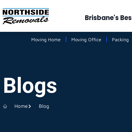
Brisbane's Be
Moving Home
Moving Office
Packing
Blogs
Home
Blog