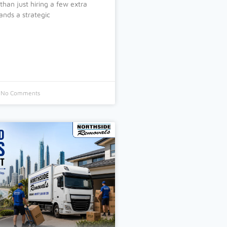
than just hiring a few extra
nds a strategic
No Comments