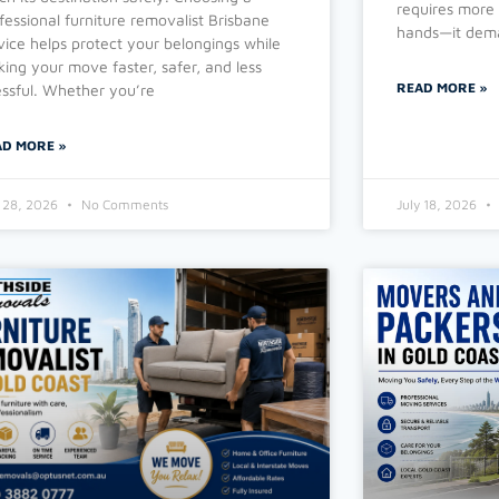
requires more 
fessional furniture removalist Brisbane
hands—it dema
vice helps protect your belongings while
ing your move faster, safer, and less
READ MORE »
essful. Whether you’re
AD MORE »
y 28, 2026
No Comments
July 18, 2026