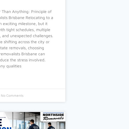
 Than Anything: Principle of
ists Brisbane Relocating to a
n exciting milestone, but it
th tight schedules, multiple
es, and unexpected challenges.
 shifting across the city or
state removals, choosing
e removalists Brisbane can
educe the stress involved.
y qualities
No Comments