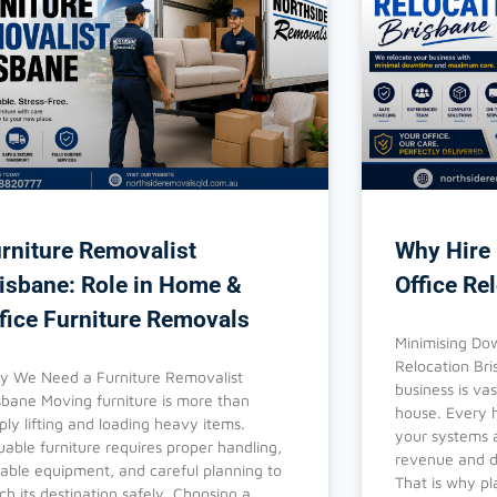
rniture Removalist
Why Hire 
isbane: Role in Home &
Office Re
fice Furniture Removals
Minimising Dow
Relocation Br
 We Need a Furniture Removalist
business is va
sbane Moving furniture is more than
house. Every h
ply lifting and loading heavy items.
your systems a
uable furniture requires proper handling,
revenue and di
table equipment, and careful planning to
That is why pl
ch its destination safely. Choosing a