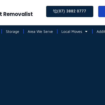
(07) 3882 0777
st Removalist
Storage
Area We Serve
Local Moves
Addi