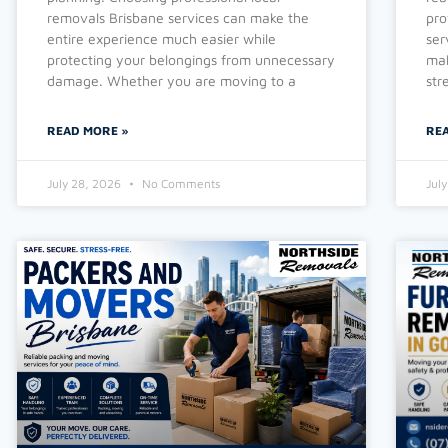
removals Brisbane services can make the
pro
entire experience much easier while
ser
protecting your belongings from unnecessary
mak
damage. Whether you are moving to a
str
READ MORE »
RE
July 28, 2026
No Comments
Jul