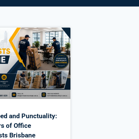
ed and Punctuality:
s of Office
sts Brisbane