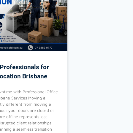
Professionals for
location Brisbane
ntime with Professional Office
isbane Services Moving a
stly different from moving a
our your doors are closed or
re offline represents lost
srupted client relationships.
anning a seamless transition