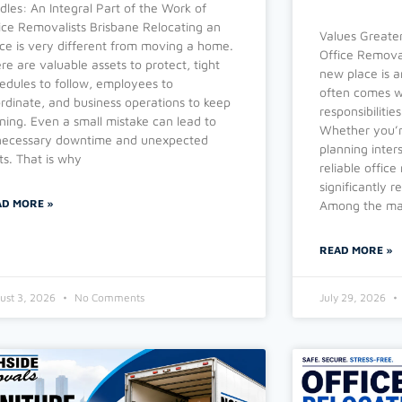
dles: An Integral Part of the Work of
ice Removalists Brisbane Relocating an
Values Greater
ice is very different from moving a home.
Office Removal
re are valuable assets to protect, tight
new place is a
edules to follow, employees to
often comes wi
rdinate, and business operations to keep
responsibiliti
ning. Even a small mistake can lead to
Whether you’re
ecessary downtime and unexpected
planning inter
ts. That is why
reliable offic
significantly r
AD MORE »
Among the man
READ MORE »
ust 3, 2026
No Comments
July 29, 2026