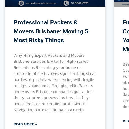
Professional Packers &
Fu
Movers Brisbane: Moving 5
Co
Most Risky Things
Yo
M
Why Hiring Expert Packers and Movers
Brisbane Services Is Vital for High-Stakes
Bes
Relocations Relocating your home or
Coa
corporate office involves significant logistical
Fur
hurdles, especially when dealing with fragile
abl
or high-value items. Engaging elite Packers
hou
and Movers Brisbane companies guarantees
day
that your prized possessions travel safely
cla
under the care of certified professionals.
don
Navigating narrow suburban stairwells
RE
READ MORE »