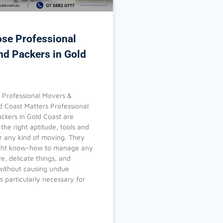
se Professional
nd Packers in Gold
Professional Movers &
d Coast Matters Professional
ckers in Gold Coast are
the right aptitude, tools and
or any kind of moving. They
ight know-how to manage any
re, delicate things, and
ithout causing undue
s particularly necessary for