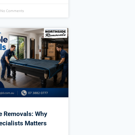
No Comments
le Removals: Why
ecialists Matters