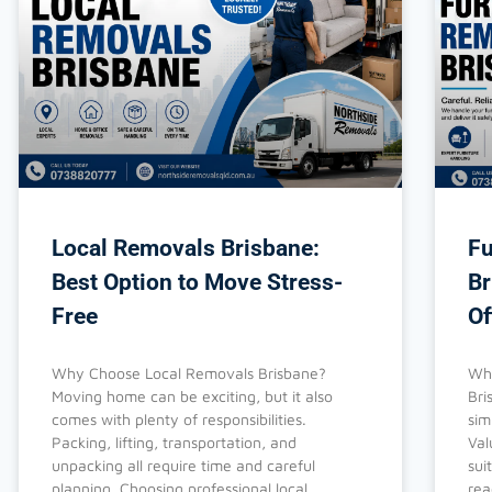
Local Removals Brisbane:
Fu
Best Option to Move Stress-
Br
Free
Of
Why Choose Local Removals Brisbane?
Why
Moving home can be exciting, but it also
Bri
comes with plenty of responsibilities.
sim
Packing, lifting, transportation, and
Val
unpacking all require time and careful
sui
planning. Choosing professional local
rea