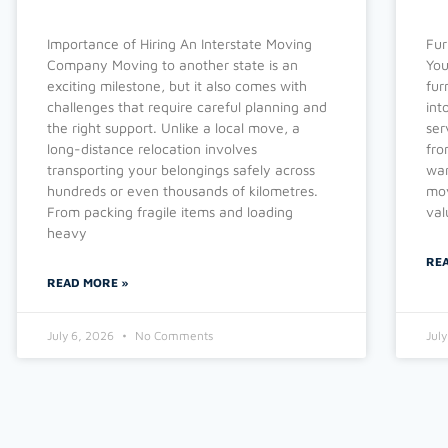
Importance of Hiring An Interstate Moving
Fur
Company Moving to another state is an
You
exciting milestone, but it also comes with
fur
challenges that require careful planning and
int
the right support. Unlike a local move, a
ser
long-distance relocation involves
fro
transporting your belongings safely across
war
hundreds or even thousands of kilometres.
mov
From packing fragile items and loading
val
heavy
RE
READ MORE »
July 6, 2026
No Comments
Jul