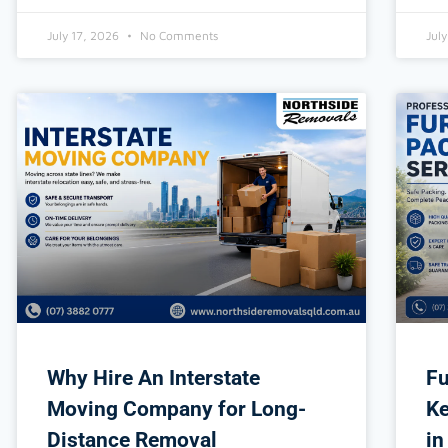
July 17, 2026
No Comments
Jul
Why Hire An Interstate
Fu
Moving Company for Long-
Ke
Distance Removal
in