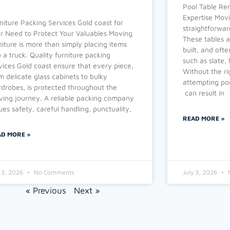
Pool Table Re
Expertise Movi
niture Packing Services Gold coast for
straightforward
r Need to Protect Your Valuables Moving
These tables a
niture is more than simply placing items
built, and oft
o a truck. Quality furniture packing
such as slate,
vices Gold coast ensure that every piece,
Without the ri
m delicate glass cabinets to bulky
attempting poo
drobes, is protected throughout the
can result in
ing journey. A reliable packing company
ues safety, careful handling, punctuality,
READ MORE »
AD MORE »
y 3, 2026
No Comments
July 3, 2026
« Previous
Next »