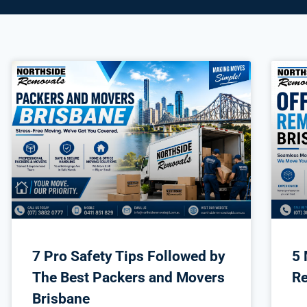
7 Pro Safety Tips Followed by
5 
The Best Packers and Movers
Re
Brisbane