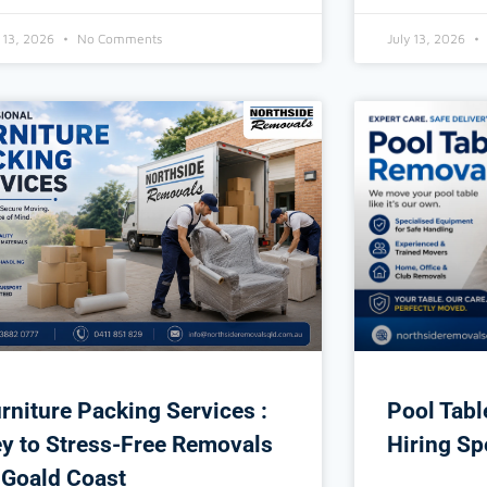
y 13, 2026
No Comments
July 13, 2026
rniture Packing Services :
Pool Tab
y to Stress-Free Removals
Hiring Sp
 Goald Coast