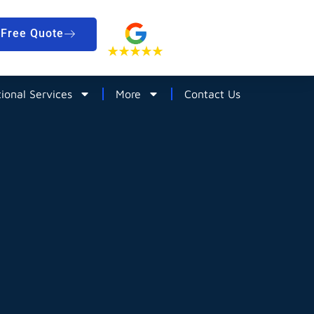
Free Quote
tional Services
More
Contact Us