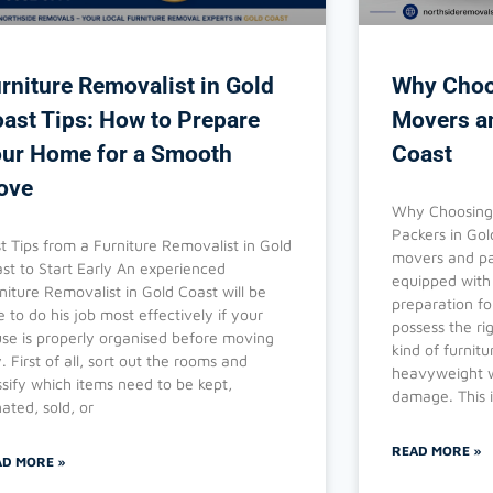
rniture Removalist in Gold
Why Choo
ast Tips: How to Prepare
Movers a
ur Home for a Smooth
Coast
ove
Why Choosing 
Packers in Gol
t Tips from a Furniture Removalist in Gold
movers and pa
st to Start Early An experienced
equipped with 
niture Removalist in Gold Coast will be
preparation f
e to do his job most effectively if your
possess the r
se is properly organised before moving
kind of furnitu
. First of all, sort out the rooms and
heavyweight w
ssify which items need to be kept,
damage. This i
ated, sold, or
READ MORE »
AD MORE »