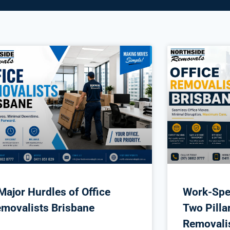
Major Hurdles of Office
Work-Spe
movalists Brisbane
Two Pillar
Removali