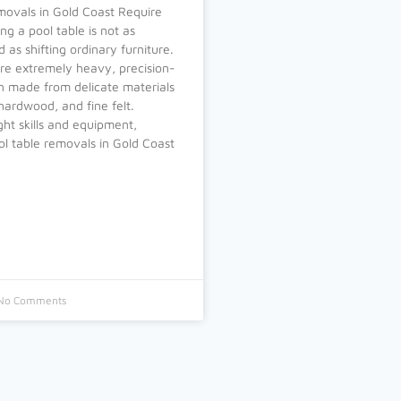
movals in Gold Coast Require
ng a pool table is not as
 as shifting ordinary furniture.
re extremely heavy, precision-
en made from delicate materials
 hardwood, and fine felt.
ght skills and equipment,
l table removals in Gold Coast
No Comments