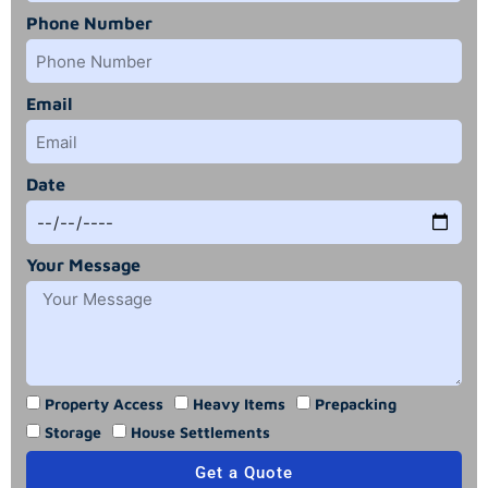
Phone Number
Email
Date
Your Message
Property Access
Heavy Items
Prepacking
Storage
House Settlements
Get a Quote