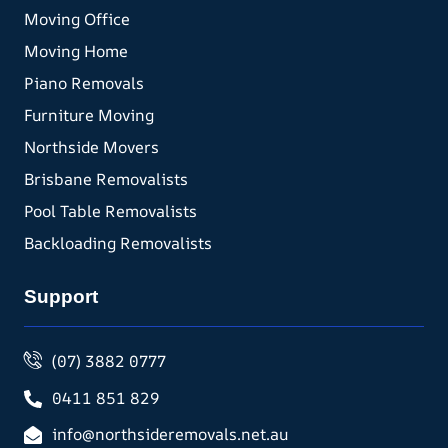
Moving Office
Moving Home
Piano Removals
Furniture Moving
Northside Movers
Brisbane Removalists
Pool Table Removalists
Backloading Removalists
Support
(07) 3882 0777
0411 851 829
info@northsideremovals.net.au