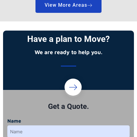
View More Areas
Have a plan to Move?
We are ready to help you.
Get a Quote.
Name