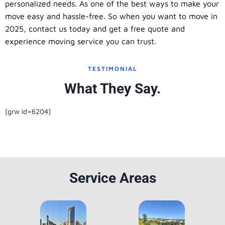
personalized needs. As one of the best ways to make your
move easy and hassle-free. So when you want to move in
2025, contact us today and get a free quote and
experience moving service you can trust.
TESTIMONIAL
What They Say.
[grw id=6204]
Service Areas