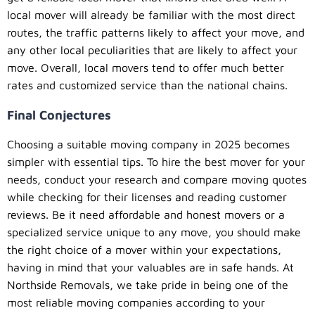
local mover will already be familiar with the most direct
routes, the traffic patterns likely to affect your move, and
any other local peculiarities that are likely to affect your
move. Overall, local movers tend to offer much better
rates and customized service than the national chains.
Final Conjectures
Choosing a suitable moving company in 2025 becomes
simpler with essential tips. To hire the best mover for your
needs, conduct your research and compare moving quotes
while checking for their licenses and reading customer
reviews. Be it need affordable and honest movers or a
specialized service unique to any move, you should make
the right choice of a mover within your expectations,
having in mind that your valuables are in safe hands. At
Northside Removals, we take pride in being one of the
most reliable moving companies according to your