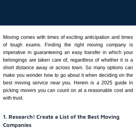
Moving comes with times of exciting anticipation and times
of tough exams. Finding the right moving company is
imperative in guaranteeing an easy transfer in which your
belongings are taken care of, regardless of whether it is a
short distance away or across town. So many options can
make you wonder how to go about it when deciding on the
best moving service near you. Herein is a 2025 guide in
picking movers you can count on at a reasonable cost and
with trust.
1. Research! Create a List of the Best Moving
Companies