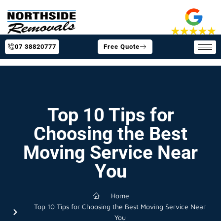
07 38820777
Free Quote
Top 10 Tips for
Choosing the Best
Moving Service Near
You
Home
Top 10 Tips for Choosing the Best Moving Service Near
You