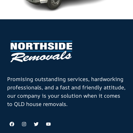
Promising outstanding services, hardworking
professionals, and a fast and friendly attitude,
our company is your solution when it comes
to QLD house removals.