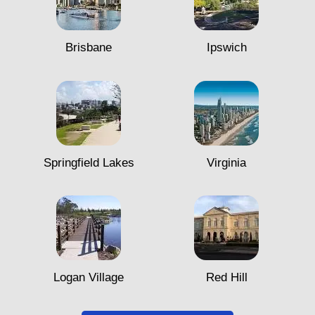
Brisbane
Ipswich
Springfield Lakes
Virginia
Logan Village
Red Hill