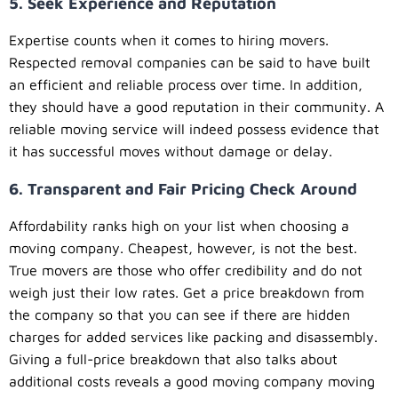
5. Seek Experience and Reputation
Expertise counts when it comes to hiring movers.
Respected removal companies can be said to have built
an efficient and reliable process over time. In addition,
they should have a good reputation in their community. A
reliable moving service will indeed possess evidence that
it has successful moves without damage or delay.
6. Transparent and Fair Pricing Check Around
Affordability ranks high on your list when choosing a
moving company. Cheapest, however, is not the best.
True movers are those who offer credibility and do not
weigh just their low rates. Get a price breakdown from
the company so that you can see if there are hidden
charges for added services like packing and disassembly.
Giving a full-price breakdown that also talks about
additional costs reveals a good moving company moving