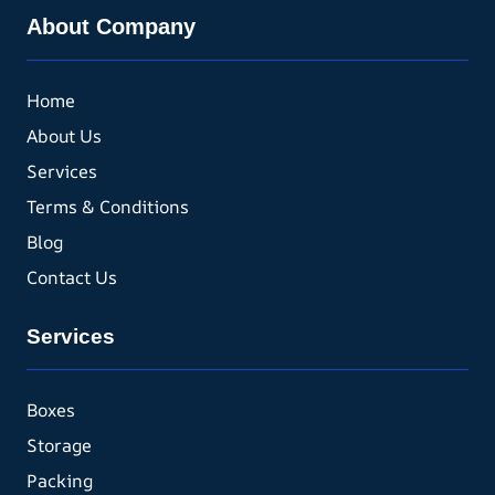
About Company
Home
About Us
Services
Terms & Conditions
Blog
Contact Us
Services
Boxes
Storage
Packing