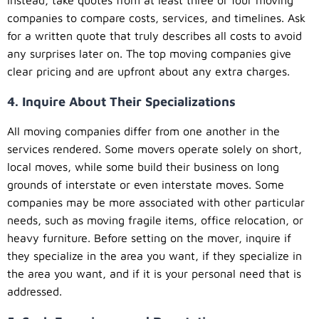
companies to compare costs, services, and timelines. Ask
for a written quote that truly describes all costs to avoid
any surprises later on. The top moving companies give
clear pricing and are upfront about any extra charges.
4. Inquire About Their Specializations
All moving companies differ from one another in the
services rendered. Some movers operate solely on short,
local moves, while some build their business on long
grounds of interstate or even interstate moves. Some
companies may be more associated with other particular
needs, such as moving fragile items, office relocation, or
heavy furniture. Before setting on the mover, inquire if
they specialize in the area you want, if they specialize in
the area you want, and if it is your personal need that is
addressed.