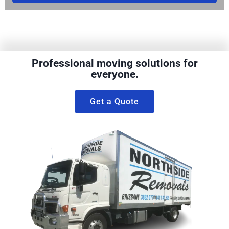
Professional moving solutions for
everyone.
Get a Quote