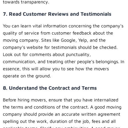
towards transparency.
7. Read Customer Reviews and Testimonials
You can learn vital information concerning the company’s
quality of service from customer feedback about the
moving company. Sites like Google, Yelp, and the
company’s website for testimonials should be checked.
Look out for comments about punctuality,
communication, and treating other people’s belongings. In
essence, this will allow you to see how the movers
operate on the ground.
8. Understand the Contract and Terms
Before hiring movers, ensure that you have internalized
the terms and conditions of the contract. A good moving
company should provide an accurate written agreement
spelling out the work, duration of the job, fees and all