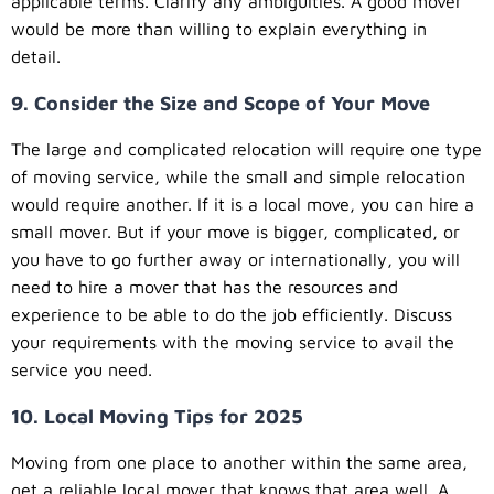
applicable terms. Clarify any ambiguities. A good mover
would be more than willing to explain everything in
detail.
9. Consider the Size and Scope of Your Move
The large and complicated relocation will require one type
of moving service, while the small and simple relocation
would require another. If it is a local move, you can hire a
small mover. But if your move is bigger, complicated, or
you have to go further away or internationally, you will
need to hire a mover that has the resources and
experience to be able to do the job efficiently. Discuss
your requirements with the moving service to avail the
service you need.
10. Local Moving Tips for 2025
Moving from one place to another within the same area,
get a reliable local mover that knows that area well. A