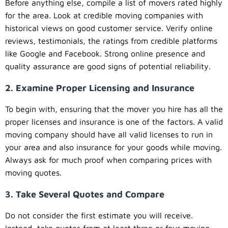
Before anything else, compile a list of movers rated highly
for the area. Look at credible moving companies with
historical views on good customer service. Verify online
reviews, testimonials, the ratings from credible platforms
like Google and Facebook. Strong online presence and
quality assurance are good signs of potential reliability.
2. Examine Proper Licensing and Insurance
To begin with, ensuring that the mover you hire has all the
proper licenses and insurance is one of the factors. A valid
moving company should have all valid licenses to run in
your area and also insurance for your goods while moving.
Always ask for much proof when comparing prices with
moving quotes.
3. Take Several Quotes and Compare
Do not consider the first estimate you will receive.
Instead, take quotes from at least three or four moving