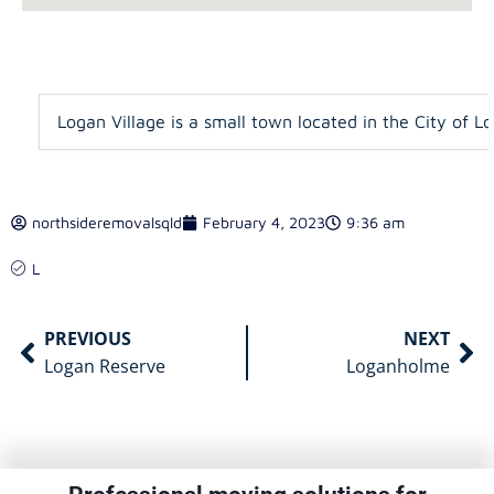
Logan Village is a small town located in the City of L
northsideremovalsqld
February 4, 2023
9:36 am
L
PREVIOUS
NEXT
Logan Reserve
Loganholme