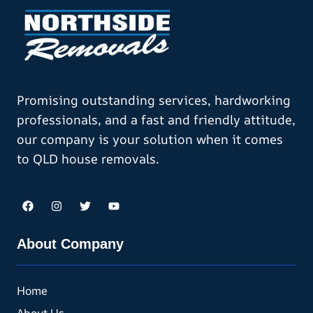
Promising outstanding services, hardworking
professionals, and a fast and friendly attitude,
our company is your solution when it comes
to QLD house removals.
About Company
Home