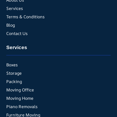
About Us
Services
Terms & Conditions
Blog
Contact Us
Services
Boxes
Storage
Packing
Moving Office
Moving Home
Piano Removals
Furniture Moving