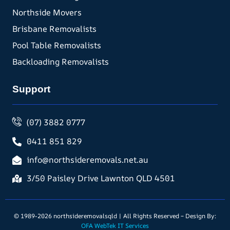
Northside Movers
Brisbane Removalists
Pool Table Removalists
Backloading Removalists
Support
(07) 3882 0777
0411 851 829
info@northsideremovals.net.au
3/50 Paisley Drive Lawnton QLD 4501
© 1989-2026 northsideremovalsqld | All Rights Reserved – Design By:
OFA WebTek IT Services