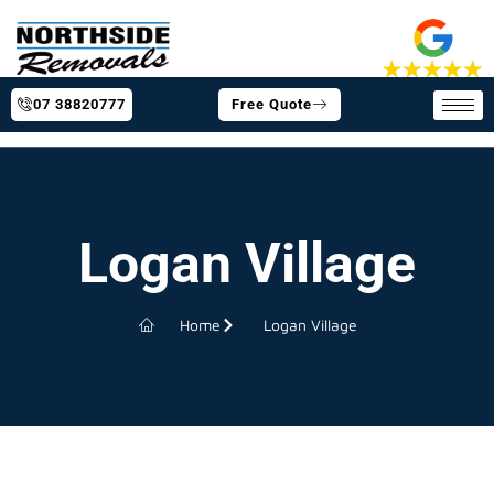
07 38820777
Free Quote
Logan Village
Home
Logan Village