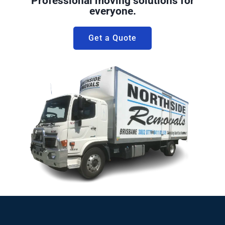
Professional moving solutions for
everyone.
Get a Quote