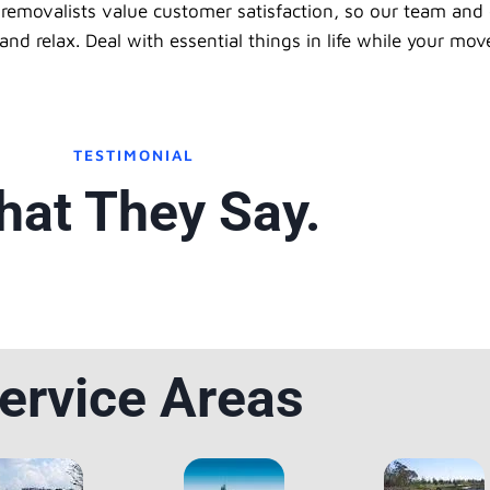
removalists value customer satisfaction, so our team and 
d relax. Deal with essential things in life while your mov
TESTIMONIAL
at They Say.
ervice Areas