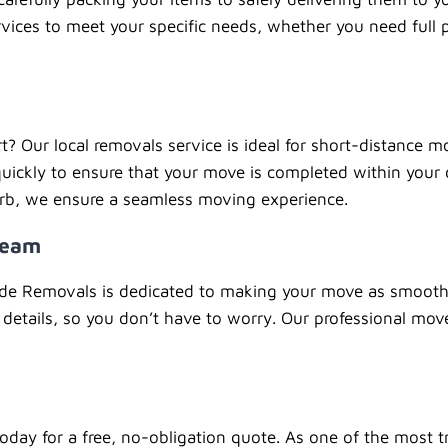
vices to meet your specific needs, whether you need full p
rt? Our local removals service is ideal for short-distance
uickly to ensure that your move is completed within your
urb, we ensure a seamless moving experience.
Team
ide Removals is dedicated to making your move as smooth 
details, so you don’t have to worry. Our professional mov
day for a free, no-obligation quote. As one of the most t