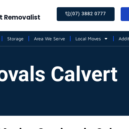
(07) 3882 0777
st Removalist
Storage
Area We Serve
Local Moves
Addi
ovals Calvert