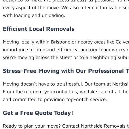
every aspect of the move. We also offer customizable ser
with loading and unloading.
Efficient Local Removals
Moving locally within Brisbane or nearby areas like Calve
importance of time and efficiency, and our team works q
you’re moving across the street or to a neighboring sub
Stress-Free Moving with Our Professional 
Moving doesn’t have to be stressful. Our team at Norths
From the moment you contact us, we take care of all the 
and committed to providing top-notch service.
Get a Free Quote Today!
Ready to plan your move? Contact Northside Removals to