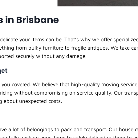
s in Brisbane
licate your items can be. That’s why we offer specialized 
rything from bulky furniture to fragile antiques. We take c
sported securely without any damage.
get
t you covered. We believe that high-quality moving servic
ricing without compromising on service quality. Our trans
g about unexpected costs.
ve a lot of belongings to pack and transport. Our house re
carefully packing your items to safely delivering them to