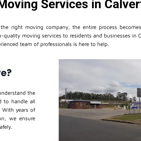
Moving Services in Calvert
h the right moving company, the entire process become
-quality moving services to residents and businesses in C
ienced team of professionals is here to help.
ve?
understand the
 to handle all
 With years of
on, we ensure
afely.