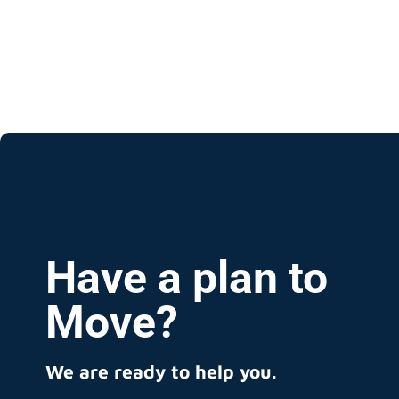
Have a plan to
Move?
We are ready to help you.