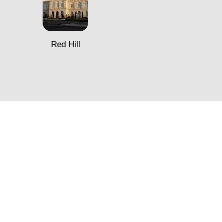
Red Hill