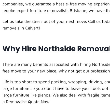
companies, we guarantee a hassle-free moving experience
require expert furniture removalists Brisbane, we have the
Let us take the stress out of your next move. Call us to
removals in Calvert!
Why Hire Northside Remova
There are many benefits associated with hiring Northside
free move to your new place, why not get our profession
Life is too short to spend packing, wrapping, driving, and
large furniture so you don’t have to leave your tools ou
large furniture like pianos. We also deal with fragile it
a Removalist Quote Now.