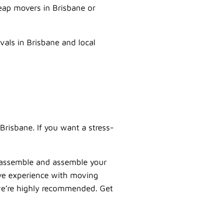
eap movers in Brisbane or
vals in Brisbane and local
Brisbane. If you want a stress-
sassemble and assemble your
ive experience with moving
o we’re highly recommended. Get