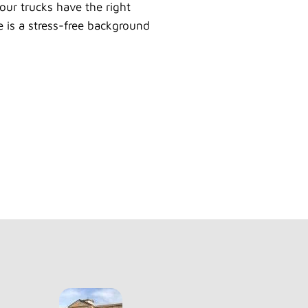
our trucks have the right
e is a stress-free background