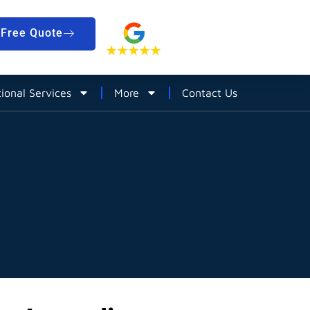
Free Quote
tional Services
More
Contact Us