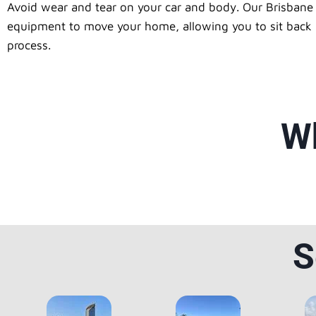
Avoid wear and tear on your car and body. Our Brisbane 
equipment to move your home, allowing you to sit back an
process.
Wh
S