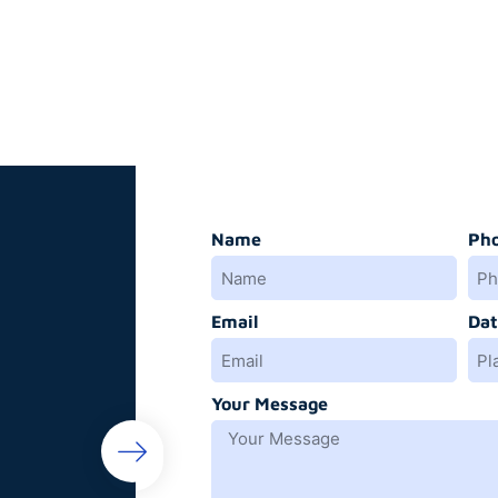
Name
Ph
Email
Dat
Your Message