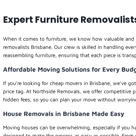
Expert Furniture Removalist
When it comes to furniture, we know how valuable and de
removalists Brisbane. Our crew is skilled in handling eve
reassembling furniture, ensuring that each piece is tran
Affordable Moving Solutions for Every Bud
If you’re looking for cheap movers in Brisbane, we’ve go
price tag. At Northside Removals, we offer competitive p
hidden fees, so you can plan your move without worryin
House Removals in Brisbane Made Easy
Moving houses can be overwhelming, especially if you ha
designed to make the process as easy as possible. From 