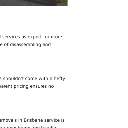
services as expert furniture
are of disassembling and
es shouldn’t come with a hefty
parent pricing ensures no
movals in Brisbane service is
 your new home, we handle