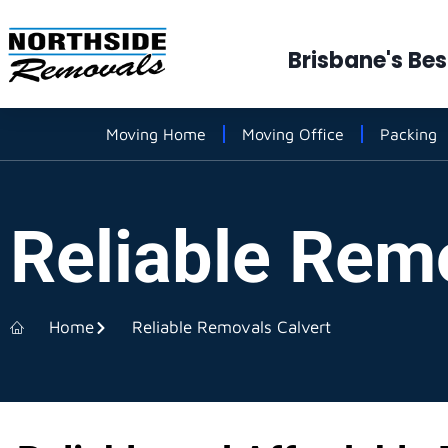
Brisbane's Be
Moving Home
Moving Office
Packing
Reliable Rem
Home
Reliable Removals Calvert