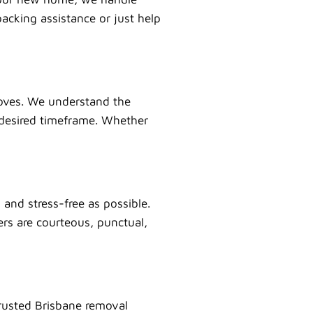
acking assistance or just help
 moves. We understand the
 desired timeframe. Whether
and stress-free as possible.
ers are courteous, punctual,
rusted Brisbane removal