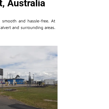
, Australia
s smooth and hassle-free. At
alvert and surrounding areas.