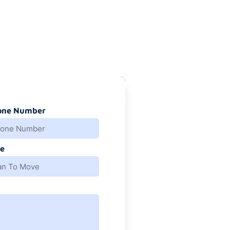
one Number
e