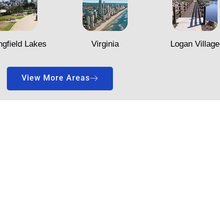
ngfield Lakes
Virginia
Logan Village
View More Areas