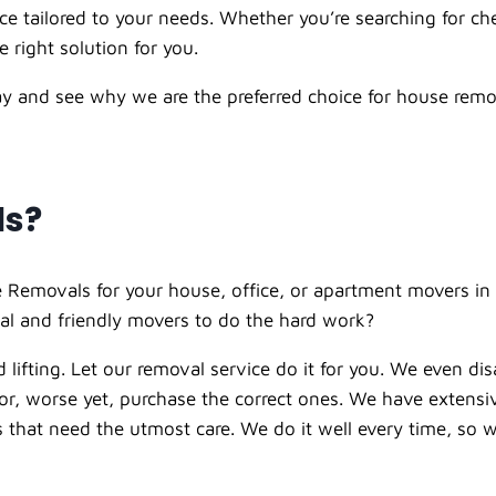
 tailored to your needs. Whether you’re searching for ch
 right solution for you.
day and see why we are the preferred choice for house remo
ls?
 Removals for your house, office, or apartment movers in 
al and friendly movers to do the hard work?
 lifting. Let our
removal service
do it for you. We even di
t or, worse yet, purchase the correct ones. We have extens
ems that need the utmost care. We do it well every time, s