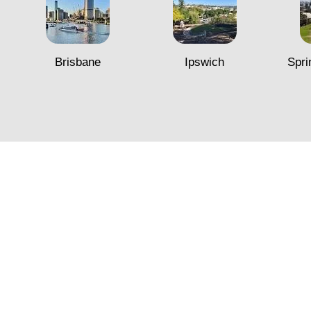
Brisbane
Ipswich
Spri