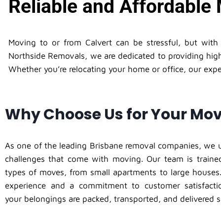
Reliable and Affordable 
Moving to or from Calvert can be stressful, but wit
Northside Removals, we are dedicated to providing high
Whether you’re relocating your home or office, our exper
Why Choose Us for Your Mo
As one of the leading Brisbane removal companies, we 
challenges that come with moving. Our team is trained
types of moves, from small apartments to large houses.
experience and a commitment to customer satisfacti
your belongings are packed, transported, and delivered s