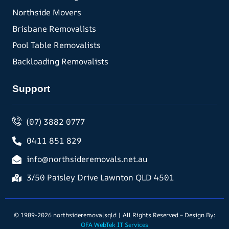
Northside Movers
Brisbane Removalists
Pool Table Removalists
Backloading Removalists
Support
(07) 3882 0777
0411 851 829
info@northsideremovals.net.au
3/50 Paisley Drive Lawnton QLD 4501
© 1989-2026 northsideremovalsqld | All Rights Reserved – Design By:
OFA WebTek IT Services