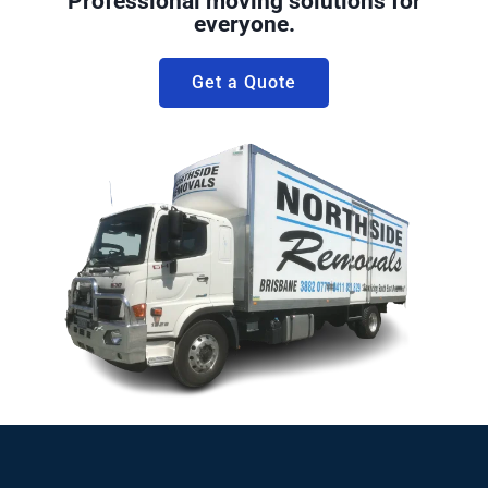
Professional moving solutions for
everyone.
Get a Quote