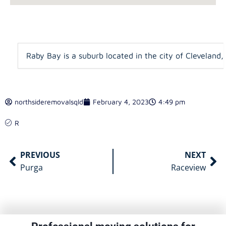
Raby Bay is a suburb located in the city of Cleveland,
northsideremovalsqld
February 4, 2023
4:49 pm
R
PREVIOUS
NEXT
Purga
Raceview