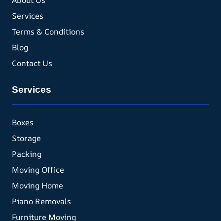
About Us
Services
Terms & Conditions
Blog
Contact Us
Services
Boxes
Storage
Packing
Moving Office
Moving Home
Piano Removals
Furniture Moving