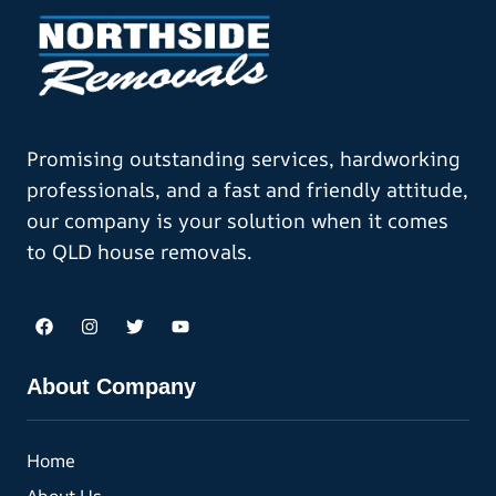
Promising outstanding services, hardworking
professionals, and a fast and friendly attitude,
our company is your solution when it comes
to QLD house removals.
About Company
Home