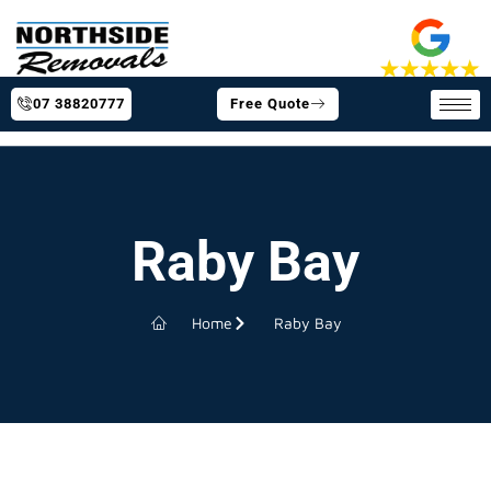
07 38820777
Free Quote
Raby Bay
Home
Raby Bay