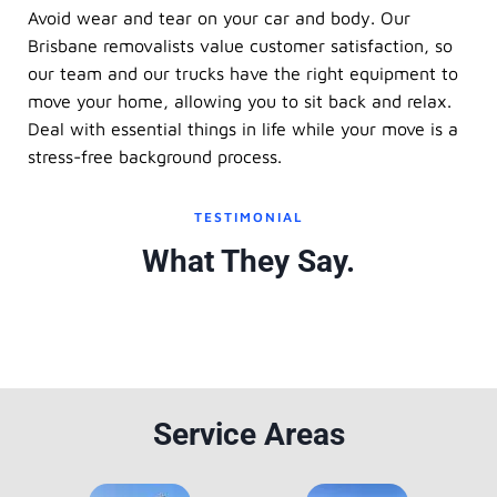
Avoid wear and tear on your car and body. Our
Brisbane removalists value customer satisfaction, so
our team and our trucks have the right equipment to
move your home, allowing you to sit back and relax.
Deal with essential things in life while your move is a
stress-free background process.
TESTIMONIAL
What They Say.
Service Areas