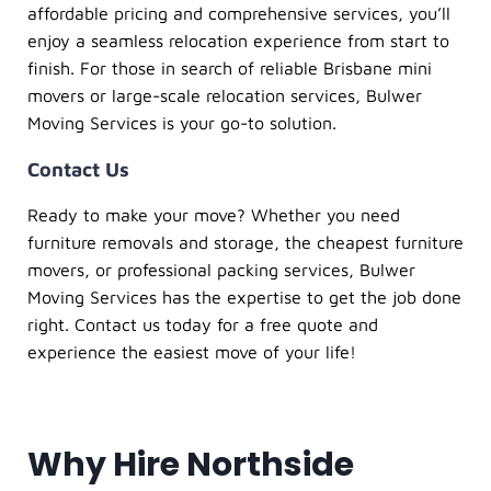
affordable pricing and comprehensive services, you’ll
enjoy a seamless relocation experience from start to
finish. For those in search of reliable Brisbane mini
movers or large-scale relocation services, Bulwer
Moving Services is your go-to solution.
Contact Us
Ready to make your move? Whether you need
furniture removals and storage, the cheapest furniture
movers, or professional packing services, Bulwer
Moving Services has the expertise to get the job done
right. Contact us today for a free quote and
experience the easiest move of your life!
Why Hire Northside