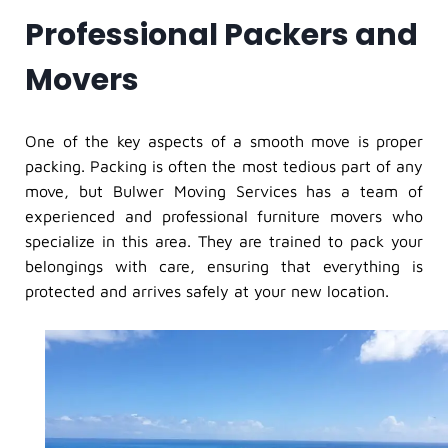
Professional Packers and
Movers
One of the key aspects of a smooth move is proper
packing. Packing is often the most tedious part of any
move, but Bulwer Moving Services has a team of
experienced and professional furniture movers who
specialize in this area. They are trained to pack your
belongings with care, ensuring that everything is
protected and arrives safely at your new location.