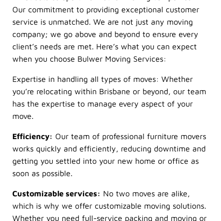
Our commitment to providing exceptional customer
service is unmatched. We are not just any moving
company; we go above and beyond to ensure every
client’s needs are met. Here’s what you can expect
when you choose Bulwer Moving Services:
Expertise in handling all types of moves: Whether
you’re relocating within Brisbane or beyond, our team
has the expertise to manage every aspect of your
move.
Efficiency:
Our team of professional furniture movers
works quickly and efficiently, reducing downtime and
getting you settled into your new home or office as
soon as possible.
Customizable services:
No two moves are alike,
which is why we offer customizable moving solutions.
Whether you need full-service packing and moving or