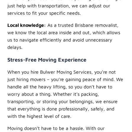
just help with transportation, we can adjust our
services to fit your specific needs.
Local knowledge:
As a trusted Brisbane removalist,
we know the local area inside and out, which allows
us to navigate efficiently and avoid unnecessary
delays.
Stress-Free Moving Experience
When you hire Bulwer Moving Services, you’re not
just hiring movers – you’re gaining peace of mind. We
handle all the heavy lifting, so you don’t have to
worry about a thing. Whether it’s packing,
transporting, or storing your belongings, we ensure
that everything is done professionally, safely, and
with the highest level of care.
Moving doesn’t have to be a hassle. With our