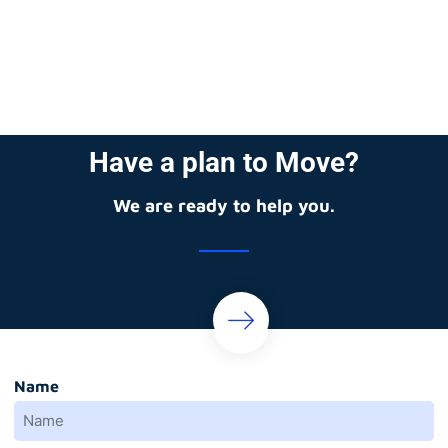
Have a plan to Move?
We are ready to help you.
Name