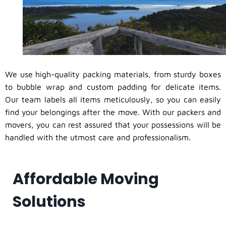
We use high-quality packing materials, from sturdy boxes
to bubble wrap and custom padding for delicate items.
Our team labels all items meticulously, so you can easily
find your belongings after the move. With our packers and
movers, you can rest assured that your possessions will be
handled with the utmost care and professionalism.
Affordable Moving
Solutions