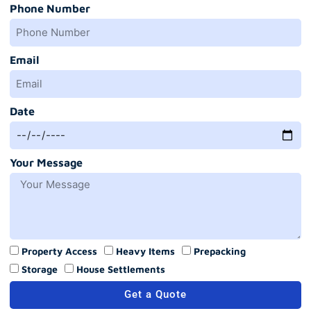
Phone Number
Email
Date
Your Message
Property Access
Heavy Items
Prepacking
Storage
House Settlements
Get a Quote