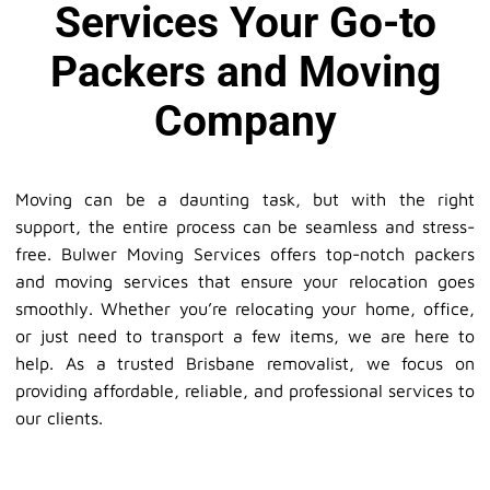
Services Your Go-to
Packers and Moving
Company
Moving can be a daunting task, but with the right
support, the entire process can be seamless and stress-
free. Bulwer Moving Services offers top-notch packers
and moving services that ensure your relocation goes
smoothly. Whether you’re relocating your home, office,
or just need to transport a few items, we are here to
help. As a trusted Brisbane removalist, we focus on
providing affordable, reliable, and professional services to
our clients.