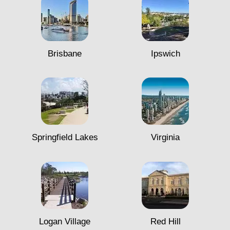
Brisbane
Ipswich
Springfield Lakes
Virginia
Logan Village
Red Hill