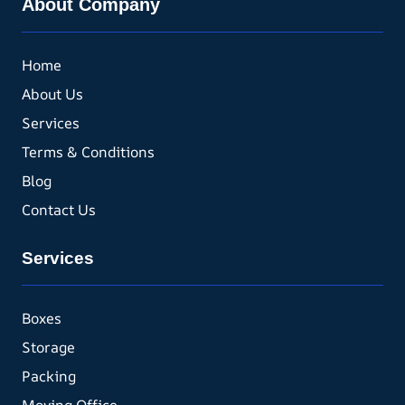
About Company
Home
About Us
Services
Terms & Conditions
Blog
Contact Us
Services
Boxes
Storage
Packing