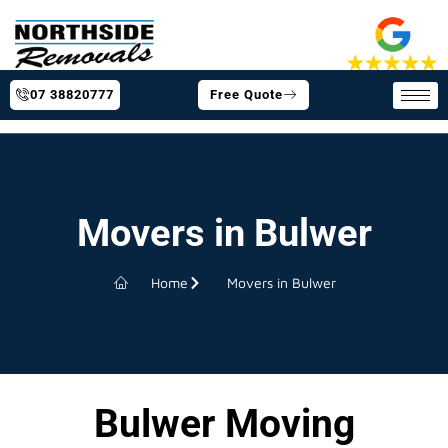
07 38820777
Free Quote
Movers in Bulwer
Home
Movers in Bulwer
Bulwer Moving