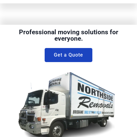
Professional moving solutions for
everyone.
Get a Quote