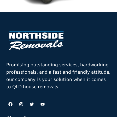
Promising outstanding services, hardworking
professionals, and a fast and friendly attitude,
our company is your solution when it comes
to QLD house removals.