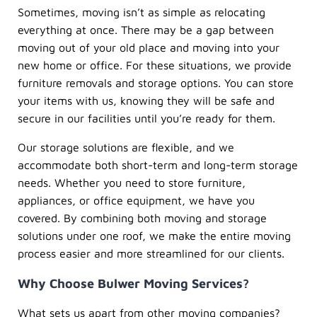
Sometimes, moving isn’t as simple as relocating
everything at once. There may be a gap between
moving out of your old place and moving into your
new home or office. For these situations, we provide
furniture removals and storage options. You can store
your items with us, knowing they will be safe and
secure in our facilities until you’re ready for them.
Our storage solutions are flexible, and we
accommodate both short-term and long-term storage
needs. Whether you need to store furniture,
appliances, or office equipment, we have you
covered. By combining both moving and storage
solutions under one roof, we make the entire moving
process easier and more streamlined for our clients.
Why Choose Bulwer Moving Services?
What sets us apart from other moving companies?