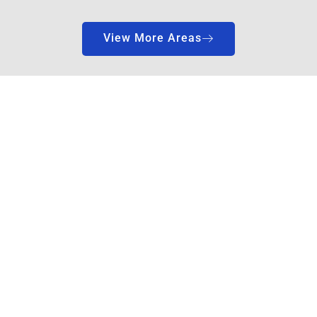
View More Areas