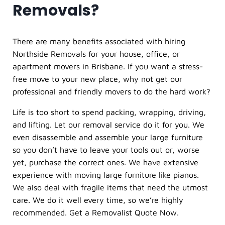
Removals?
There are many benefits associated with hiring
Northside Removals for your house, office, or
apartment movers in Brisbane. If you want a stress-
free move to your new place, why not get our
professional and friendly movers to do the hard work?
Life is too short to spend packing, wrapping, driving,
and lifting. Let our
removal service
do it for you. We
even disassemble and assemble your large furniture
so you don’t have to leave your tools out or, worse
yet, purchase the correct ones. We have extensive
experience with moving large furniture like pianos.
We also deal with fragile items that need the utmost
care. We do it well every time, so we’re highly
recommended. Get a Removalist Quote Now.