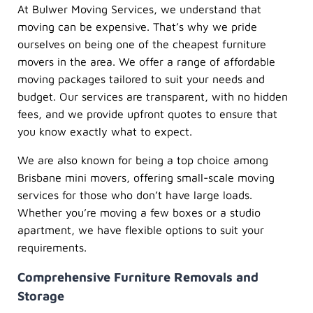
At Bulwer Moving Services, we understand that
moving can be expensive. That’s why we pride
ourselves on being one of the cheapest furniture
movers in the area. We offer a range of affordable
moving packages tailored to suit your needs and
budget. Our services are transparent, with no hidden
fees, and we provide upfront quotes to ensure that
you know exactly what to expect.
We are also known for being a top choice among
Brisbane mini movers, offering small-scale moving
services for those who don’t have large loads.
Whether you’re moving a few boxes or a studio
apartment, we have flexible options to suit your
requirements.
Comprehensive Furniture Removals and
Storage