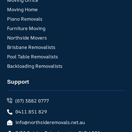
Moving Office
Moving Home
Piano Removals
Furniture Moving
Northside Movers
Brisbane Removalists
Pool Table Removalists
Backloading Removalists
Support
(07) 3882 0777
0411 851 829
info@northsideremovals.net.au