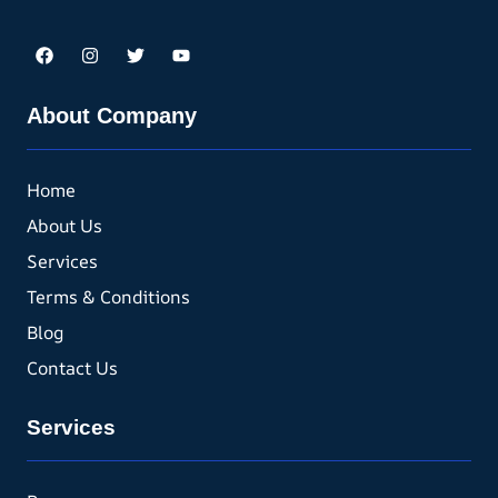
About Company
Home
About Us
Services
Terms & Conditions
Blog
Contact Us
Services