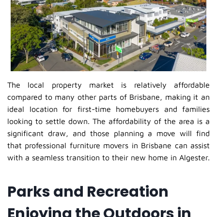
The local property market is relatively affordable
compared to many other parts of Brisbane, making it an
ideal location for first-time homebuyers and families
looking to settle down. The affordability of the area is a
significant draw, and those planning a move will find
that professional furniture movers in Brisbane can assist
with a seamless transition to their new home in Algester.
Parks and Recreation
Enjoying the Outdoors in