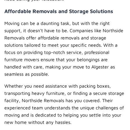
Affordable Removals and Storage Solutions
Moving can be a daunting task, but with the right
support, it doesn’t have to be. Companies like Northside
Removals offer affordable removals and storage
solutions tailored to meet your specific needs. With a
focus on providing top-notch service, professional
furniture movers ensure that your belongings are
handled with care, making your move to Algester as
seamless as possible.
Whether you need assistance with packing boxes,
transporting heavy furniture, or finding a secure storage
facility, Northside Removals has you covered. Their
experienced team understands the unique challenges of
moving and is dedicated to helping you settle into your
new home without any hassles.