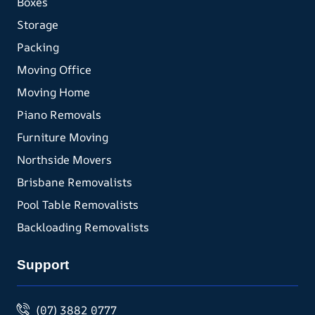
Boxes
Storage
Packing
Moving Office
Moving Home
Piano Removals
Furniture Moving
Northside Movers
Brisbane Removalists
Pool Table Removalists
Backloading Removalists
Support
(07) 3882 0777