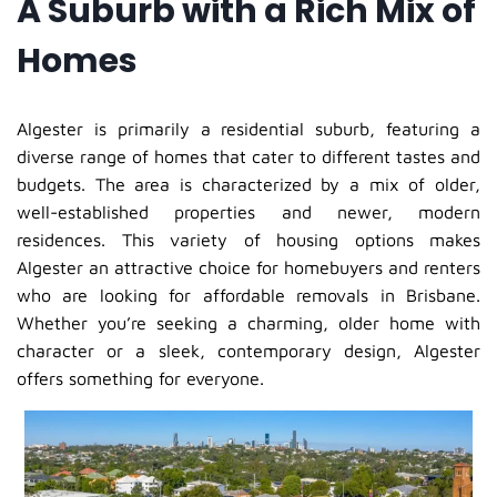
A Suburb with a Rich Mix of
Homes
Algester is primarily a residential suburb, featuring a
diverse range of homes that cater to different tastes and
budgets. The area is characterized by a mix of older,
well-established properties and newer, modern
residences. This variety of housing options makes
Algester an attractive choice for homebuyers and renters
who are looking for affordable removals in Brisbane.
Whether you’re seeking a charming, older home with
character or a sleek, contemporary design, Algester
offers something for everyone.