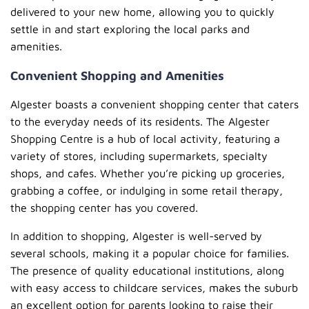
delivered to your new home, allowing you to quickly
settle in and start exploring the local parks and
amenities.
Convenient Shopping and Amenities
Algester boasts a convenient shopping center that caters
to the everyday needs of its residents. The Algester
Shopping Centre is a hub of local activity, featuring a
variety of stores, including supermarkets, specialty
shops, and cafes. Whether you’re picking up groceries,
grabbing a coffee, or indulging in some retail therapy,
the shopping center has you covered.
In addition to shopping, Algester is well-served by
several schools, making it a popular choice for families.
The presence of quality educational institutions, along
with easy access to childcare services, makes the suburb
an excellent option for parents looking to raise their