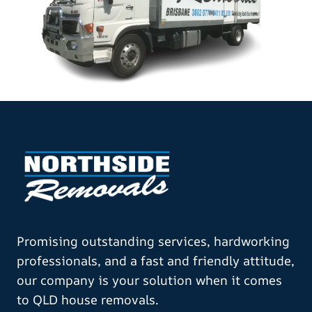
Promising outstanding services, hardworking
professionals, and a fast and friendly attitude,
our company is your solution when it comes
to QLD house removals.