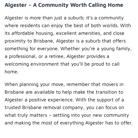
Algester – A Community Worth Calling Home
Algester is more than just a suburb; it’s a community
where residents can enjoy the best of both worlds. With
its affordable housing, excellent amenities, and close
proximity to Brisbane, Algester is a suburb that offers
something for everyone. Whether you’re a young family,
a professional, or a retiree, Algester provides a
welcoming environment that you’ll be proud to call
home.
When planning your move, remember that movers in
Brisbane are available to help make the transition to
Algester a positive experience. With the support of a
trusted Brisbane removal company, you can focus on
what truly matters – settling into your new community
and making the most of everything Algester has to offer.