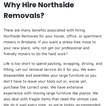
Why Hire Northside
Removals?
There are many benefits associated with hiring
Northside Removals for your house, office, or apartment
movers in Brisbane. If you want a stress-free move to
your new place, why not get our professional and
friendly movers to do the hard work?
Life is too short to spend packing, wrapping, driving, and
lifting. Let our
removal service
do it for you. We even
disassemble and assemble your large furniture so you
don’t have to leave your tools out or, worse yet,
purchase the correct ones. We have extensive
experience with moving large furniture like pianos. We
also deal with fragile items that need the utmost care.
We do it well every time, so we’re highly recommended.