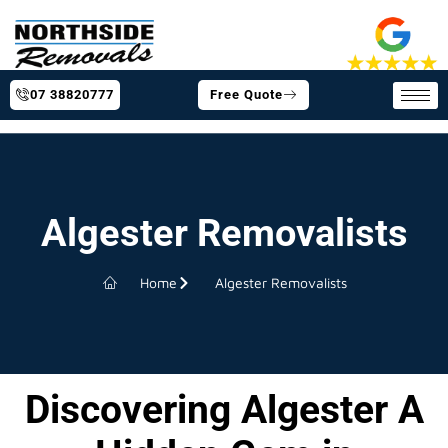
07 38820777
Free Quote
Algester Removalists
Home
Algester Removalists
Discovering Algester A