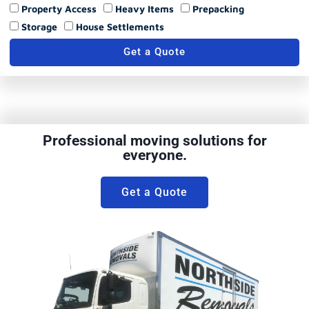
Property Access
Heavy Items
Prepacking
Storage
House Settlements
Get a Quote
Professional moving solutions for
everyone.
Get a Quote