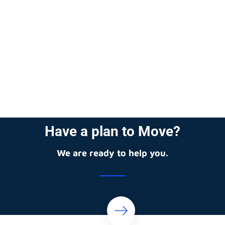
Have a plan to Move?
We are ready to help you.