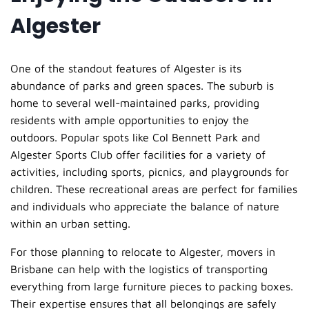
Algester
One of the standout features of Algester is its
abundance of parks and green spaces. The suburb is
home to several well-maintained parks, providing
residents with ample opportunities to enjoy the
outdoors. Popular spots like Col Bennett Park and
Algester Sports Club offer facilities for a variety of
activities, including sports, picnics, and playgrounds for
children. These recreational areas are perfect for families
and individuals who appreciate the balance of nature
within an urban setting.
For those planning to relocate to Algester, movers in
Brisbane can help with the logistics of transporting
everything from large furniture pieces to packing boxes.
Their expertise ensures that all belongings are safely