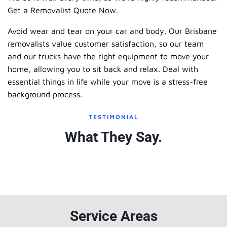
Get a Removalist Quote Now.
Avoid wear and tear on your car and body. Our Brisbane
removalists value customer satisfaction, so our team
and our trucks have the right equipment to move your
home, allowing you to sit back and relax. Deal with
essential things in life while your move is a stress-free
background process.
TESTIMONIAL
What They Say.
Service Areas