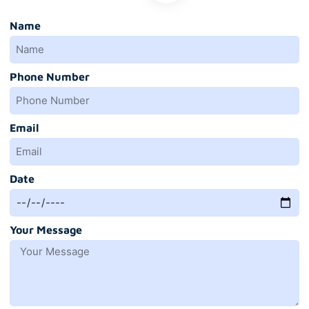
Name
Phone Number
Email
Date
Your Message