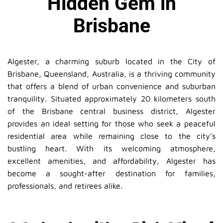
Hidden Gem in
Brisbane
Algester, a charming suburb located in the City of
Brisbane, Queensland, Australia, is a thriving community
that offers a blend of urban convenience and suburban
tranquility. Situated approximately 20 kilometers south
of the Brisbane central business district, Algester
provides an ideal setting for those who seek a peaceful
residential area while remaining close to the city’s
bustling heart. With its welcoming atmosphere,
excellent amenities, and affordability, Algester has
become a sought-after destination for families,
professionals, and retirees alike.