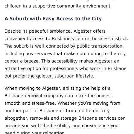
children in a supportive community environment.
A Suburb with Easy Access to the City
Despite its peaceful ambiance, Algester offers
convenient access to Brisbane’s central business district.
The suburb is well-connected by public transportation,
including bus services that make commuting to the city
center a breeze. This accessibility makes Algester an
attractive option for professionals who work in Brisbane
but prefer the quieter, suburban lifestyle.
When moving to Algester, enlisting the help of a
Brisbane removal company can make the process
smooth and stress-free. Whether you’re moving from
another part of Brisbane or from a different city
altogether, removals and storage Brisbane services can
provide you with the flexibility and convenience you
need during your relocation.