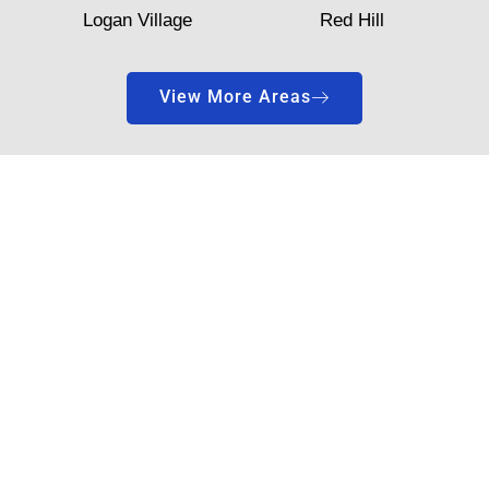
Logan Village
Red Hill
View More Areas