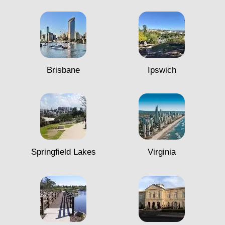
Brisbane
Ipswich
Springfield Lakes
Virginia