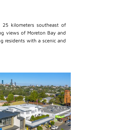
t 25 kilometers southeast of
nning views of Moreton Bay and
ng residents with a scenic and