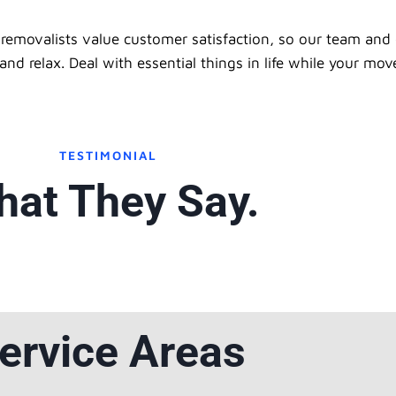
removalists value customer satisfaction, so our team and 
d relax. Deal with essential things in life while your mov
TESTIMONIAL
at They Say.
ervice Areas