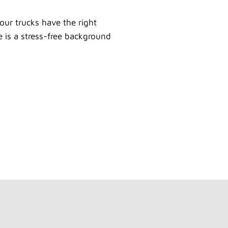
our trucks have the right
e is a stress-free background