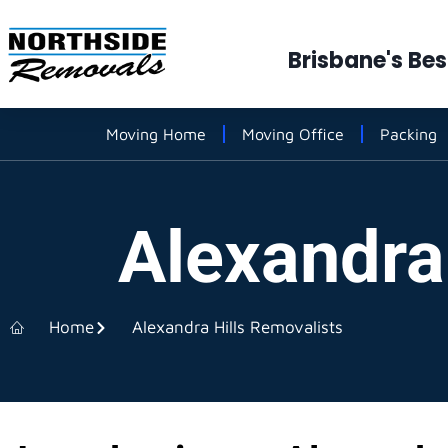
Brisbane's Be
Moving Home
Moving Office
Packing
Alexandra
Home
Alexandra Hills Removalists