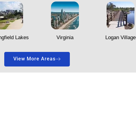
ngfield Lakes
Virginia
Logan Village
View More Areas