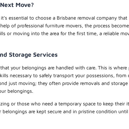
r Next Move?
s, it’s essential to choose a Brisbane removal company th
 help of professional furniture movers, the process become
s or moving into the area for the first time, a reliable mo
nd Storage Services
that your belongings are handled with care. This is where 
ills necessary to safely transport your possessions, from 
yond just moving; they often provide removals and storage
your belongings.
sizing or those who need a temporary space to keep their it
belongings are kept secure and in pristine condition until