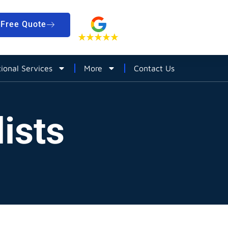
Free Quote
tional Services
More
Contact Us
ists