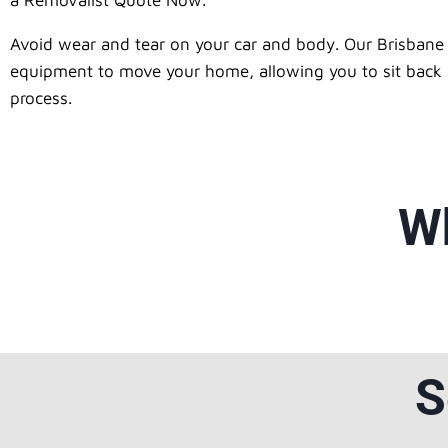
a Removalist Quote Now.
Avoid wear and tear on your car and body. Our Brisbane 
equipment to move your home, allowing you to sit back an
process.
Wh
S