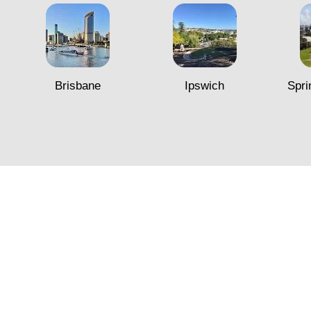
Brisbane
Ipswich
Spri