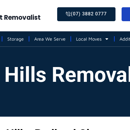
(07) 3882 0777
st Removalist
Storage
Area We Serve
Local Moves
Addi
 Hills Removal