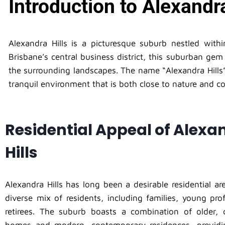
Introduction to Alexandra
Alexandra Hills is a picturesque suburb nestled with
Brisbane’s central business district, this suburban gem
the surrounding landscapes. The name “Alexandra Hills” 
tranquil environment that is both close to nature and co
Residential Appeal of Alexa
Hills
Alexandra Hills has long been a desirable residential are
diverse mix of residents, including families, young pro
retirees. The suburb boasts a combination of older, ch