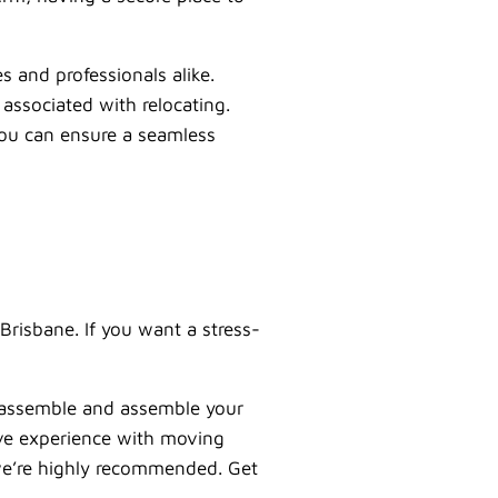
es and professionals alike.
associated with relocating.
you can ensure a seamless
Brisbane. If you want a stress-
sassemble and assemble your
ive experience with moving
o we’re highly recommended. Get