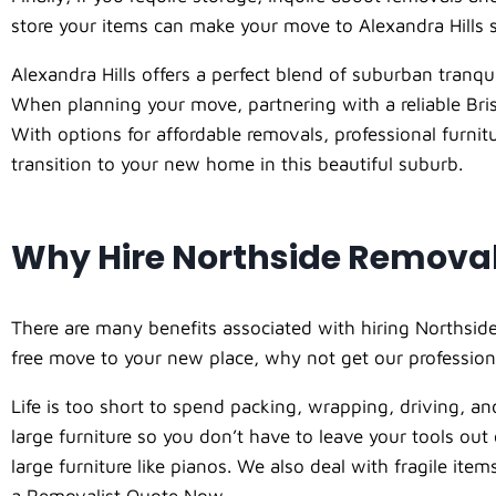
store your items can make your move to Alexandra Hills
Alexandra Hills offers a perfect blend of suburban tranquil
When planning your move, partnering with a reliable Bris
With options for affordable removals, professional furn
transition to your new home in this beautiful suburb.
Why Hire Northside Remova
There are many benefits associated with hiring Northside
free move to your new place, why not get our profession
Life is too short to spend packing, wrapping, driving, and
large furniture so you don’t have to leave your tools ou
large furniture like pianos. We also deal with fragile it