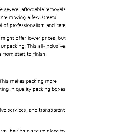
re several affordable removals
u’re moving a few streets
l of professionalism and care.
might offer lower prices, but
 unpacking. This all-inclusive
from start to finish.
. This makes packing more
ting in quality packing boxes
ve services, and transparent
erm, having a secure place to