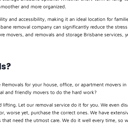
 smoother and more organized.
ity and accessibility, making it an ideal location for famili
bane removal company can significantly reduce the stress 
iture movers, and removals and storage Brisbane services, 
ls?
 Removals for your house, office, or apartment movers in 
al and friendly movers to do the hard work?
 lifting. Let our
removal service
do it for you. We even di
t or, worse yet, purchase the correct ones. We have extens
ems that need the utmost care. We do it well every time, s