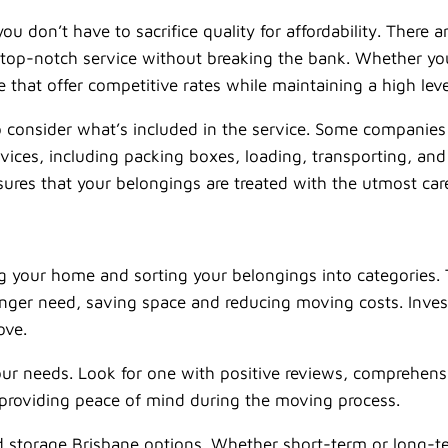
don’t have to sacrifice quality for affordability. There a
de top-notch service without breaking the bank. Whether yo
that offer competitive rates while maintaining a high leve
o consider what’s included in the service. Some companies 
rvices, including packing boxes, loading, transporting, and
res that your belongings are treated with the utmost care 
ing your home and sorting your belongings into categories
nger need, saving space and reducing moving costs. Inves
ove.
r needs. Look for one with positive reviews, comprehensi
, providing peace of mind during the moving process.
and storage Brisbane options. Whether short-term or long-t