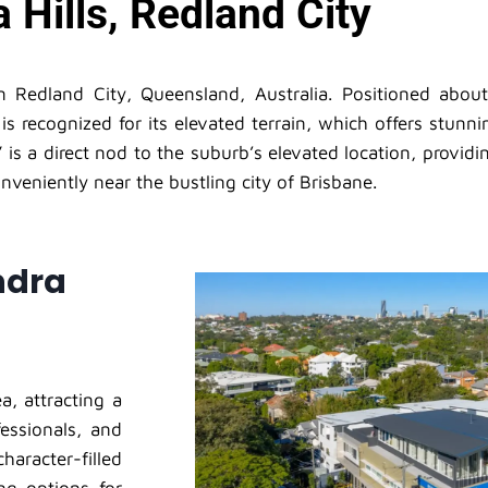
 Hills, Redland City
in Redland City, Queensland, Australia. Positioned abou
 is recognized for its elevated terrain, which offers stu
is a direct nod to the suburb’s elevated location, providi
nveniently near the bustling city of Brisbane.
ndra
a, attracting a
fessionals, and
aracter-filled