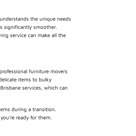
at understands the unique needs
s significantly smoother.
ving service can make all the
professional furniture movers
delicate items to bulky
 Brisbane services, which can
ems during a transition.
 you’re ready for them.