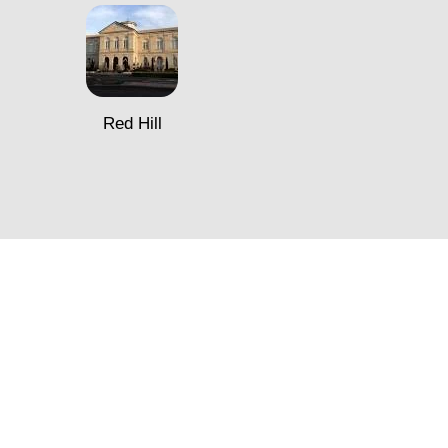
Red Hill