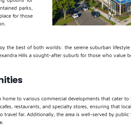
ng options for
ntained parks,
place for those
on.
oy the best of both worlds: the serene suburban lifestyle
exandra Hills a sought-after suburb for those who value 
ities
lso home to various commercial developments that cater to t
cafes, restaurants, and specialty stores, ensuring that loc
o travel far. Additionally, the area is well-served by publi
e.