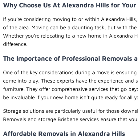
Why Choose Us At Alexandra Hills for You
If you’re considering moving to or within Alexandra Hill
of the area. Moving can be a daunting task, but with the
Whether you’re relocating to a new home in Alexandra Hill
difference.
The Importance of Professional Removals a
One of the key considerations during a move is ensuring 
come into play. These experts have the experience and sk
furniture. They offer comprehensive services that go be
be invaluable if your new home isn’t quite ready for all 
Storage solutions are particularly useful for those down
Removals and storage Brisbane services ensure that your 
Affordable Removals in Alexandra Hills