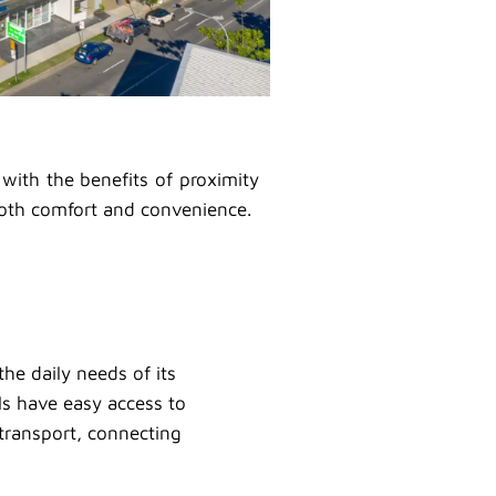
 with the benefits of proximity
both comfort and convenience.
he daily needs of its
als have easy access to
c transport, connecting