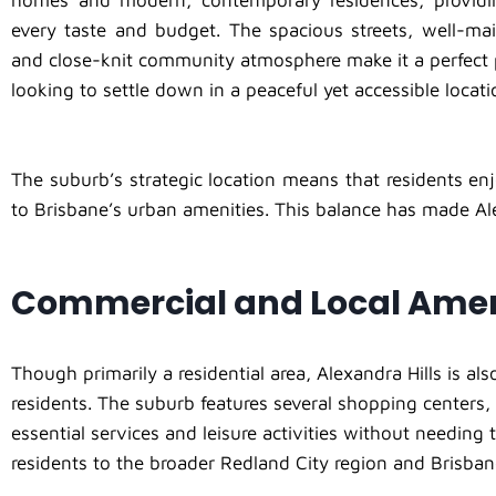
homes and modern, contemporary residences, providi
every taste and budget. The spacious streets, well-mai
and close-knit community atmosphere make it a perfect 
looking to settle down in a peaceful yet accessible locati
The suburb’s strategic location means that residents enj
to Brisbane’s urban amenities. This balance has made Al
Commercial and Local Amen
Though primarily a residential area, Alexandra Hills is a
residents. The suburb features several shopping centers, 
essential services and leisure activities without needing t
residents to the broader Redland City region and Brisban