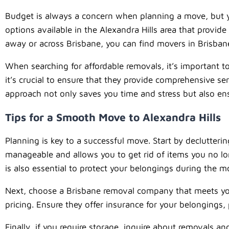
Budget is always a concern when planning a move, but you 
options available in the Alexandra Hills area that provi
away or across Brisbane, you can find movers in Brisbane 
When searching for affordable removals, it’s important t
it’s crucial to ensure that they provide comprehensive se
approach not only saves you time and stress but also ensu
Tips for a Smooth Move to Alexandra Hills
Planning is key to a successful move. Start by declutter
manageable and allows you to get rid of items you no lo
is also essential to protect your belongings during the m
Next, choose a Brisbane removal company that meets you
pricing. Ensure they offer insurance for your belongings
Finally, if you require storage, inquire about removals 