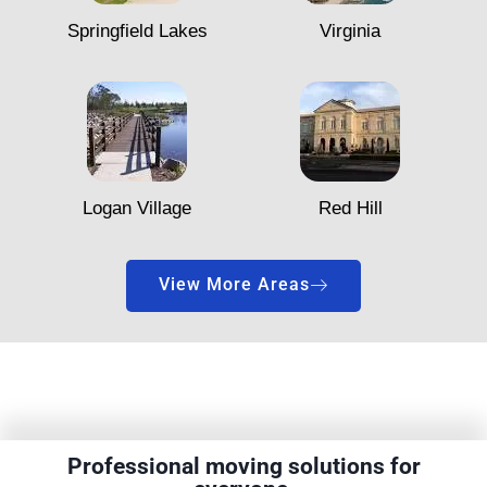
Springfield Lakes
Virginia
Logan Village
Red Hill
View More Areas
Professional moving solutions for