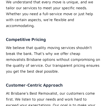
We understand that every move is unique, and we
tailor our services to meet your specific needs.
Whether you need a full-service move or just help
with certain aspects, we’re flexible and
accommodating.
Competitive Pricing
We believe that quality moving services shouldn’t
break the bank. That’s why we offer
cheap
removalists Brisbane
options without compromising on
the quality of service. Our transparent pricing ensures
you get the best deal possible.
Customer-Centric Approach
At
Brisbane’s Best Removalist
, our customers come
first. We listen to your needs and work hard to
exceed your expectations. Our goal is to make your