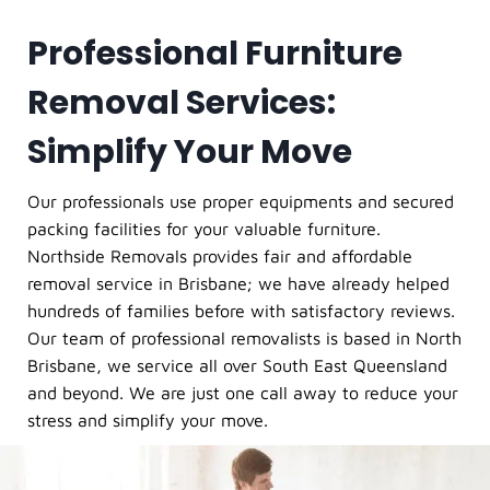
Professional Furniture
Removal Services:
Simplify Your Move
Our professionals use proper equipments and secured
packing facilities for your valuable furniture.
Northside Removals provides fair and affordable
removal service in Brisbane; we have already helped
hundreds of families before with satisfactory reviews.
Our team of professional removalists is based in North
Brisbane, we service all over South East Queensland
and beyond. We are just one call away to reduce your
stress and simplify your move.