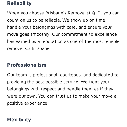
Reliability
When you choose
Brisbane’s Removalist QLD
, you can
count on us to be reliable. We show up on time,
handle your belongings with care, and ensure your
move goes smoothly. Our commitment to excellence
has earned us a reputation as one of the most reliable
removalists Brisbane
.
Professionalism
Our team is professional, courteous, and dedicated to
providing the best possible service. We treat your
belongings with respect and handle them as if they
were our own. You can trust us to make your move a
positive experience.
Flexibility