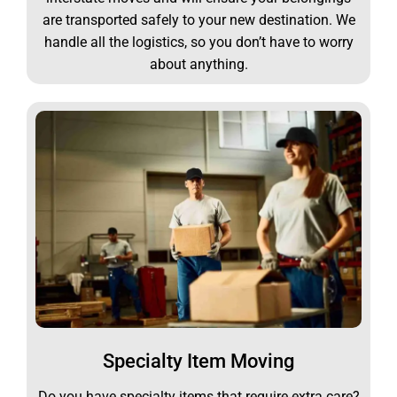
are transported safely to your new destination. We
handle all the logistics, so you don’t have to worry
about anything.
Specialty Item Moving
Do you have specialty items that require extra care?