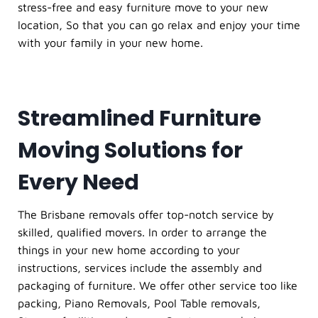
stress-free and easy furniture move to your new
location, So that you can go relax and enjoy your time
with your family in your new home.
Streamlined Furniture
Moving Solutions for
Every Need
The Brisbane removals offer top-notch service by
skilled, qualified movers. In order to arrange the
things in your new home according to your
instructions, services include the assembly and
packaging of furniture. We offer other service too like
packing, Piano Removals, Pool Table removals,