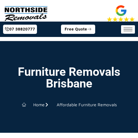
07 38820777
Free Quote
Furniture Removals
Brisbane
Home
Affordable Furniture Removals