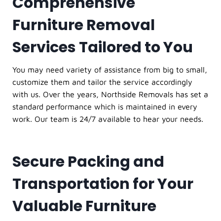
Comprehensive
Furniture Removal
Services Tailored to You
You may need variety of assistance from big to small,
customize them and tailor the service accordingly
with us. Over the years, Northside Removals has set a
standard performance which is maintained in every
work. Our team is 24/7 available to hear your needs.
Secure Packing and
Transportation for Your
Valuable Furniture