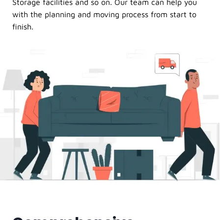
Storage facilities and so on. Our team can help you
with the planning and moving process from start to
finish.