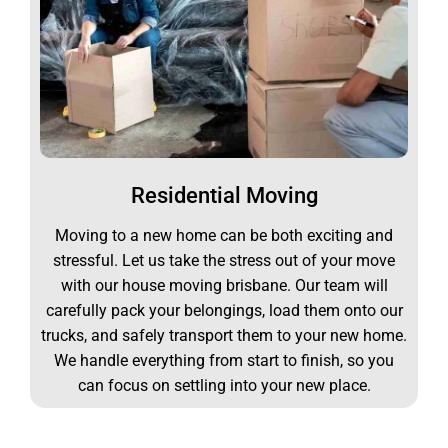
Residential Moving
Moving to a new home can be both exciting and
stressful. Let us take the stress out of your move
with our house moving brisbane. Our team will
carefully pack your belongings, load them onto our
trucks, and safely transport them to your new home.
We handle everything from start to finish, so you
can focus on settling into your new place.