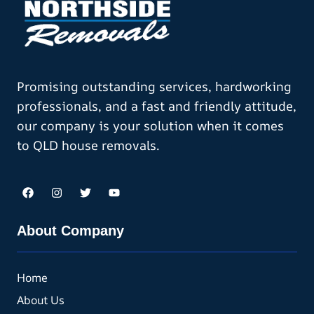
Promising outstanding services, hardworking
professionals, and a fast and friendly attitude,
our company is your solution when it comes
to QLD house removals.
About Company
Home
About Us