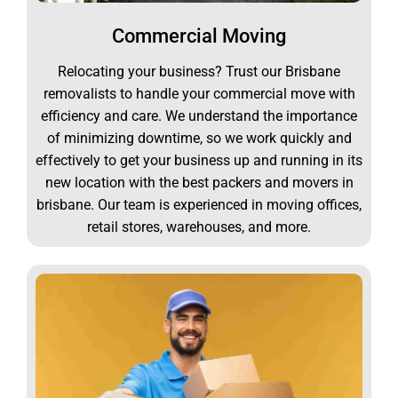
Commercial Moving
Relocating your business? Trust our Brisbane
removalists to handle your commercial move with
efficiency and care. We understand the importance
of minimizing downtime, so we work quickly and
effectively to get your business up and running in its
new location with the best packers and movers in
brisbane. Our team is experienced in moving offices,
retail stores, warehouses, and more.