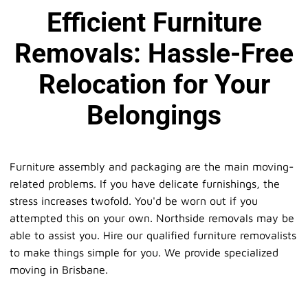
Efficient Furniture
Removals: Hassle-Free
Relocation for Your
Belongings
Furniture assembly and packaging are the main moving-
related problems. If you have delicate furnishings, the
stress increases twofold. You'd be worn out if you
attempted this on your own. Northside removals may be
able to assist you. Hire our qualified furniture removalists
to make things simple for you. We provide specialized
moving in Brisbane.