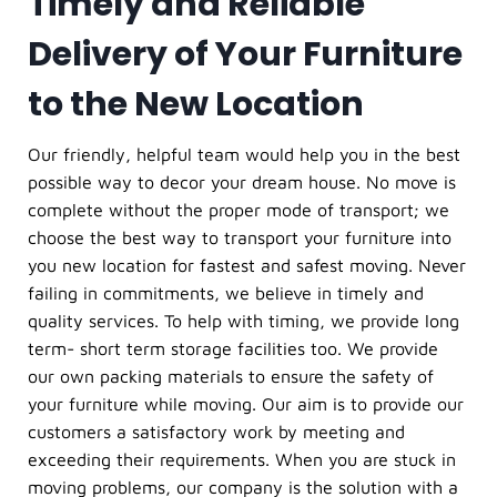
Timely and Reliable
Delivery of Your Furniture
to the New Location
Our friendly, helpful team would help you in the best
possible way to decor your dream house. No move is
complete without the proper mode of transport; we
choose the best way to transport your furniture into
you new location for fastest and safest moving. Never
failing in commitments, we believe in timely and
quality services. To help with timing, we provide long
term- short term storage facilities too. We provide
our own packing materials to ensure the safety of
your furniture while moving. Our aim is to provide our
customers a satisfactory work by meeting and
exceeding their requirements. When you are stuck in
moving problems, our company is the solution with a