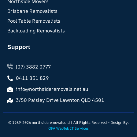
Northside Movers
Brisbane Removalists
Pool Table Removalists
Backloading Removalists
Support
(07) 3882 0777
0411 851 829
info@northsideremovals.net.au
3/50 Paisley Drive Lawnton QLD 4501
© 1989-2026 northsideremovalsqld | All Rights Reserved – Design By:
OFA WebTek IT Services