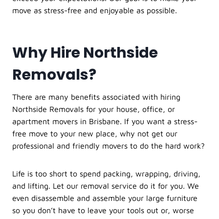
move as stress-free and enjoyable as possible.
Why Hire Northside
Removals?
There are many benefits associated with hiring
Northside Removals for your house, office, or
apartment movers in Brisbane. If you want a stress-
free move to your new place, why not get our
professional and friendly movers to do the hard work?
Life is too short to spend packing, wrapping, driving,
and lifting. Let our
removal service
do it for you. We
even disassemble and assemble your large furniture
so you don’t have to leave your tools out or, worse