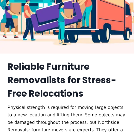
Reliable Furniture
Removalists for Stress-
Free Relocations
Physical strength is required for moving large objects
to a new location and lifting them. Some objects may
be damaged throughout the process, but Northside
Removals; furniture movers are experts. They offer a