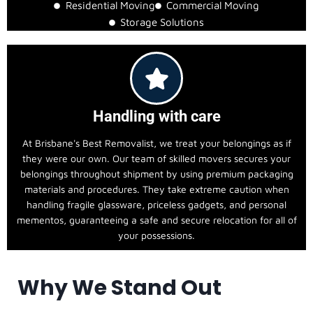
Residential Moving
Commercial Moving
Storage Solutions
Handling with care
At Brisbane's Best Removalist, we treat your belongings as if
they were our own. Our team of skilled movers secures your
belongings throughout shipment by using premium packaging
materials and procedures. They take extreme caution when
handling fragile glassware, priceless gadgets, and personal
mementos, guaranteeing a safe and secure relocation for all of
your possessions.
Why We Stand Out