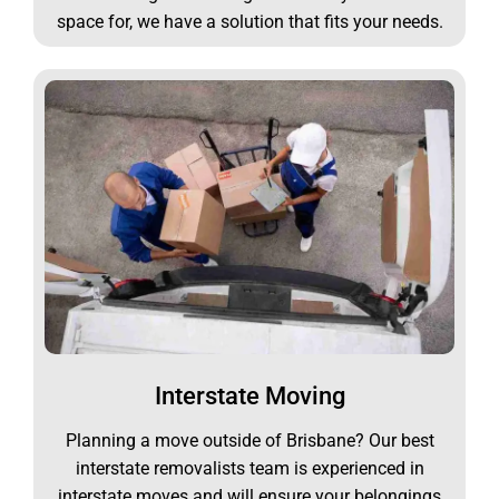
space for, we have a solution that fits your needs.
Interstate Moving
Planning a move outside of Brisbane? Our best
interstate removalists team is experienced in
interstate moves and will ensure your belongings