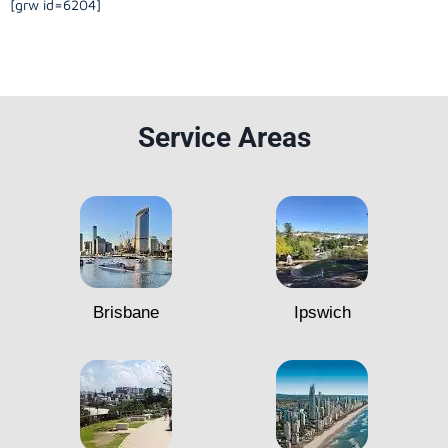
[grw id=6204]
Service Areas
Brisbane
Ipswich