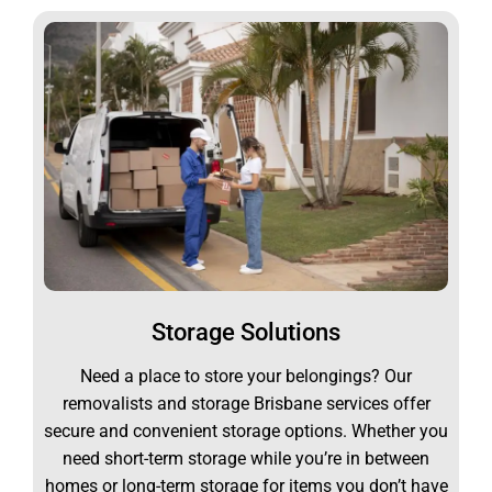
Storage Solutions
Need a place to store your belongings? Our
removalists and storage Brisbane services offer
secure and convenient storage options. Whether you
need short-term storage while you’re in between
homes or long-term storage for items you don’t have