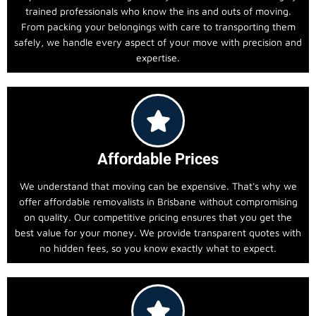
trained professionals who know the ins and outs of moving.
From packing your belongings with care to transporting them
safely, we handle every aspect of your move with precision and
expertise.
Affordable Prices
We understand that moving can be expensive. That's why we
offer affordable removalists in Brisbane without compromising
on quality. Our competitive pricing ensures that you get the
best value for your money. We provide transparent quotes with
no hidden fees, so you know exactly what to expect.