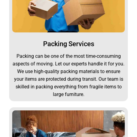
Packing Services
Packing can be one of the most time-consuming
aspects of moving. Let our experts handle it for you.
We use high-quality packing materials to ensure
your items are protected during transit. Our team is
skilled in packing everything from fragile items to
large furniture.