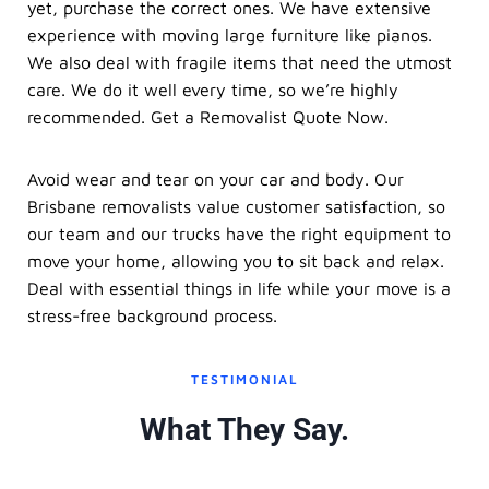
yet, purchase the correct ones. We have extensive
experience with moving large furniture like pianos.
We also deal with fragile items that need the utmost
care. We do it well every time, so we’re highly
recommended. Get a Removalist Quote Now.
Avoid wear and tear on your car and body. Our
Brisbane removalists value customer satisfaction, so
our team and our trucks have the right equipment to
move your home, allowing you to sit back and relax.
Deal with essential things in life while your move is a
stress-free background process.
TESTIMONIAL
What They Say.