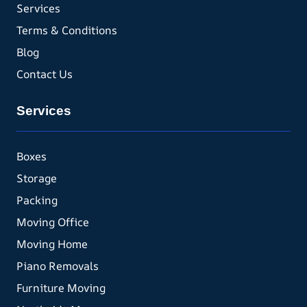
Services
Terms & Conditions
Blog
Contact Us
Services
Boxes
Storage
Packing
Moving Office
Moving Home
Piano Removals
Furniture Moving