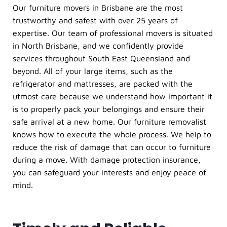
Our furniture movers in Brisbane are the most
trustworthy and safest with over 25 years of
expertise. Our team of professional movers is situated
in North Brisbane, and we confidently provide
services throughout South East Queensland and
beyond. All of your large items, such as the
refrigerator and mattresses, are packed with the
utmost care because we understand how important it
is to properly pack your belongings and ensure their
safe arrival at a new home. Our furniture removalist
knows how to execute the whole process. We help to
reduce the risk of damage that can occur to furniture
during a move. With damage protection insurance,
you can safeguard your interests and enjoy peace of
mind.