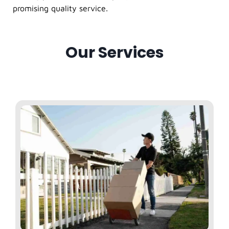
promising quality service.
Our Services