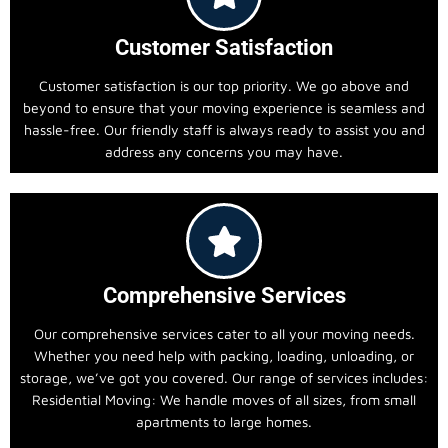
Customer Satisfaction
Customer satisfaction is our top priority. We go above and
beyond to ensure that your moving experience is seamless and
hassle-free. Our friendly staff is always ready to assist you and
address any concerns you may have.
Comprehensive Services
Our comprehensive services cater to all your moving needs.
Whether you need help with packing, loading, unloading, or
storage, we’ve got you covered. Our range of services includes:
Residential Moving: We handle moves of all sizes, from small
apartments to large homes.