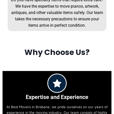
We have the expertise to move pianos, artwork,
antiques, and other valuable items safely. Our team
takes the necessary precautions to ensure your
items arrive in perfect condition.
Why Choose Us?
Expertise and Experience
At Best Movers in Brisbane, we pride ourselves on our years of
experience in the moving industry. Our team consists of highly