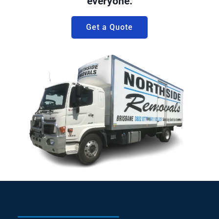
everyone.
Get a Quote