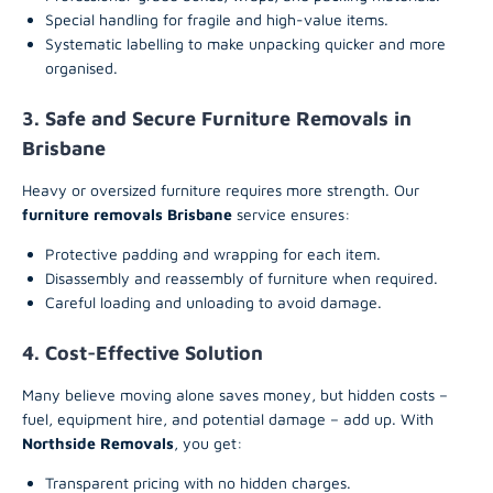
Special handling for fragile and high-value items.
Systematic labelling to make unpacking quicker and more
organised.
3. Safe and Secure Furniture Removals in
Brisbane
Heavy or oversized furniture requires more strength. Our
furniture removals Brisbane
service ensures:
Protective padding and wrapping for each item.
Disassembly and reassembly of furniture when required.
Careful loading and unloading to avoid damage.
4. Cost-Effective Solution
Many believe moving alone saves money, but hidden costs –
fuel, equipment hire, and potential damage – add up. With
Northside Removals
, you get:
Transparent pricing with no hidden charges.