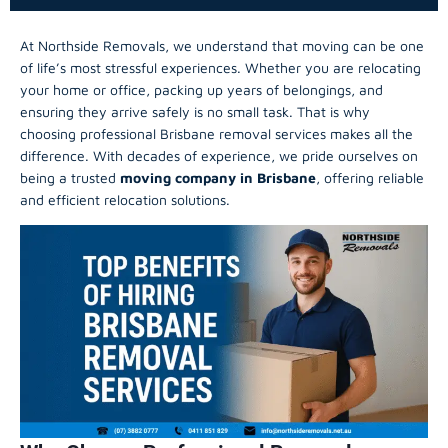
At Northside Removals, we understand that moving can be one
of life’s most stressful experiences. Whether you are relocating
your home or office, packing up years of belongings, and
ensuring they arrive safely is no small task. That is why
choosing professional Brisbane removal services makes all the
difference. With decades of experience, we pride ourselves on
being a trusted
moving company in Brisbane
, offering reliable
and efficient relocation solutions.