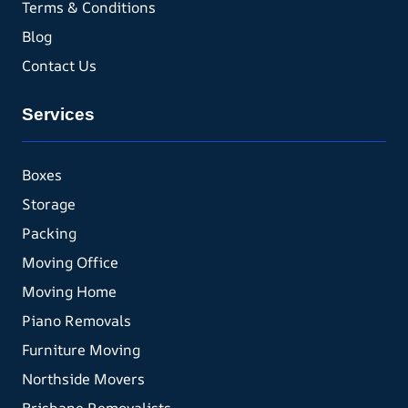
Terms & Conditions
Blog
Contact Us
Services
Boxes
Storage
Packing
Moving Office
Moving Home
Piano Removals
Furniture Moving
Northside Movers