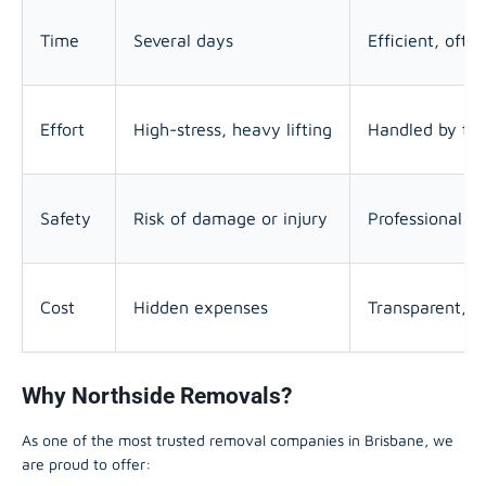
Time
Several days
Efficient, oft
Effort
High-stress, heavy lifting
Handled by tra
Safety
Risk of damage or injury
Professional e
Cost
Hidden expenses
Transparent, ta
Why Northside Removals?
As one of the most trusted removal companies in Brisbane, we
are proud to offer: