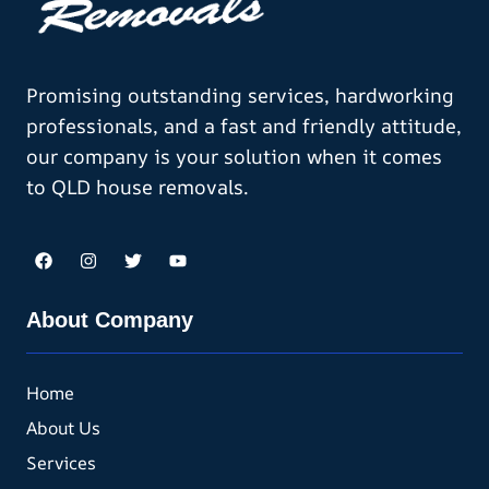
Promising outstanding services, hardworking
professionals, and a fast and friendly attitude,
our company is your solution when it comes
to QLD house removals.
About Company
Home
About Us
Services