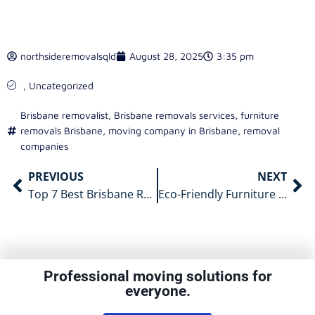
northsideremovalsqld
August 28, 2025
3:35 pm
,
Uncategorized
Brisbane removalist
,
Brisbane removals services
,
furniture
removals Brisbane
,
moving company in Brisbane
,
removal
companies
PREVIOUS
NEXT
Top 7 Best Brisbane Removalists to Hire in 2025
Eco-Friendly Furniture Moving in Brisbane
Professional moving solutions for
everyone.