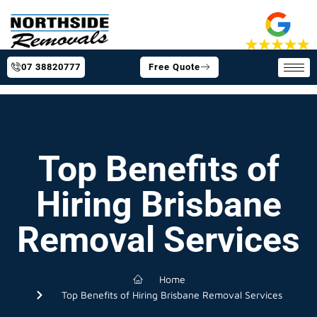
07 38820777
Free Quote
Top Benefits of
Hiring Brisbane
Removal Services
Home
Top Benefits of Hiring Brisbane Removal Services