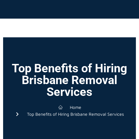
Top Benefits of Hiring
Brisbane Removal
Services
Home
Top Benefits of Hiring Brisbane Removal Services