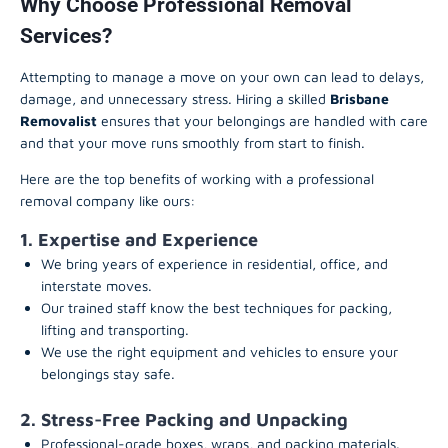
Why Choose Professional Removal
Services?
Attempting to manage a move on your own can lead to delays,
damage, and unnecessary stress. Hiring a skilled
Brisbane
Removalist
ensures that your belongings are handled with care
and that your move runs smoothly from start to finish.
Here are the top benefits of working with a professional
removal company like ours:
1. Expertise and Experience
We bring years of experience in residential, office, and
interstate moves.
Our trained staff know the best techniques for packing,
lifting and transporting.
We use the right equipment and vehicles to ensure your
belongings stay safe.
2. Stress-Free Packing and Unpacking
Professional-grade boxes, wraps, and packing materials.