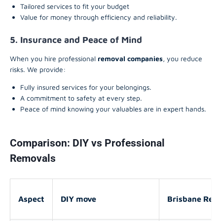
Tailored services to fit your budget
Value for money through efficiency and reliability.
5. Insurance and Peace of Mind
When you hire professional
removal companies
, you reduce
risks. We provide:
Fully insured services for your belongings.
A commitment to safety at every step.
Peace of mind knowing your valuables are in expert hands.
Comparison: DIY vs Professional
Removals
Aspect
DIY move
Brisbane Remo