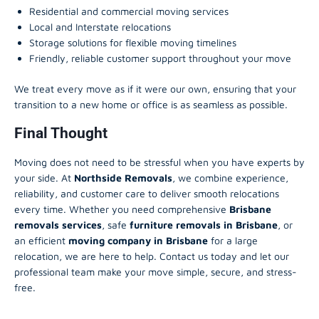
Residential and commercial moving services
Local and Interstate relocations
Storage solutions for flexible moving timelines
Friendly, reliable customer support throughout your move
We treat every move as if it were our own, ensuring that your
transition to a new home or office is as seamless as possible.
Final Thought
Moving does not need to be stressful when you have experts by
your side. At
Northside Removals
, we combine experience,
reliability, and customer care to deliver smooth relocations
every time. Whether you need comprehensive
Brisbane
removals services
, safe
furniture removals in Brisbane
, or
an efficient
moving company in Brisbane
for a large
relocation, we are here to help. Contact us today and let our
professional team make your move simple, secure, and stress-
free.