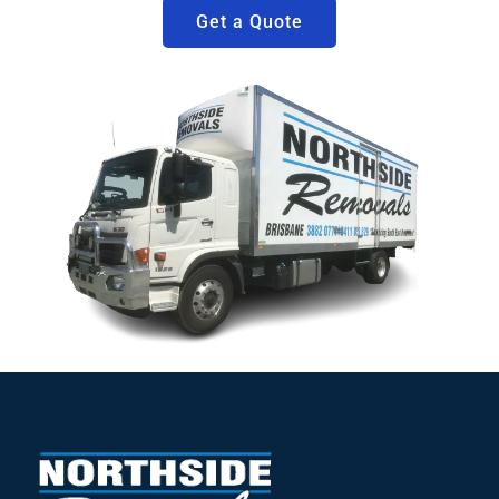
Get a Quote