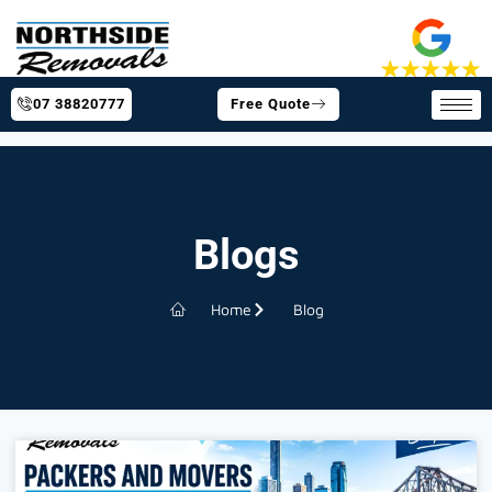
07 38820777
Free Quote
Blogs
Home
Blog