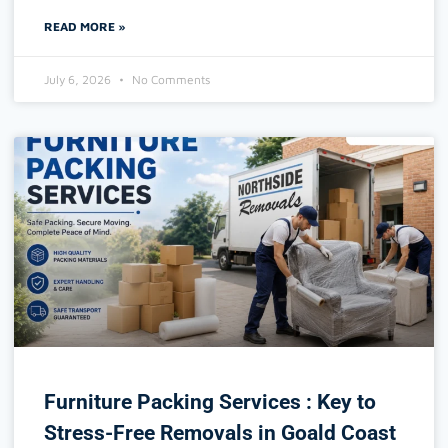
READ MORE »
July 6, 2026
No Comments
Furniture Packing Services : Key to
Stress-Free Removals in Goald Coast