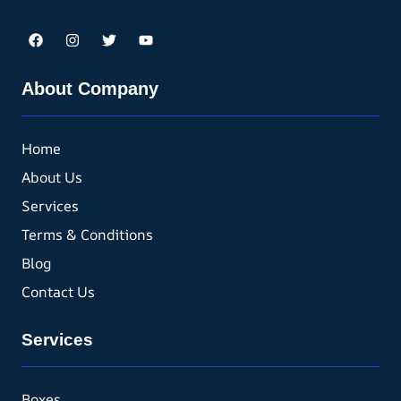
About Company
Home
About Us
Services
Terms & Conditions
Blog
Contact Us
Services
Boxes