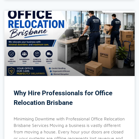
Why Hire Professionals for Office
Relocation Brisbane
Minimising Downtime with Professional Office Relocation
Brisbane Services Moving a business is vastly different
from moving a house. Every hour your doors are closed
or your systems are offline represents lost revenue and