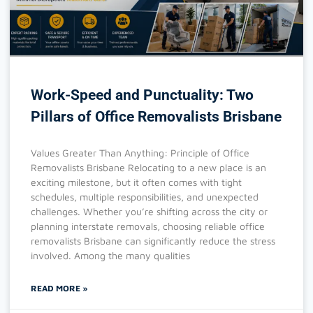
Work-Speed and Punctuality: Two
Pillars of Office Removalists Brisbane
Values Greater Than Anything: Principle of Office
Removalists Brisbane Relocating to a new place is an
exciting milestone, but it often comes with tight
schedules, multiple responsibilities, and unexpected
challenges. Whether you’re shifting across the city or
planning interstate removals, choosing reliable office
removalists Brisbane can significantly reduce the stress
involved. Among the many qualities
READ MORE »