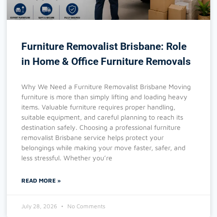
Furniture Removalist Brisbane: Role
in Home & Office Furniture Removals
Why We Need a Furniture Removalist Brisbane Moving
furniture is more than simply lifting and loading heavy
items. Valuable furniture requires proper handling,
suitable equipment, and careful planning to reach its
destination safely. Choosing a professional furniture
removalist Brisbane service helps protect your
belongings while making your move faster, safer, and
less stressful. Whether you’re
READ MORE »
July 28, 2026
No Comments