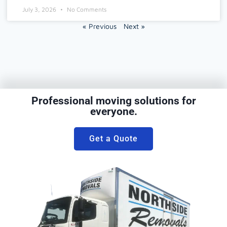
July 3, 2026
No Comments
« Previous
Next »
Professional moving solutions for
everyone.
Get a Quote