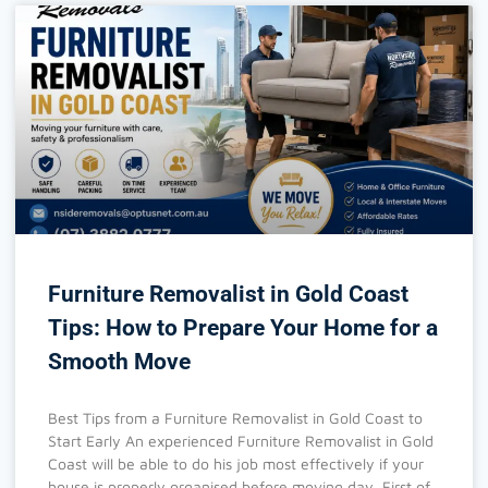
Furniture Removalist in Gold Coast
Tips: How to Prepare Your Home for a
Smooth Move
Best Tips from a Furniture Removalist in Gold Coast to
Start Early An experienced Furniture Removalist in Gold
Coast will be able to do his job most effectively if your
house is properly organised before moving day. First of