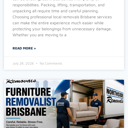
responsibilities. Packing, lifting, transportation, and
unpacking all require time and careful planning.
Choosing professional local removals Brisbane services
can make the entire experience much easier while
protecting your belongings from unnecessary damage.
Whether you are moving to a
READ MORE »
July 28, 2026
No Comments