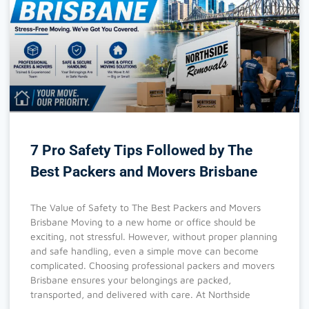
7 Pro Safety Tips Followed by The
Best Packers and Movers Brisbane
The Value of Safety to The Best Packers and Movers
Brisbane Moving to a new home or office should be
exciting, not stressful. However, without proper planning
and safe handling, even a simple move can become
complicated. Choosing professional packers and movers
Brisbane ensures your belongings are packed,
transported, and delivered with care. At Northside