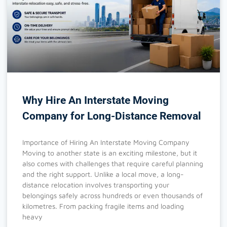
Why Hire An Interstate Moving
Company for Long-Distance Removal
Importance of Hiring An Interstate Moving Company
Moving to another state is an exciting milestone, but it
also comes with challenges that require careful planning
and the right support. Unlike a local move, a long-
distance relocation involves transporting your
belongings safely across hundreds or even thousands of
kilometres. From packing fragile items and loading
heavy