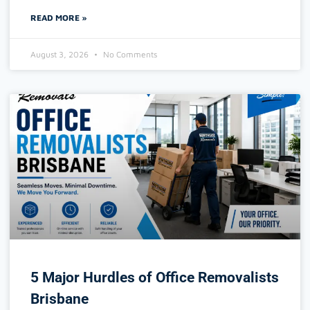
READ MORE »
August 3, 2026
No Comments
5 Major Hurdles of Office Removalists
Brisbane