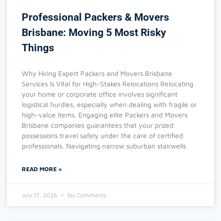
Professional Packers & Movers
Brisbane: Moving 5 Most Risky
Things
Why Hiring Expert Packers and Movers Brisbane
Services Is Vital for High-Stakes Relocations Relocating
your home or corporate office involves significant
logistical hurdles, especially when dealing with fragile or
high-value items. Engaging elite Packers and Movers
Brisbane companies guarantees that your prized
possessions travel safely under the care of certified
professionals. Navigating narrow suburban stairwells
READ MORE »
July 17, 2026
No Comments