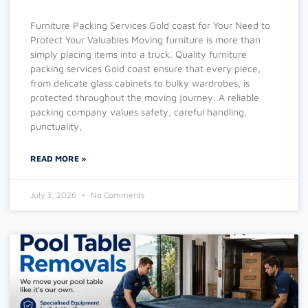
Furniture Packing Services Gold coast for Your Need to
Protect Your Valuables Moving furniture is more than
simply placing items into a truck. Quality furniture
packing services Gold coast ensure that every piece,
from delicate glass cabinets to bulky wardrobes, is
protected throughout the moving journey. A reliable
packing company values safety, careful handling,
punctuality,
READ MORE »
July 3, 2026
No Comments