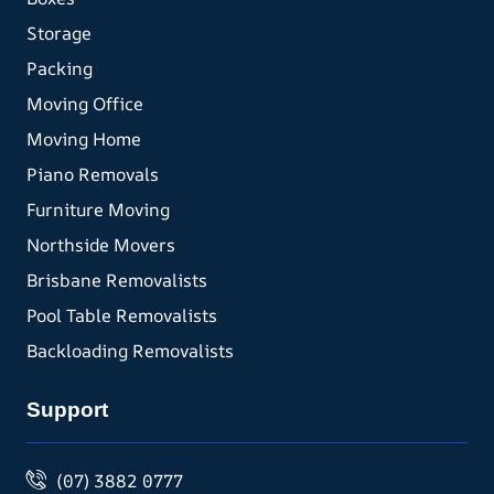
Storage
Packing
Moving Office
Moving Home
Piano Removals
Furniture Moving
Northside Movers
Brisbane Removalists
Pool Table Removalists
Backloading Removalists
Support
(07) 3882 0777