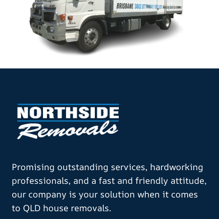
Promising outstanding services, hardworking
professionals, and a fast and friendly attitude,
our company is your solution when it comes
to QLD house removals.