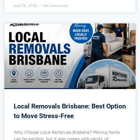
July 29, 2026
No Comments
Local Removals Brisbane: Best Option
to Move Stress-Free
Why Choose Local Removals Brisbane? Moving home
can be exciting, but it also comes with plenty of