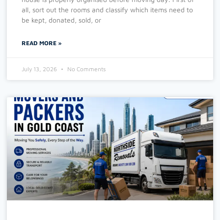
all, sort out the rooms and classify which items need to
be kept, donated, sold, or
READ MORE »
July 13, 2026
No Comments