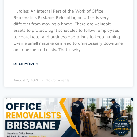
Hurdles: An Integral Part of the Work of Office
Removalists Brisbane Relocating an office is very
different from moving a home. There are valuable
assets to protect, tight schedules to follow, employees
to coordinate, and business operations to keep running.
Even a small mistake can lead to unnecessary downtime
and unexpected costs. That is why
READ MORE »
August 3, 2026
No Comments