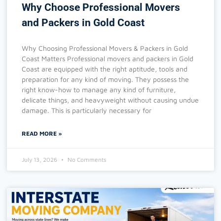
Why Choose Professional Movers
and Packers in Gold Coast
Why Choosing Professional Movers & Packers in Gold
Coast Matters Professional movers and packers in Gold
Coast are equipped with the right aptitude, tools and
preparation for any kind of moving. They possess the
right know-how to manage any kind of furniture,
delicate things, and heavyweight without causing undue
damage. This is particularly necessary for
READ MORE »
July 13, 2026
No Comments