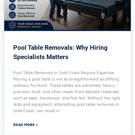
Pool Table Removals: Why Hiring
Specialists Matters
Pool Table Removals in Gold Coast Require Expertise
Moving a pool table is not as straightforward as shifting
ordinary furniture. These tables are extremely heavy,
precision-built, and often made from delicate materials
such as slate, hardwood, and fine felt. Without the right
skills and equipment, attempting pool table removals in
Gold Coast can result in
READ MORE »