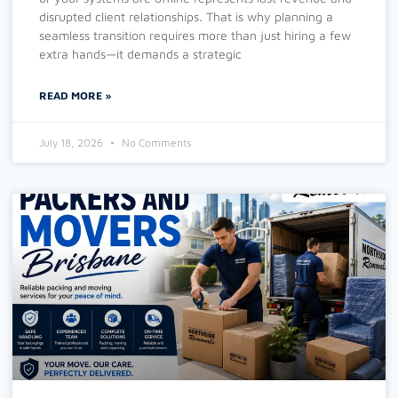
disrupted client relationships. That is why planning a
seamless transition requires more than just hiring a few
extra hands—it demands a strategic
READ MORE »
July 18, 2026
No Comments