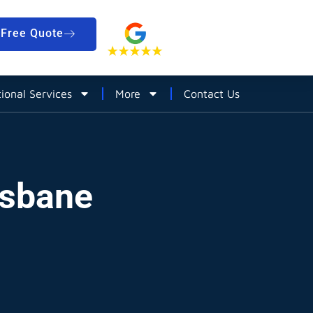
Free Quote
tional Services
More
Contact Us
isbane