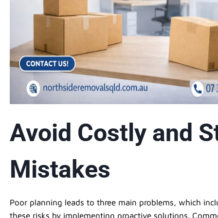
Avoid Costly and St
Mistakes
Poor planning leads to three main problems, which inc
these risks by implementing proactive solutions. Com