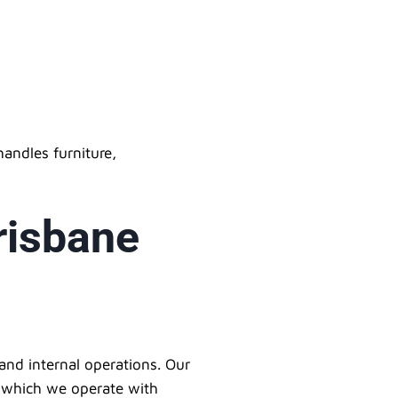
andles furniture,
risbane
and internal operations. Our
s, which we operate with