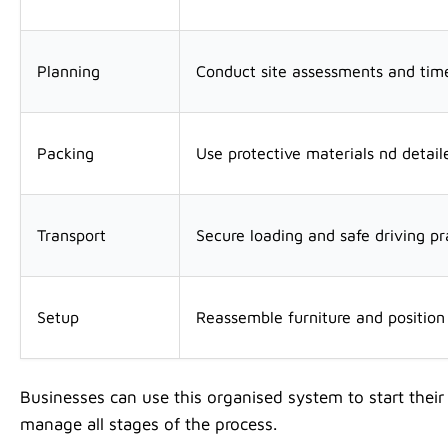
Planning
Conduct site assessments and time
Packing
Use protective materials nd detaile
Transport
Secure loading and safe driving pr
Setup
Reassemble furniture and positio
Businesses can use this organised system to start their
manage all stages of the process.