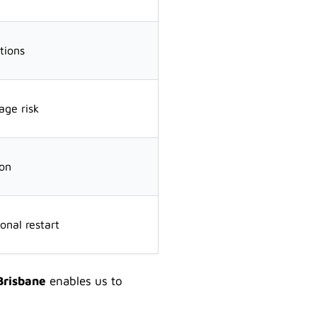
tions
ge risk
ion
onal restart
Brisbane
enables us to