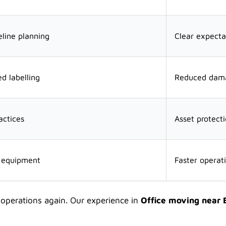
line planning
Clear expecta
d labelling
Reduced dama
actices
Asset protect
n equipment
Faster operati
 operations again. Our experience in
Office moving near 