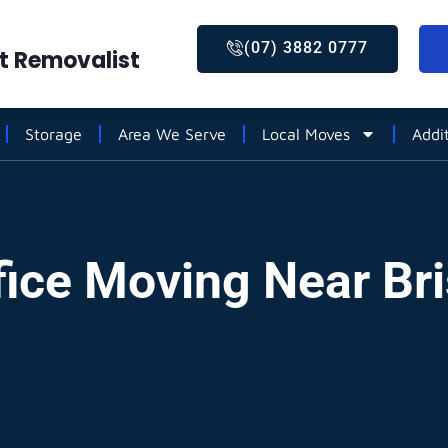
(07) 3882 0777
st Removalist
Storage
Area We Serve
Local Moves
Addi
fice Moving Near Br