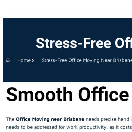
Stress-Free Of
Home
Stress-Free Office Moving Near Brisban
Smooth Office
The
Office Moving near Brisbane
needs precise handl
needs to be addressed for work productivity, as it cos