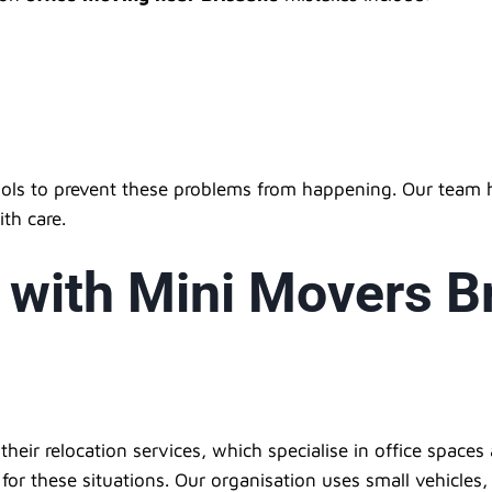
ols to prevent these problems from happening. Our team h
ith care.
 with Mini Movers B
eir relocation services, which specialise in office spaces 
e for these situations. Our organisation uses small vehicle