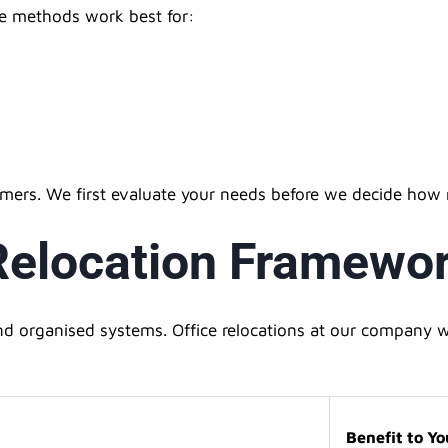
he methods work best for:
omers. We first evaluate your needs before we decide how
 Relocation Framewo
 organised systems. Office relocations at our company wi
Benefit to Yo