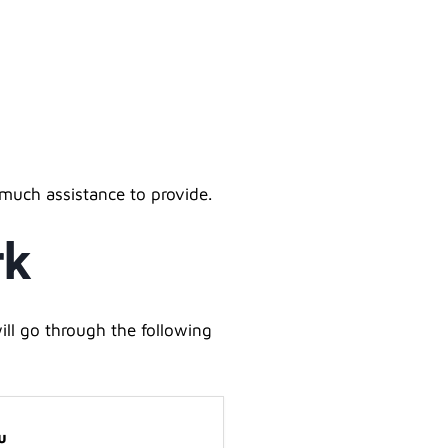
 much assistance to provide.
rk
ll go through the following
u