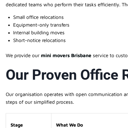
dedicated teams who perform their tasks efficiently. T
Small office relocations
Equipment-only transfers
Internal building moves
Short-notice relocations
We provide our
mini movers Brisbane
service to cust
Our Proven Office
Our organisation operates with open communication and
steps of our simplified process.
Stage
What We Do