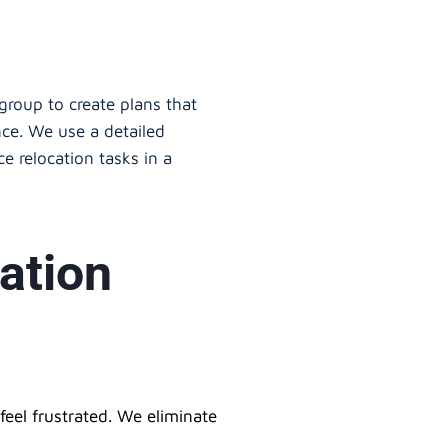
oup to create plans that
nce. We use a detailed
e relocation tasks in a
ation
eel frustrated. We eliminate