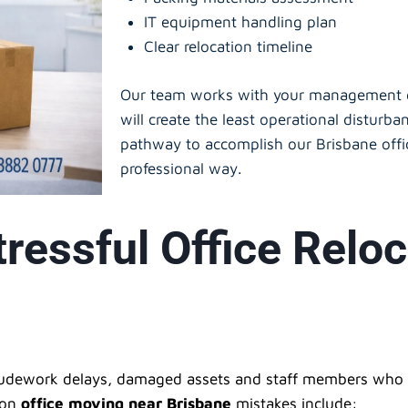
IT equipment handling plan
Clear relocation timeline
Our team works with your management gr
will create the least operational disturba
pathway to accomplish our Brisbane offic
professional way.
ressful Office Reloc
ludework delays, damaged assets and staff members who f
mon
office moving near Brisbane
mistakes include: