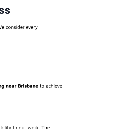
ess
We consider every
ng near Brisbane
to achieve
bility to our work. The