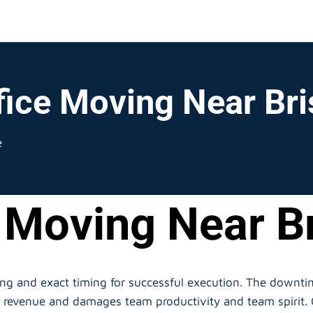
fice Moving Near Br
e
 Moving Near B
ing and exact timing for successful execution. The down
ts revenue and damages team productivity and team spirit