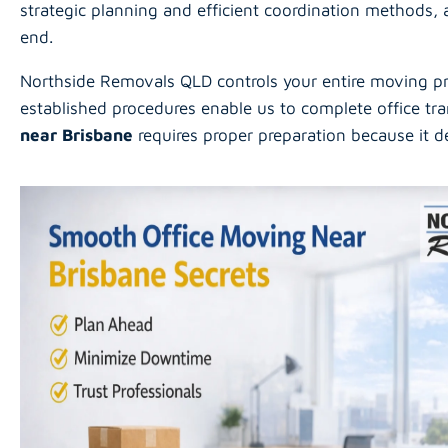
strategic planning and efficient coordination methods,
end.
Northside Removals QLD controls your entire moving pro
established procedures enable us to complete office tra
near Brisbane
requires proper preparation because it 