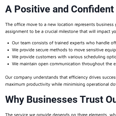
A Positive and Confident
The office move to a new location represents business 
assignment to be a crucial milestone that will impact 
Our team consists of trained experts who handle of
We provide secure methods to move sensitive equi
We provide customers with various scheduling optio
We maintain open communication throughout the en
Our company understands that efficiency drives success
maximum productivity while minimising operational d
Why Businesses Trust Ou
The service we provide depends on three elements, whic