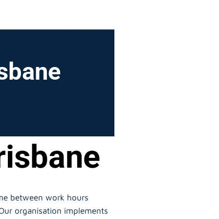
isbane
risbane
time between work hours
. Our organisation implements