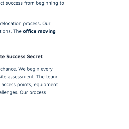
ect success from beginning to
relocation process. Our
ations. The
office moving
te Success Secret
 chance. We begin every
 site assessment. The team
ry access points, equipment
allenges. Our process