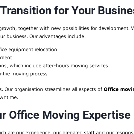
 Transition for Your Busin
growth, together with new possibilities for development. 
your business. Our advantages include:
fice equipment relocation
pment
ns, which include after-hours moving services
tire moving process
. Our organisation streamlines all aspects of
Office movi
owntime.
r Office Moving Expertise
h are our experience, our prepared staff and our responsi