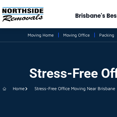
Brisbane's Be
Moving Home
Moving Office
Packing
Stress-Free Of
Home
Stress-Free Office Moving Near Brisbane