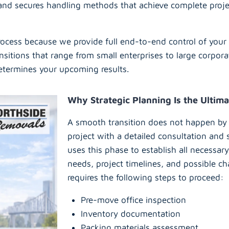
 and secures handling methods that achieve complete proj
cess because we provide full end-to-end control of your 
nsitions that range from small enterprises to large corpor
determines your upcoming results.
Why Strategic Planning Is the Ultima
A smooth transition does not happen by
project with a detailed consultation and
uses this phase to establish all necessa
needs, project timelines, and possible ch
requires the following steps to proceed:
Pre-move office inspection
Inventory documentation
Packing materials assessment