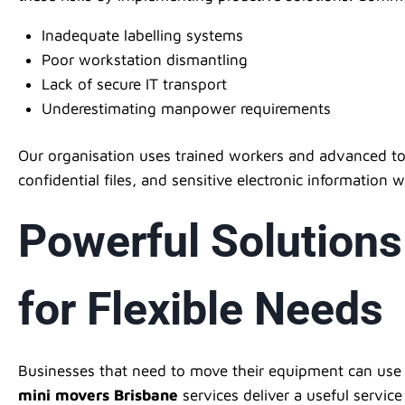
Inadequate labelling systems
Poor workstation dismantling
Lack of secure IT transport
Underestimating manpower requirements
Our organisation uses trained workers and advanced to
confidential files, and sensitive electronic information w
Powerful Solutions
for Flexible Needs
Businesses that need to move their equipment can use th
mini movers Brisbane
services deliver a useful servic