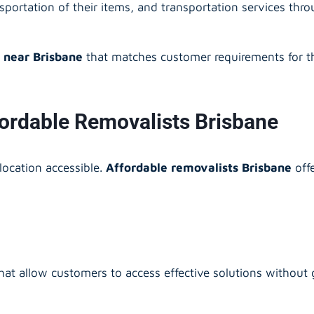
ansportation of their items, and transportation services th
 near Brisbane
that matches customer requirements for th
fordable Removalists Brisbane
elocation accessible.
Affordable removalists Brisbane
off
at allow customers to access effective solutions without g