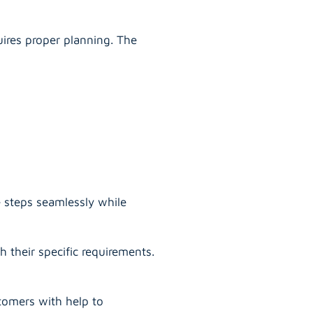
uires proper planning. The
e steps seamlessly while
 their specific requirements.
tomers with help to