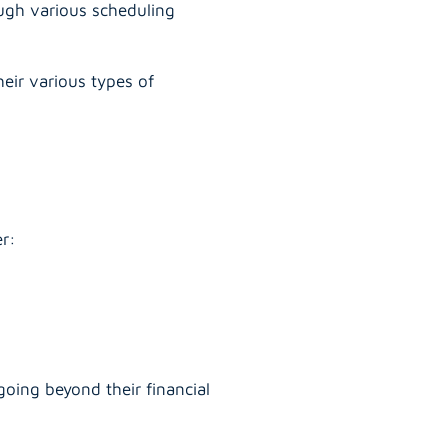
rough various scheduling
eir various types of
er:
oing beyond their financial