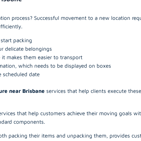
cation process? Successful movement to a new location req
ficiently.
 start packing
ur delicate belongings
 it makes them easier to transport
rmation, which needs to be displayed on boxes
e scheduled date
ure near Brisbane
services that help clients execute thes
rvices that help customers achieve their moving goals with
andard components.
th packing their items and unpacking them, provides cus