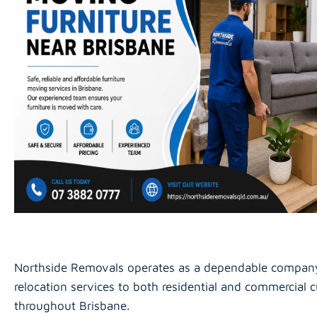
Northside Removals operates as a dependable compan
relocation services to both residential and commercial 
throughout Brisbane.