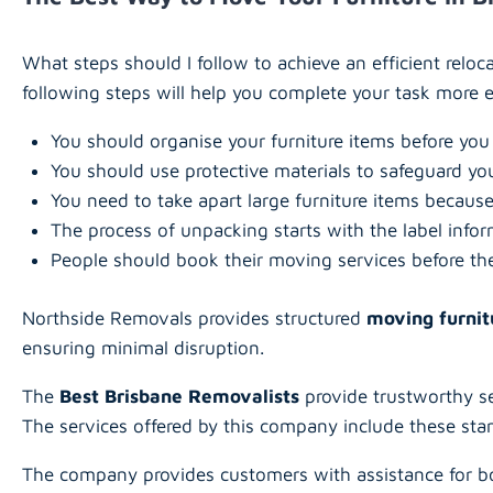
What steps should I follow to achieve an efficient relo
following steps will help you complete your task more ef
You should organise your furniture items before you
You should use protective materials to safeguard yo
You need to take apart large furniture items because
The process of unpacking starts with the label info
People should book their moving services before th
Northside Removals provides structured
moving furnit
ensuring minimal disruption.
The
Best Brisbane Removalists
provide trustworthy se
The services offered by this company include these st
The company provides customers with assistance for bo