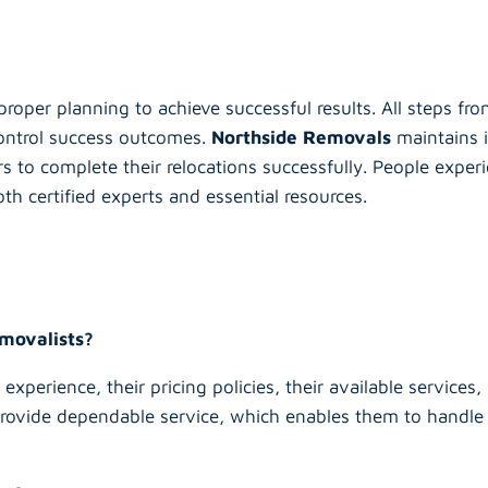
proper planning to achieve successful results. All steps fro
 control success outcomes.
Northside Removals
maintains i
s to complete their relocations successfully. People exper
th certified experts and essential resources.
emovalists?
experience, their pricing policies, their available service
provide dependable service, which enables them to handle 