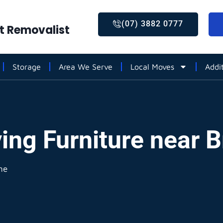
(07) 3882 0777
st Removalist
Storage
Area We Serve
Local Moves
Addi
ing Furniture near 
ne