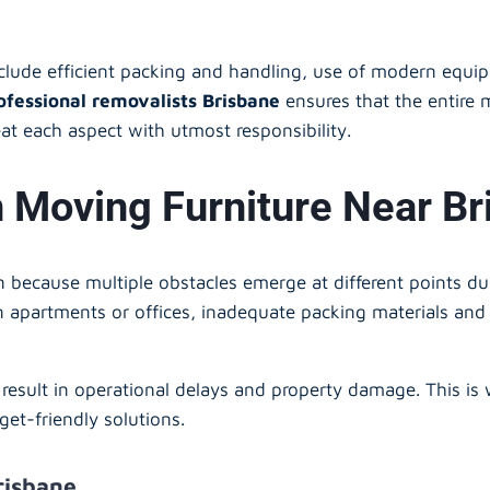
nclude efficient packing and handling, use of modern equip
ofessional removalists Brisbane
ensures that the entire 
at each aspect with utmost responsibility.
oving Furniture Near Br
an because multiple obstacles emerge at different points d
 in apartments or offices, inadequate packing materials and
result in operational delays and property damage. This is
get-friendly solutions.
risbane