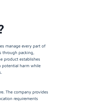
?
ies manage every part of
s through packing,
he product establishes
m potential harm while
s.
ure. The company provides
location requirements