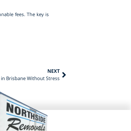
nable fees. The key is
NEXT
 in Brisbane Without Stress