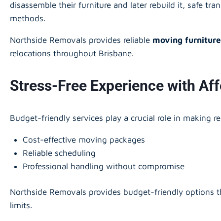
disassemble their furniture and later rebuild it, safe tr
methods.
Northside Removals provides reliable
moving furniture
relocations throughout Brisbane.
Stress-Free Experience with Af
Budget-friendly services play a crucial role in making r
Cost-effective moving packages
Reliable scheduling
Professional handling without compromise
Northside Removals provides budget-friendly options th
limits.