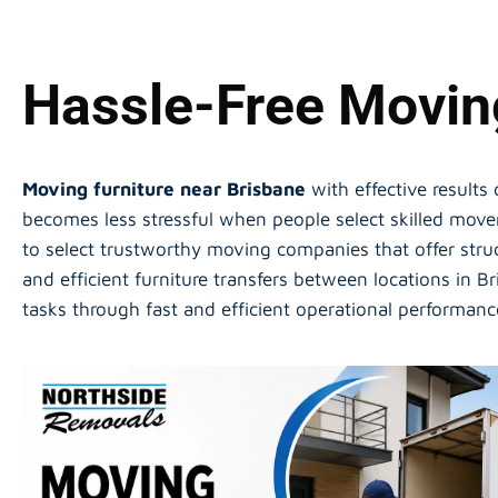
Hassle-Free Moving
Moving furniture near Brisbane
with effective results
becomes less stressful when people select skilled mov
to select trustworthy moving companies that offer stru
and efficient furniture transfers between locations in 
tasks through fast and efficient operational performan