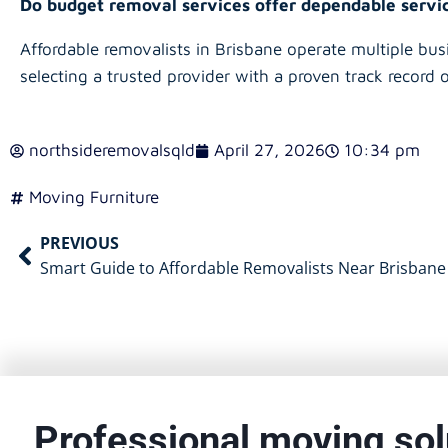
Do budget removal services offer dependable serv
Affordable removalists in Brisbane operate multiple bus
selecting a trusted provider with a proven track record o
northsideremovalsqld
April 27, 2026
10:34 pm
Moving Furniture
PREVIOUS
Smart Guide to Affordable Removalists Near Brisbane
Professional moving sol