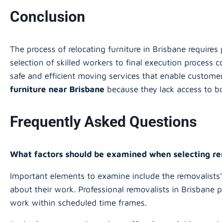
Conclusion
The process of relocating furniture in Brisbane requires 
selection of skilled workers to final execution process
safe and efficient moving services that enable customer
furniture near Brisbane
because they lack access to bo
Frequently Asked Questions
What factors should be examined when selecting r
Important elements to examine include the removalists’ 
about their work. Professional removalists in Brisbane 
work within scheduled time frames.