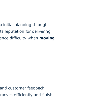
m initial planning through
ts reputation for delivering
ience difficulty when
moving
s, and customer feedback
moves efficiently and finish