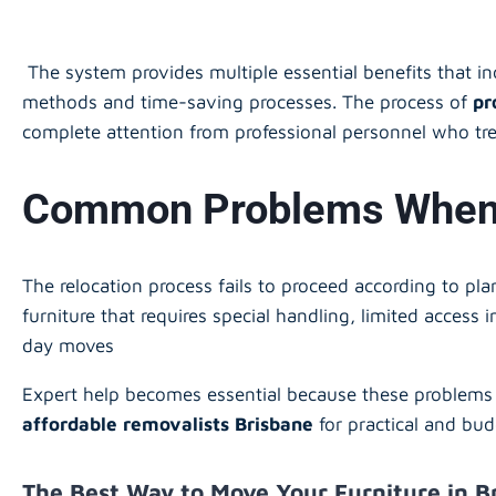
The system provides multiple essential benefits that i
methods and time-saving processes. The process of
pr
complete attention from professional personnel who tre
Common Problems When M
The relocation process fails to proceed according to pl
furniture that requires special handling, limited access
day moves
Expert help becomes essential because these problems 
affordable removalists Brisbane
for practical and bud
The Best Way to Move Your Furniture in B