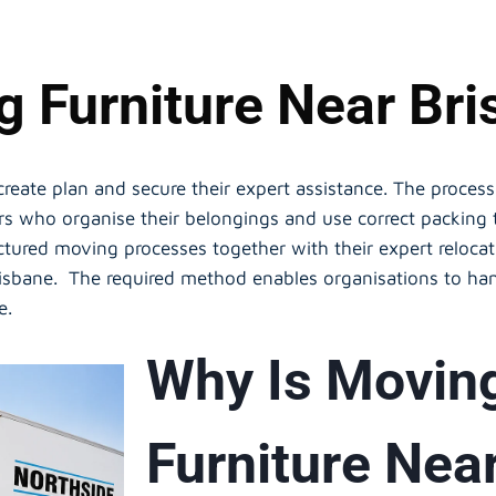
 Furniture Near Br
 create plan and secure their expert assistance. The proce
ers who organise their belongings and use correct packin
ctured moving processes together with their expert relocat
Brisbane. The required method enables organisations to han
ce.
Why Is Movin
Furniture Nea