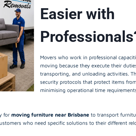
Easier with
Professionals
Movers who work in professional capacit
moving because they execute their dutie
transporting, and unloading activities. T
security protocols that protect items fro
minimising operational time requirement
y for
moving furniture near Brisbane
to transport furnit
customers who need specific solutions to their different re