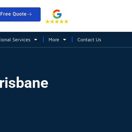
Free Quote
tional Services
More
Contact Us
Brisbane