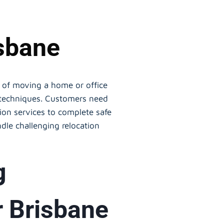
isbane
ss of moving a home or office
g techniques. Customers need
ion services to complete safe
dle challenging relocation
g
r Brisbane