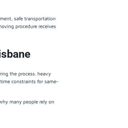
ment, safe transportation
moving procedure receives
isbane
uring the process. heavy
 time constraints for same-
 why many people rely on