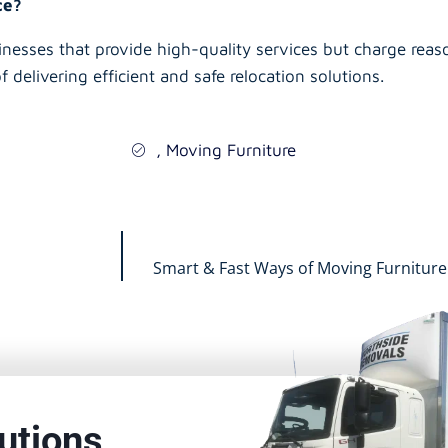
ice?
inesses that provide high-quality services but charge reaso
f delivering efficient and safe relocation solutions.
,
Moving Furniture
Smart & Fast Ways of Moving Furniture
utions