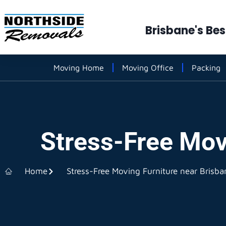
Brisbane's Be
Moving Home
Moving Office
Packing
Stress-Free Mov
Home
Stress-Free Moving Furniture near Brisba