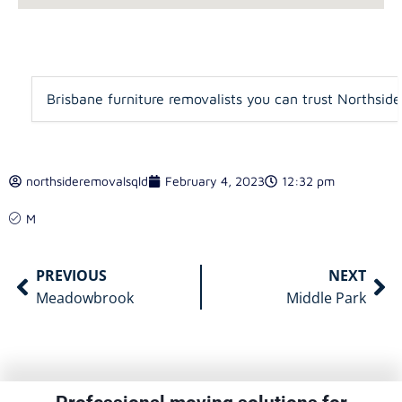
Brisbane furniture removalists you can trust Northsid
northsideremovalsqld
February 4, 2023
12:32 pm
M
PREVIOUS
NEXT
Meadowbrook
Middle Park