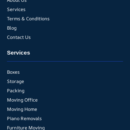
About Us
Services
Terms & Conditions
Blog
Contact Us
Services
Boxes
Storage
Packing
Moving Office
Moving Home
Piano Removals
Furniture Moving