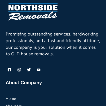
Promising outstanding services, hardworking
professionals, and a fast and friendly attitude,
our company is your solution when it comes
to QLD house removals.
About Company
Home