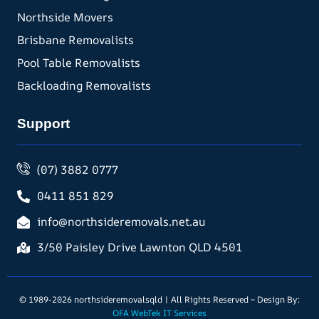
Northside Movers
Brisbane Removalists
Pool Table Removalists
Backloading Removalists
Support
(07) 3882 0777
0411 851 829
info@northsideremovals.net.au
3/50 Paisley Drive Lawnton QLD 4501
© 1989-2026 northsideremovalsqld | All Rights Reserved – Design By:
OFA WebTek IT Services