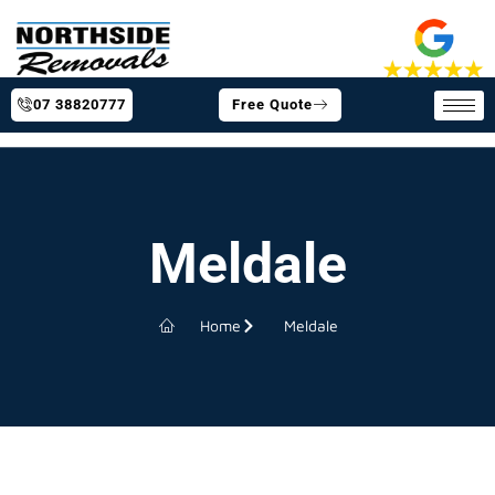
07 38820777
Free Quote
Meldale
Home
Meldale