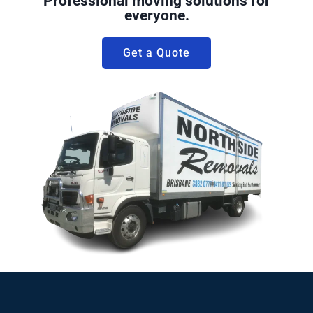
Professional moving solutions for
everyone.
Get a Quote