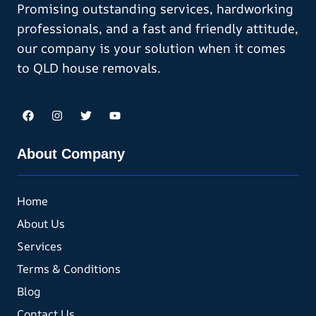
Promising outstanding services, hardworking
professionals, and a fast and friendly attitude,
our company is your solution when it comes
to QLD house removals.
About Company
Home
About Us
Services
Terms & Conditions
Blog
Contact Us