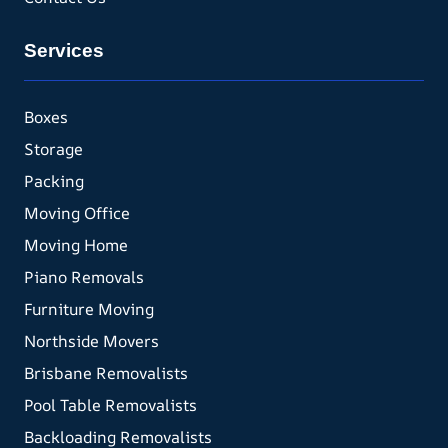
Services
Boxes
Storage
Packing
Moving Office
Moving Home
Piano Removals
Furniture Moving
Northside Movers
Brisbane Removalists
Pool Table Removalists
Backloading Removalists