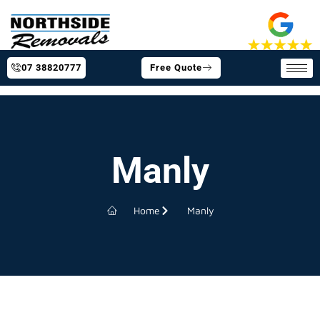
07 38820777
Free Quote
Manly
Home
Manly