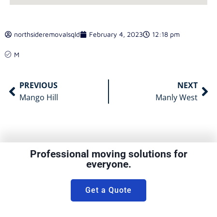
northsideremovalsqld
February 4, 2023
12:18 pm
M
PREVIOUS
NEXT
Mango Hill
Manly West
Professional moving solutions for
everyone.
Get a Quote