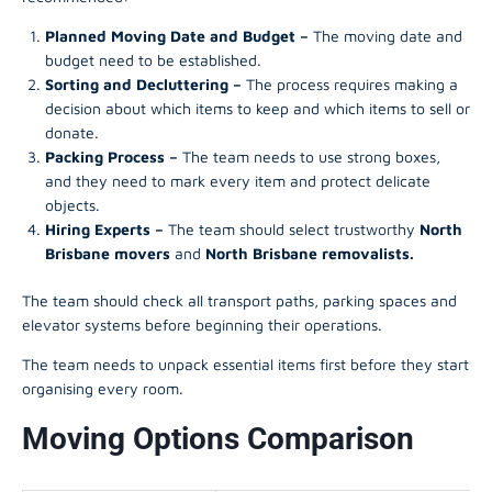
Planned Moving Date and Budget –
The moving date and
budget need to be established.
Sorting and Decluttering –
The process requires making a
decision about which items to keep and which items to sell or
donate.
Packing Process –
The team needs to use strong boxes,
and they need to mark every item and protect delicate
objects.
Hiring Experts –
The team should select trustworthy
North
Brisbane movers
and
North Brisbane removalists.
The team should check all transport paths, parking spaces and
elevator systems before beginning their operations.
The team needs to unpack essential items first before they start
organising every room.
Moving Options Comparison