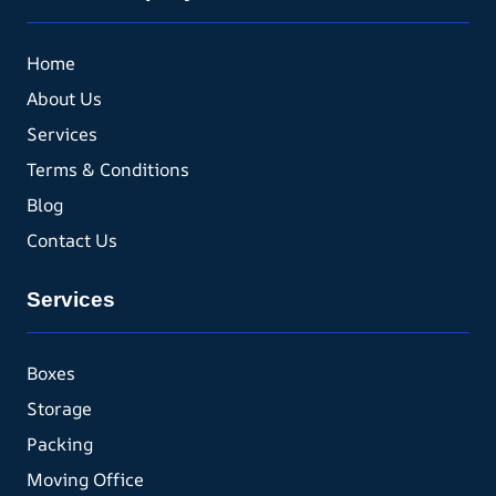
Home
About Us
Services
Terms & Conditions
Blog
Contact Us
Services
Boxes
Storage
Packing
Moving Office