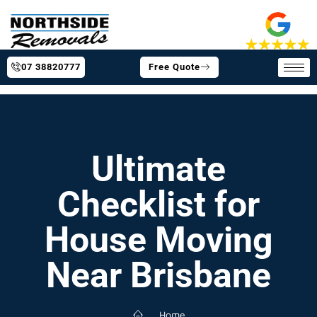
07 38820777
Free Quote
Ultimate
Checklist for
House Moving
Near Brisbane
Home