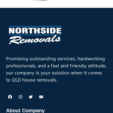
Promising outstanding services, hardworking
professionals, and a fast and friendly attitude,
our company is your solution when it comes
to QLD house removals.
About Company