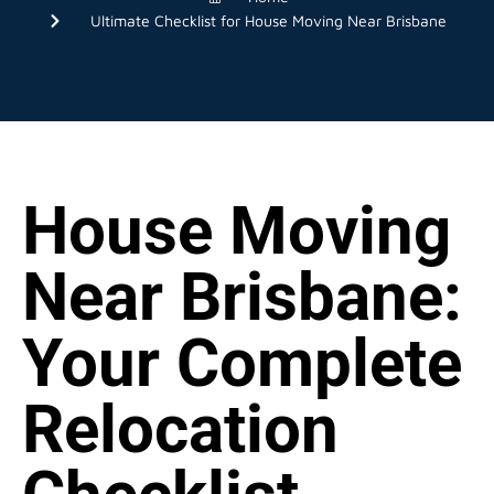
Ultimate Checklist for House Moving Near Brisbane
House Moving
Near Brisbane:
Your Complete
Relocation