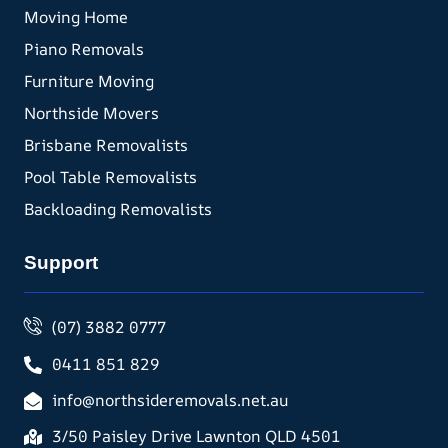
Moving Home
Piano Removals
Furniture Moving
Northside Movers
Brisbane Removalists
Pool Table Removalists
Backloading Removalists
Support
(07) 3882 0777
0411 851 829
info@northsideremovals.net.au
3/50 Paisley Drive Lawnton QLD 4501