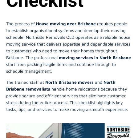
Checklist
The process of
House moving near Brisbane
requires people
to establish organisational systems and develop their moving
schedule. Northside Removals QLD operates as a reliable house
moving service that delivers expertise and dependable services
to customers who need to move their homes throughout
Brisbane. The professional
moving services in North Brisbane
start from packing fragile items and continue through to
schedule management.
The trained staff at
North Brisbane movers
and
North
Brisbane removalists
handle home relocations because they
provide secure and efficient services that eliminate customer
stress during the entire process. This checklist highlights key
tasks, tips, and services to make moving a smooth experience.