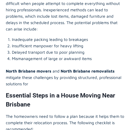
difficult when people attempt to complete everything without
hiring professionals. Inexperienced methods can lead to
problems, which include lost items, damaged furniture and
delays in the scheduled process. The potential problems that
can arise include:
Inadequate packing leading to breakages
Insufficient manpower for heavy lifting
Delayed transport due to poor planning
Mismanagement of large or awkward items
North Brisbane movers
and
North Brisbane removalists
mitigate these challenges by providing structured, professional
solutions for
Essential Steps in a House Moving Near
Brisbane
The homeowners need to follow a plan because it helps them to
complete their relocation process. The following checklist is
recommended: