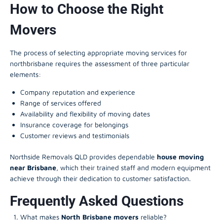
How to Choose the Right
Movers
The process of selecting appropriate moving services for
northbrisbane requires the assessment of three particular
elements:
Company reputation and experience
Range of services offered
Availability and flexibility of moving dates
Insurance coverage for belongings
Customer reviews and testimonials
Northside Removals QLD provides dependable
house moving
near Brisbane
, which their trained staff and modern equipment
achieve through their dedication to customer satisfaction.
Frequently Asked Questions
What makes
North Brisbane movers
reliable?