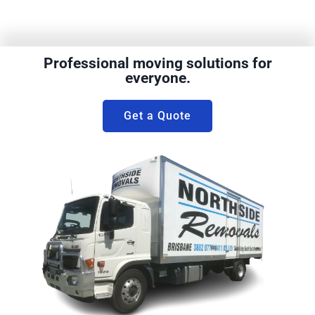
Professional moving solutions for
everyone.
Get a Quote