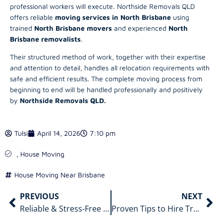
professional workers will execute. Northside Removals QLD
offers reliable
moving services in North Brisbane
using
trained
North Brisbane movers
and experienced
North
Brisbane removalists
.
Their structured method of work, together with their expertise
and attention to detail, handles all relocation requirements with
safe and efficient results. The complete moving process from
beginning to end will be handled professionally and positively
by
Northside Removals QLD.
Tulsi
April 14, 2026
7:10 pm
,
House Moving
House Moving Near Brisbane
PREVIOUS
NEXT
Reliable & Stress-Free Removals North Brisbane for a Smooth Move
Proven Tips to Hire Trusted Packers and Movers in North Brisbane