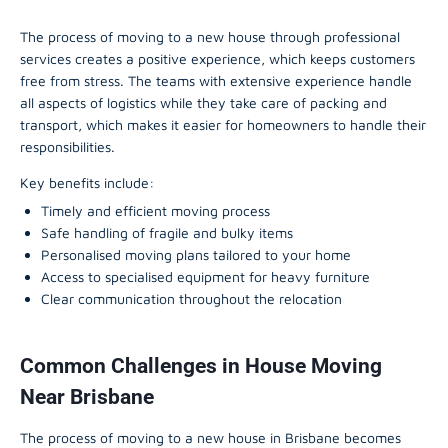
The process of moving to a new house through professional
services creates a positive experience, which keeps customers
free from stress. The teams with extensive experience handle
all aspects of logistics while they take care of packing and
transport, which makes it easier for homeowners to handle their
responsibilities.
Key benefits include:
Timely and efficient moving process
Safe handling of fragile and bulky items
Personalised moving plans tailored to your home
Access to specialised equipment for heavy furniture
Clear communication throughout the relocation
Common Challenges in House Moving
Near Brisbane
The process of moving to a new house in Brisbane becomes