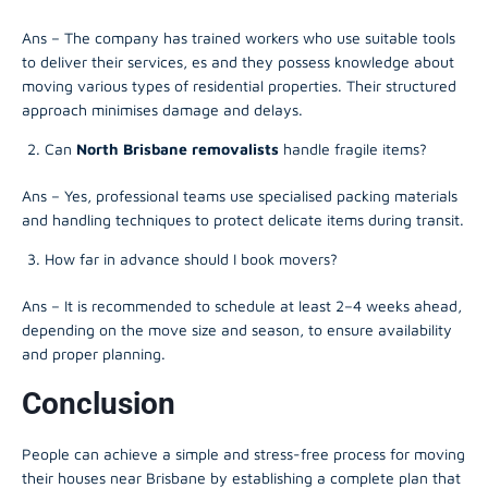
Ans – The company has trained workers who use suitable tools
to deliver their services, es and they possess knowledge about
moving various types of residential properties. Their structured
approach minimises damage and delays.
Can
North Brisbane removalists
handle fragile items?
Ans – Yes, professional teams use specialised packing materials
and handling techniques to protect delicate items during transit.
How far in advance should I book movers?
Ans – It is recommended to schedule at least 2–4 weeks ahead,
depending on the move size and season, to ensure availability
and proper planning.
Conclusion
People can achieve a simple and stress-free process for moving
their houses near Brisbane by establishing a complete plan that