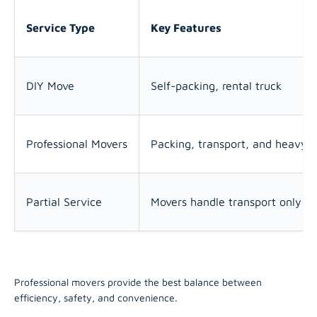
Service Type
Key Features
DIY Move
Self-packing, rental truck
Professional Movers
Packing, transport, and heavy li
Partial Service
Movers handle transport only
Professional movers provide the best balance between
efficiency, safety, and convenience.