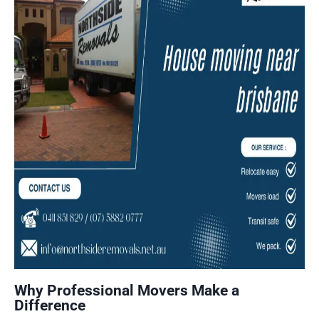
Why Professional Movers Make a
Difference