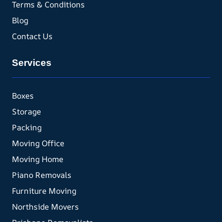
Terms & Conditions
Blog
Contact Us
Services
Boxes
Storage
Packing
Moving Office
Moving Home
Piano Removals
Furniture Moving
Northside Movers