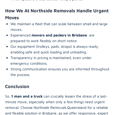
How We At Northside Removals Handle Urgent
Moves
We maintain a fleet that can scale between small and large
moves.
Experienced
movers and packers in Brisbane
are
prepared to work flexibly on short notice
Our equipment (trolleys, pads, straps) is always ready,
enabling safe and quick loading and unloading.
Transparency in pricing is maintained, even under
emergency conditions.
Strong communication ensures you are informed throughout
the process.
Conclusion
So,
1 man and a truck
can crucially lessen the stress of a last-
minute move, especially when only a few things need urgent
removal. Choose Northside Removals Queensland for a reliable
and flexible solution in Brisbane, as we offer responsive, expert