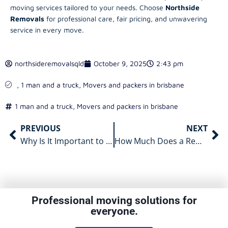
moving services tailored to your needs. Choose
Northside
Removals
for professional care, fair pricing, and unwavering
service in every move.
northsideremovalsqld
October 9, 2025
2:43 pm
,
1 man and a truck
,
Movers and packers in brisbane
1 man and a truck
,
Movers and packers in brisbane
PREVIOUS
NEXT
Why Is It Important to Use Specialist Piano Movers for Brisbane Moves?
How Much Does a Removalist in Brisbane Cost and What Affects Pricing?
Professional moving solutions for
everyone.