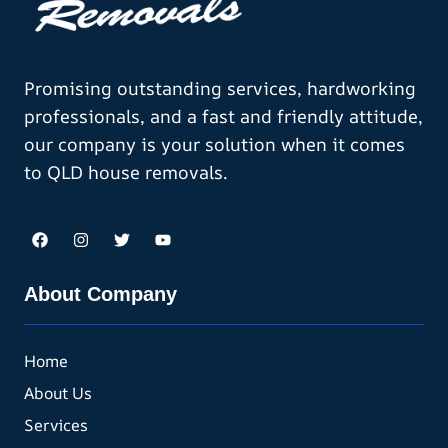
Promising outstanding services, hardworking
professionals, and a fast and friendly attitude,
our company is your solution when it comes
to QLD house removals.
About Company
Home
About Us
Services