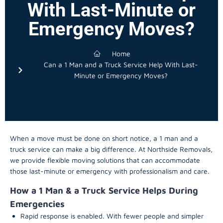
With Last-Minute or
Emergency Moves?
Home
Can a 1 Man and a Truck Service Help With Last-
Minute or Emergency Moves?
When a move must be done on short notice, a 1 man and a
truck service can make a big difference. At Northside Removals,
we provide flexible moving solutions that can accommodate
those last-minute or emergency with professionalism and care.
How a 1 Man & a Truck Service Helps During
Emergencies
Rapid response is enabled. With fewer people and simpler