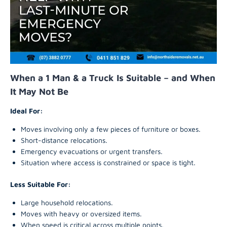
When a 1 Man & a Truck Is Suitable – and When
It May Not Be
Ideal For:
Moves involving only a few pieces of furniture or boxes.
Short-distance relocations.
Emergency evacuations or urgent transfers.
Situation where access is constrained or space is tight.
Less Suitable For:
Large household relocations.
Moves with heavy or oversized items.
When speed is critical across multiple points.