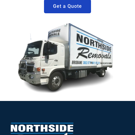
Get a Quote