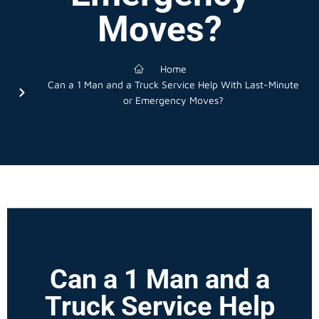
Moves?
Home
Can a 1 Man and a Truck Service Help With Last-Minute
or Emergency Moves?
Can a 1 Man and a
Truck Service Help