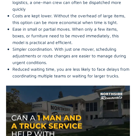
logistics, a one-man crew can often be dispatched more
quickly
Costs are kept lower. Without the overhead of large items,
this option can be more economical when time is tight.
Ease in small or partial moves. When only a few items,
boxes, or furniture need to be moved immediately, this
model is practical and efficient.
Simpler coordination. With just one mover, scheduling
adjustments or route changes are easier to manage during
urgent conditions.
Reduced waiting time, you are less likely to face delays from
coordinating multiple teams or waiting for larger trucks.