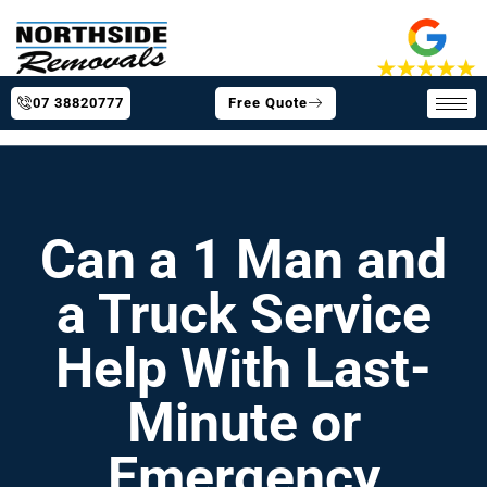
07 38820777
Free Quote
Can a 1 Man and
a Truck Service
Help With Last-
Minute or
Emergency