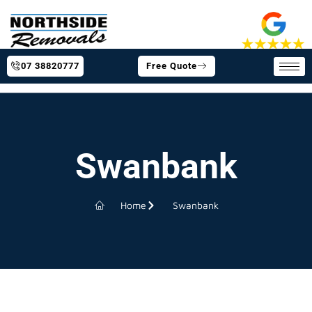
07 38820777
Free Quote
Swanbank
Home
Swanbank