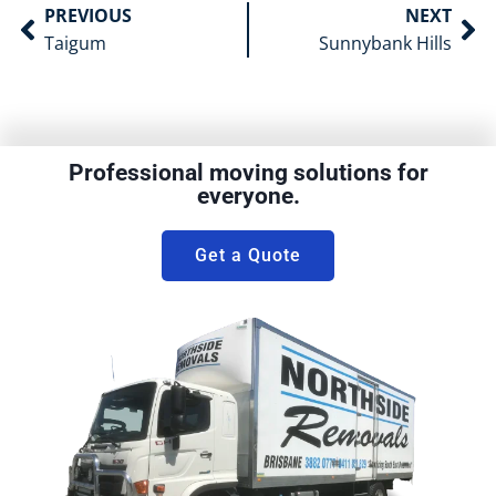
PREVIOUS
NEXT
Taigum
Sunnybank Hills
Professional moving solutions for
everyone.
Get a Quote