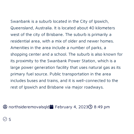
Swanbank is a suburb located in the City of Ipswich,
Queensland, Australia. It is located about 40 kilometers
west of the city of Brisbane. The suburb is primarily a
residential area, with a mix of older and newer homes.
Amenities in the area include a number of parks, a
shopping center and a school. The suburb is also known for
its proximity to the Swanbank Power Station, which is a
large power generation facility that uses natural gas as its
primary fuel source. Public transportation in the area
includes buses and trains, and it is well-connected to the
rest of Ipswich and Brisbane via major roadways.
northsideremovalsqld
February 4, 2023
8:49 pm
S