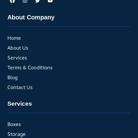
About Company
Home
About Us
Services
Terms & Conditions
Blog
Contact Us
Services
Boxes
Storage