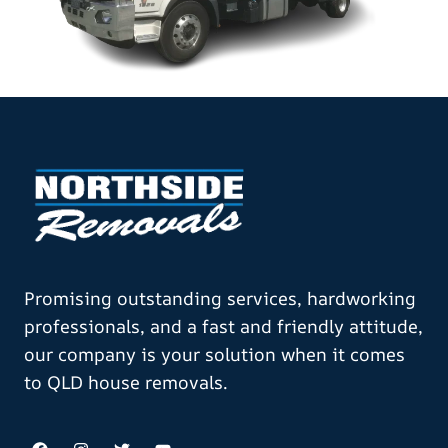
Promising outstanding services, hardworking
professionals, and a fast and friendly attitude,
our company is your solution when it comes
to QLD house removals.