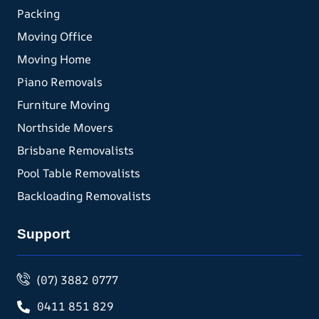
Packing
Moving Office
Moving Home
Piano Removals
Furniture Moving
Northside Movers
Brisbane Removalists
Pool Table Removalists
Backloading Removalists
Support
(07) 3882 0777
0411 851 829