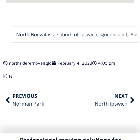
North Booval is a suburb of Ipswich, Queensland, Austr
northsideremovalsqld
February 4, 2023
4:05 pm
N
PREVIOUS
NEXT
Norman Park
North Ipswich