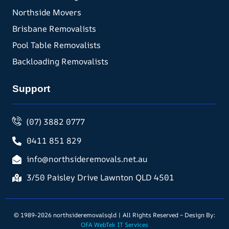
Northside Movers
Brisbane Removalists
Pool Table Removalists
Backloading Removalists
Support
(07) 3882 0777
0411 851 829
info@northsideremovals.net.au
3/50 Paisley Drive Lawnton QLD 4501
© 1989-2026 northsideremovalsqld | All Rights Reserved – Design By:
OFA WebTek IT Services