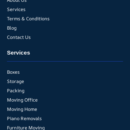
About Us
Services
Terms & Conditions
Blog
Contact Us
Services
Boxes
Storage
Packing
Moving Office
Moving Home
Piano Removals
Furniture Moving