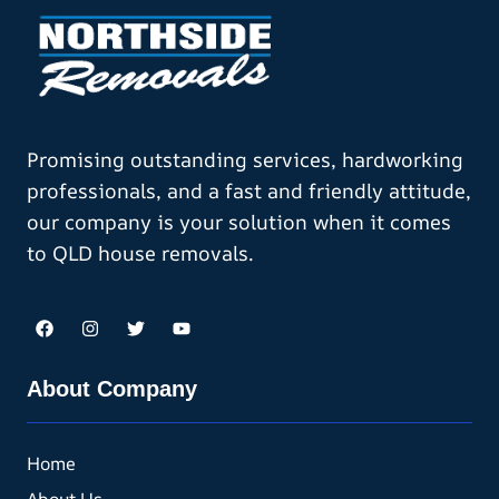
Promising outstanding services, hardworking
professionals, and a fast and friendly attitude,
our company is your solution when it comes
to QLD house removals.
About Company
Home