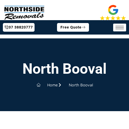
07 38820777
Free Quote
North Booval
Home
North Booval