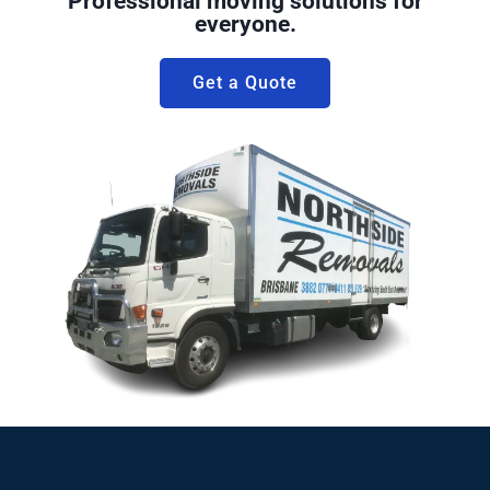
Professional moving solutions for
everyone.
Get a Quote